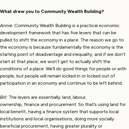
What drew you to Community Wealth Building?
Annie:
Community Wealth Building is a practical economic
development framework that has five levers that can be
pulled to shift the economy in a place. The reason we go to
the economy is because fundamentally the economy is the
starting point of disadvantage and inequality, and if we don’t
start at that place, we won’t get to actually shift the
conditions of a place. We’ll do good things for people or with
people, but people will remain locked in or locked out of
participation in an economy and continue to be left behind.
Bill:
The levers are essentially; land, labour,
ownership, finance and procurement. So that’s using land for
local benefit, having a finance system that supports local
institutions and local organisations, doing more socially
beneficial procurement, having greater plurality or