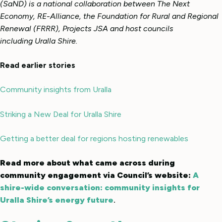
(SaND) is a national collaboration between The Next
Economy, RE-Alliance, the Foundation for Rural and Regional
Renewal (FRRR), Projects JSA and host councils
including Uralla Shire.
Read earlier stories
Community insights from Uralla
Striking a New Deal for Uralla Shire
Getting a better deal for regions hosting renewables
Read more about what came across during
community engagement via Council’s website:
A
shire-wide conversation: community insights for
Uralla Shire’s energy future
.