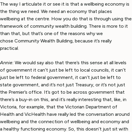
The way I articulate it or see it is that a wellbeing economy is
the thing we need. We need an economy that places
wellbeing at the centre. How you do that is through using the
framework of community wealth building. There is more to it
than that, but that’s one of the reasons why we
chose Community Wealth Building, because it’s really
practical.
Annie:
We would say also that there’s this sense at all levels
of government it can’t just be left to local councils, it can’t
just be left to federal government, it can’t just be left to
state government, and it’s not just Treasury, or it’s not just
the Premier’s office. It’s got to be across government that
there’s a buy-in on this, and it’s really interesting that, like, in
Victoria, for example, that the Victorian Department of
Health and VicHealth have really led the conversation around
wellbeing and the connection of wellbeing and economy and
a healthy functioning economy. So, this doesn’t just sit with