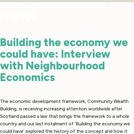
Work area:
Economic
change
70
Building the economy we
could have: Interview
with Neighbourhood
Economics
The economic development framework, Community Wealth
Building, is receiving increasing attention worldwide after
Scotland passed a law that brings the framework to a whole
country and our last instalment of ‘Building the economy we
could have’ explored the history of the concept and how it