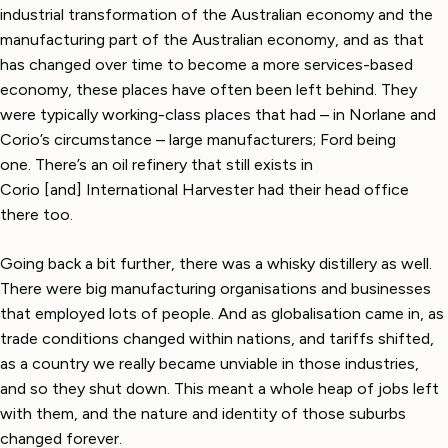
industrial transformation of the Australian economy and the
manufacturing part of the Australian economy, and as that
has changed over time to become a more services-based
economy, these places have often been left behind. They
were typically working-class places that had – in Norlane and
Corio’s circumstance – large manufacturers; Ford being
one. There’s an oil refinery that still exists in
Corio [and] International Harvester had their head office
there too.
Going back a bit further, there was a whisky distillery as well.
There were big manufacturing organisations and businesses
that employed lots of people. And as globalisation came in, as
trade conditions changed within nations, and tariffs shifted,
as a country we really became unviable in those industries,
and so they shut down. This meant a whole heap of jobs left
with them, and the nature and identity of those suburbs
changed forever.