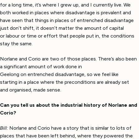
for a long time, it’s where I grew up, and I currently live. We
both worked in places where disadvantage is prevalent and
have seen that things in places of entrenched disadvantage
just don’t shift, it doesn’t matter the amount of capital
or labour or time or effort that people put in, the conditions
stay the same.
Norlane and Corio are two of those places. There’s also been
a significant amount of work done in
Geelong on entrenched disadvantage, so we feel like
starting in a place where the preconditions are already set
and organised, made sense.
Can you tell us about the industrial history of Norlane and
Corio?
Bill:
Norlane and Corio have a story that is similar to lots of
places that have been left behind, where they powered the