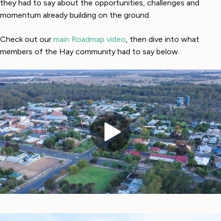
they had to say about the opportunities, challenges and
momentum already building on the ground.
Check out our
main Roadmap video
, then dive into what
members of the Hay community had to say below.