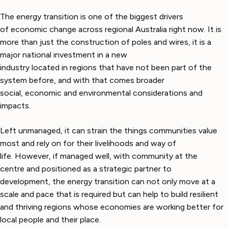
The energy transition is one of the biggest drivers
of economic change across regional Australia right now. It is
more than just the construction of poles and wires, it is a
major national investment in a new
industry located in regions that have not been part of the
system before, and with that comes broader
social, economic and environmental considerations and
impacts.
Left unmanaged, it can strain the things communities value
most and rely on for their livelihoods and way of
life. However, if managed well, with community at the
centre and positioned as a strategic partner to
development, the energy transition can not only move at a
scale and pace that is required but can help to build resilient
and thriving regions whose economies are working better for
local people and their place.