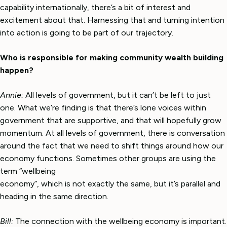
capability internationally, there’s a bit of interest and
excitement about that. Harnessing that and turning intention
into action is going to be part of our trajectory.
Who is responsible for making community wealth building
happen?
Annie:
All levels of government, but it can’t be left to just
one. What we’re finding is that there’s lone voices within
government that are supportive, and that will hopefully grow
momentum. At all levels of government, there is conversation
around the fact that we need to shift things around how our
economy functions. Sometimes other groups are using the
term “wellbeing
economy”, which is not exactly the same, but it’s parallel and
heading in the same direction.
Bill:
The connection with the wellbeing economy is important.