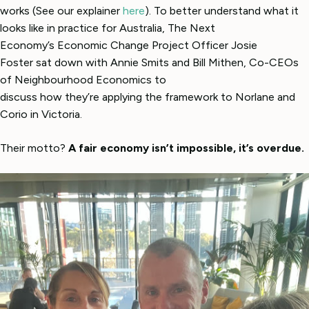
works (See our explainer
here
). To better understand what it
looks like in practice for Australia, The Next
Economy’s Economic Change Project Officer Josie
Foster sat down with Annie Smits and Bill Mithen, Co-CEOs
of Neighbourhood Economics to
discuss how they’re applying the framework to Norlane and
Corio in Victoria.
Their motto?
A fair economy isn’t impossible, it’s overdue.