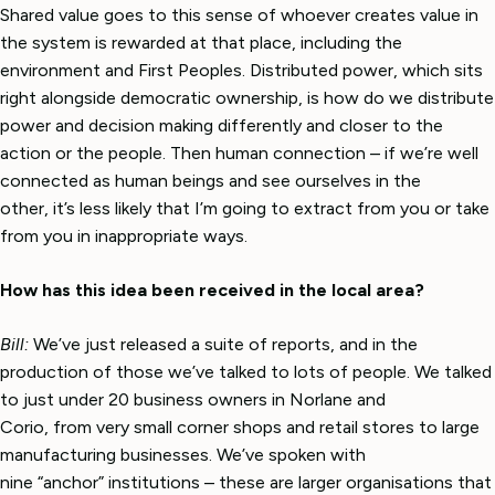
Shared value goes to this sense of whoever creates value in
the system is rewarded at that place, including the
environment and First Peoples. Distributed power, which sits
right alongside democratic ownership, is how do we distribute
power and decision making differently and closer to the
action or the people. Then human connection – if we’re well
connected as human beings and see ourselves in the
other, it’s less likely that I’m going to extract from you or take
from you in inappropriate ways.
How has this idea been received in the local area?
Bill:
We’ve just released a suite of reports, and in the
production of those we’ve talked to lots of people. We talked
to just under 20 business owners in Norlane and
Corio, from very small corner shops and retail stores to large
manufacturing businesses. We’ve spoken with
nine “anchor” institutions – these are larger organisations that