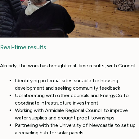
Real-time results
Already, the work has brought real-time results, with Council:
Identifying potential sites suitable for housing
development and seeking community feedback
Collaborating with other councils and EnergyCo to
coordinate infrastructure investment
Working with Armidale Regional Council to improve
water supplies and drought proof townships
Partnering with the University of Newcastle to set up
a recycling hub for solar panels.