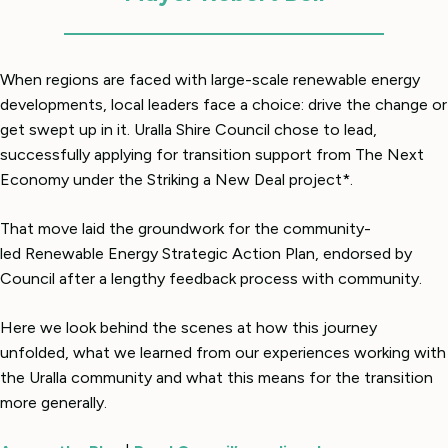
When regions are faced with large-scale renewable energy
developments, local leaders face a choice: drive the change or
get swept up in it. Uralla Shire Council chose to lead,
successfully applying for transition support from The Next
Economy under the Striking a New Deal project*.
That move laid the groundwork for the community-
led Renewable Energy Strategic Action Plan, endorsed by
Council after a lengthy feedback process with community.
Here we look behind the scenes at how this journey
unfolded, what we learned from our experiences working with
the Uralla community and what this means for the transition
more generally.