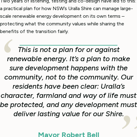
Two years of listening, testing and co-design have led to this:
a practical plan for how NSW’s Uralla Shire can manage large-
scale renewable energy development on its own terms –
protecting what the community values while sharing the
benefits of the transition fairly.
This is not a plan for or against
renewable energy. It’s a plan to make
sure development happens with the
community, not to the community. Our
residents have been clear: Uralla’s
character, farmland and way of life must
be protected, and any development must
deliver lasting value for our Shire.
Mayor Robert Bell