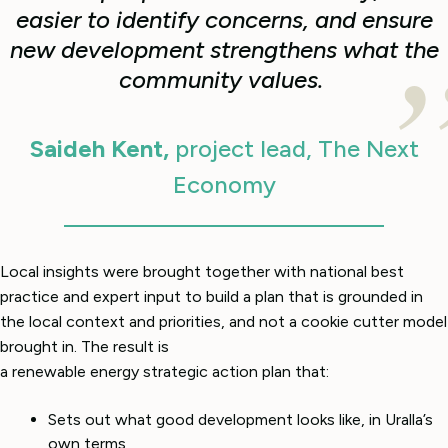
easier to identify concerns, and ensure
new development strengthens what the
community values.
Saideh Kent,
project lead, The Next
Economy
Local insights were brought together with national best
practice and expert input to build a plan that is grounded in
the local context and priorities, and not a cookie cutter model
brought in. The result is
a renewable energy strategic action plan that:
Sets out what good development looks like, in Uralla’s
own terms