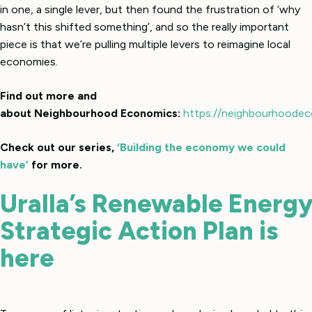
in one, a single lever, but then found the frustration of ‘why
hasn’t this shifted something’, and so the really important
piece is that we’re pulling multiple levers to reimagine local
economies.
Find out more and
about Neighbourhood Economics:
https://neighbourhoodec
Check out our series,
‘Building the economy we could
have’
for more.
Uralla’s Renewable Energ
Strategic Action Plan is
here