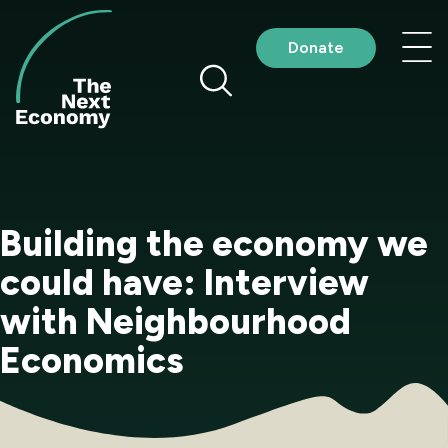
Skip
to
Nav
Donate
content
me
Building the economy we
could have: Interview
with Neighbourhood
Economics