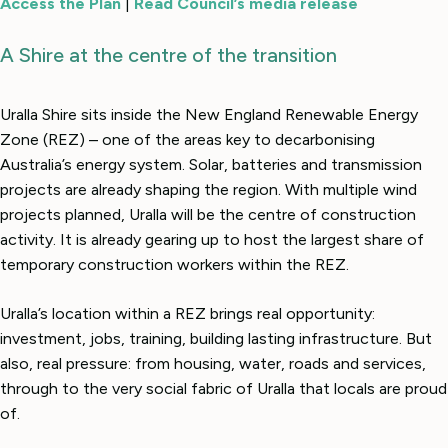
Access the Plan
|
Read Council’s media release
A Shire at the centre of the transition
Uralla Shire sits inside the New England Renewable Energy
Zone (REZ) – one of the areas key to decarbonising
Australia’s energy system. Solar, batteries and transmission
projects are already shaping the region. With multiple wind
projects planned, Uralla will be the centre of construction
activity. It is already gearing up to host the largest share of
temporary construction workers within the REZ.
Uralla’s location within a REZ brings real opportunity:
investment, jobs, training, building lasting infrastructure. But
also, real pressure: from housing, water, roads and services,
through to the very social fabric of Uralla that locals are proud
of.