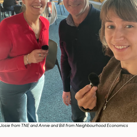
Josie from TNE and Annie and Bill from Neighbourhood Economics