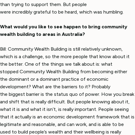
than trying to support them. But people
were incredibly grateful to be heard, which was humbling.
What would you like to see happen to bring community
wealth building to areas in Australia?
Bill: Community Wealth Building is still relatively unknown,
which is a challenge, so the more people that know about it
the better. One of the things we talk about is: what
stopped Community Wealth Building from becoming either
the dominant or a dominant practice of economic
development? What are the barriers to it? Probably
the biggest barrier is the status quo of power. How you break
and shift that is really difficult. But people knowing about it,
what it is and what it isn’t, is really important. People seeing
that it actually is an economic development framework that is
legitimate and reasonable, and can work, and is able to be
used to build people’s wealth and their wellbeing is really