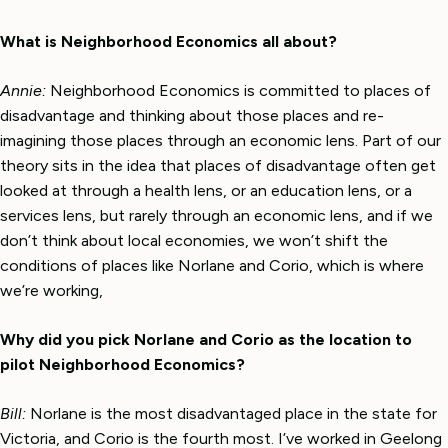
What is Neighborhood Economics all about?
Annie:
Neighborhood Economics is committed to places of
disadvantage and thinking about those places and re-
imagining those places through an economic lens. Part of our
theory sits in the idea that places of disadvantage often get
looked at through a health lens, or an education lens, or a
services lens, but rarely through an economic lens, and if we
don’t think about local economies, we won’t shift the
conditions of places like Norlane and Corio, which is where
we’re working,
Why did you pick Norlane and Corio as the location to
pilot Neighborhood Economics?
Bill:
Norlane is the most disadvantaged place in the state for
Victoria, and Corio is the fourth most. I’ve worked in Geelong