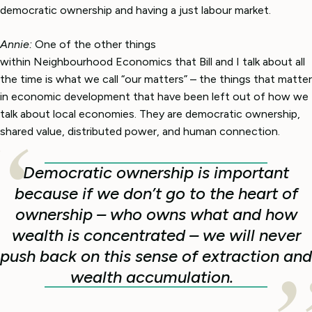
democratic ownership and having a just labour market.
Annie:
One of the other things
within Neighbourhood Economics that Bill and I talk about all
the time is what we call “our matters” – the things that matter
in economic development that have been left out of how we
talk about local economies. They are democratic ownership,
shared value, distributed power, and human connection.
Democratic ownership is important
because if we don’t go to the heart of
ownership – who owns what and how
wealth is concentrated – we will never
push back on this sense of extraction and
wealth accumulation.