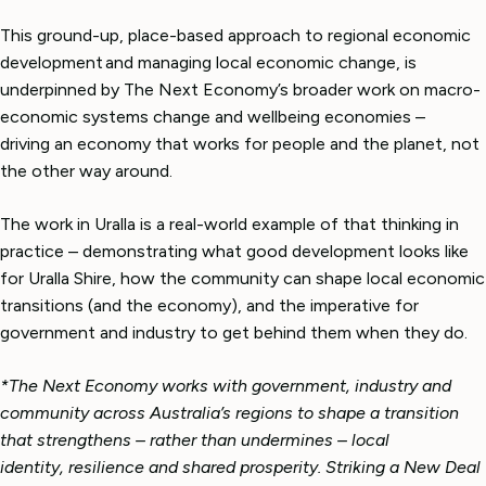
This ground-up, place-based approach to regional economic
development and managing local economic change, is
underpinned by The Next Economy’s broader work on macro-
economic systems change and wellbeing economies –
driving an economy that works for people and the planet, not
the other way around.
The work in Uralla is a real-world example of that thinking in
practice – demonstrating what good development looks like
for Uralla Shire, how the community can shape local economic
transitions (and the economy), and the imperative for
government and industry to get behind them when they do.
*The Next Economy works with government, industry and
community across Australia’s regions to shape a transition
that strengthens – rather than undermines – local
identity, resilience and shared prosperity. Striking a New Deal