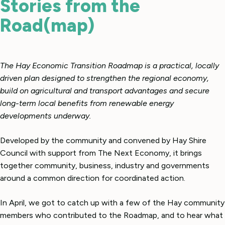
Stories from the
Road(map)
The Hay Economic Transition Roadmap is a practical, locally
driven plan designed to strengthen the regional economy,
build on agricultural and transport advantages and secure
long-term local benefits from renewable energy
developments underway.
Developed by the community and convened by Hay Shire
Council with support from The Next Economy, it brings
together community, business, industry and governments
around a common direction for coordinated action.
In April, we got to catch up with a few of the Hay community
members who contributed to the Roadmap, and to hear what