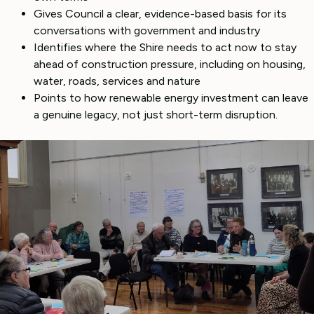
Gives Council a clear, evidence-based basis for its
conversations with government and industry
Identifies where the Shire needs to act now to stay
ahead of construction pressure, including on housing,
water, roads, services and nature
Points to how renewable energy investment can leave
a genuine legacy, not just short-term disruption.