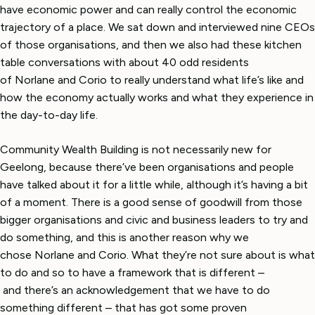
have economic power and can really control the economic
trajectory of a place. We sat down and interviewed nine CEOs
of those organisations, and then we also had these kitchen
table conversations with about 40 odd residents
of Norlane and Corio to really understand what life’s like and
how the economy actually works and what they experience in
the day-to-day life.
Community Wealth Building is not necessarily new for
Geelong, because there’ve been organisations and people
have talked about it for a little while, although it’s having a bit
of a moment. There is a good sense of goodwill from those
bigger organisations and civic and business leaders to try and
do something, and this is another reason why we
chose Norlane and Corio. What they’re not sure about is what
to do and so to have a framework that is different –
and there’s an acknowledgement that we have to do
something different – that has got some proven