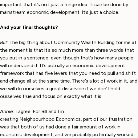
important that it’s not just a fringe idea. It can be done by
mainstream economic development. It’s just a choice.
And your final thoughts?
Bill:
The big thing about Community Wealth Building for me at
the moment is that it’s so much more than three words that
you put in a sentence, even though that’s how many people
will understand it. It’s actually an economic development
framework that has five levers that you need to pull and shift
and change all at the same time. There’s a lot of work in it, and
we will do ourselves a great disservice if we don’t hold
ourselves true and focus on exactly what it is.
Annie:
I agree. For Bill and I in
creating Neighbourhood Economics, part of our frustration
was that both of us had done a fair amount of work in
economic development, and we probably potentially worked