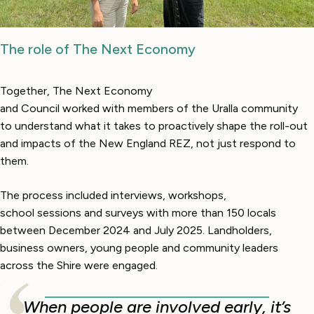
The role of The Next Economy
Together, The Next Economy
and Council worked with members of the Uralla community
to understand what it takes to proactively shape the roll-out
and impacts of the New England REZ, not just respond to
them.
The process included interviews, workshops,
school sessions and surveys with more than 150 locals
between December 2024 and July 2025. Landholders,
business owners, young people and community leaders
across the Shire were engaged.
When people are involved early, it’s