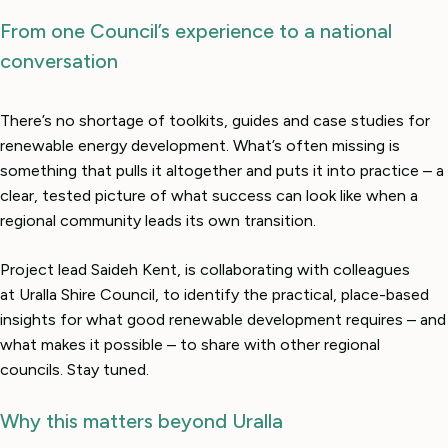
From one Council’s experience to a national
conversation
There’s no shortage of toolkits, guides and case studies for
renewable energy development. What’s often missing is
something that pulls it altogether and puts it into practice – a
clear, tested picture of what success can look like when a
regional community leads its own transition.
Project lead Saideh Kent, is collaborating with colleagues
at Uralla Shire Council, to identify the practical, place-based
insights for what good renewable development requires – and
what makes it possible – to share with other regional
councils. Stay tuned.
Why this matters beyond Uralla