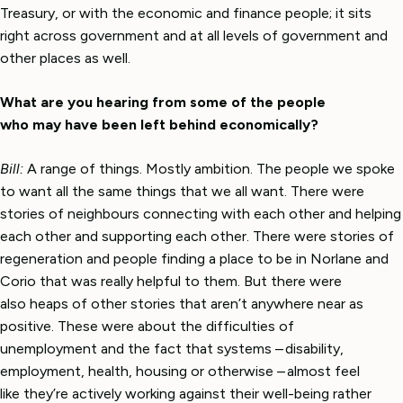
Treasury, or with the economic and finance people; it sits
right across government and at all levels of government and
other places as well.
What are you hearing from some of the people
who may have been left behind economically?
Bill:
A range of things. Mostly ambition. The people we spoke
to want all the same things that we all want. There were
stories of neighbours connecting with each other and helping
each other and supporting each other. There were stories of
regeneration and people finding a place to be in Norlane and
Corio that was really helpful to them. But there were
also heaps of other stories that aren’t anywhere near as
positive. These were about the difficulties of
unemployment and the fact that systems – disability,
employment, health, housing or otherwise – almost feel
like they’re actively working against their well-being rather