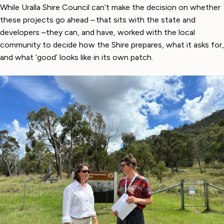
While Uralla Shire Council can’t make the decision on whether
these projects go ahead – that sits with the state and
developers –they can, and have, worked with the local
community to decide how the Shire prepares, what it asks for,
and what ‘good’ looks like in its own patch.