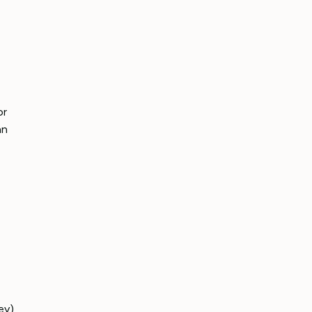
or
an
ey),