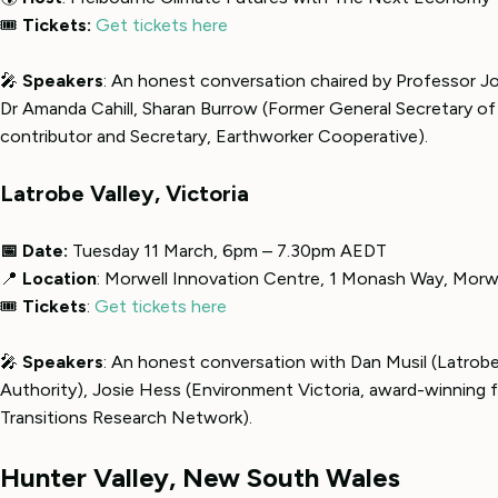
🎟
Tickets:
Get tickets here
🎤
Speakers
: An honest conversation chaired by Professor 
Dr Amanda Cahill, Sharan Burrow (Former General Secretary of
contributor and Secretary, Earthworker Cooperative).
Latrobe Valley, Victoria
📅 Date:
Tuesday 11 March, 6pm – 7.30pm AEDT
📍
Location
: Morwell Innovation Centre, 1 Monash Way, Morw
🎟
Tickets
:
Get tickets here
🎤
Speakers
: An honest conversation with Dan Musil (Latrobe
Authority), Josie Hess (Environment Victoria, award-winning f
Transitions Research Network).
Hunter Valley, New South Wales