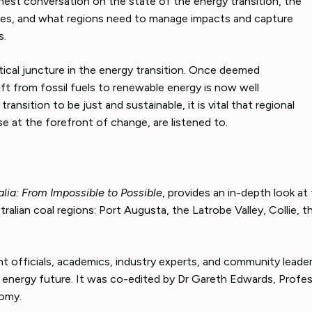
onest conversation on the state of the energy transition, the
ges, and what regions need to manage impacts and capture
s.
critical juncture in the energy transition. Once deemed
ift from fossil fuels to renewable energy is now well
ransition to be just and sustainable, it is vital that regional
e at the forefront of change, are listened to.
alia: From Impossible to Possible
, provides an in-depth look at
ralian coal regions: Port Augusta, the Latrobe Valley, Collie, t
t officials, academics, industry experts, and community lead
a’s energy future. It was co-edited by Dr Gareth Edwards, Profe
omy.