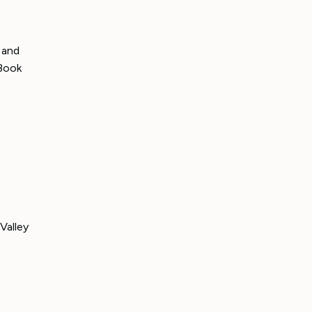
 and
(Book
Valley