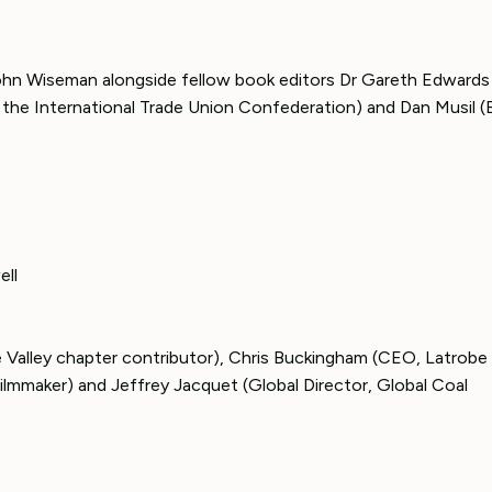
John Wiseman alongside fellow book editors Dr Gareth Edwards
 the International Trade Union Confederation) and Dan Musil 
ell
 Valley chapter contributor), Chris Buckingham (CEO, Latrobe 
ilmmaker) and Jeffrey Jacquet (Global Director, Global Coal