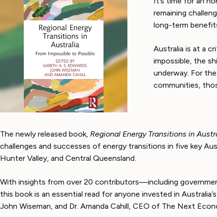
It’s time for an h
remaining challen
long-term benefit
Australia is at a 
impossible, the sh
underway. For the t
communities, thos
The newly released book,
Regional Energy Transitions in Austr
challenges and successes of energy transitions in five key Aust
Hunter Valley, and Central Queensland.
With insights from over 20 contributors—including governmen
this book is an essential read for anyone invested in Australi
John Wiseman, and Dr. Amanda Cahill, CEO of The Next Econ