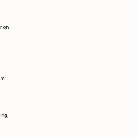
r on
rom
t
ing,