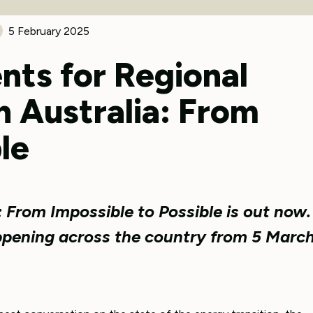
5 February 2025
nts for Regional
n Australia: From
le
: From Impossible to Possible is out now.
ppening across the country from 5 Marc