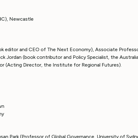
BC), Newcastle
ook editor and CEO of The Next Economy), Associate Profess
ck Jordan (book contributor and Policy Specialist, the Australi
r (Acting Director, the Institute for Regional Futures).
wn
my
san Park (Professor of Global Governance, University of Sydn