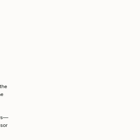
 the
he
ers—
ssor