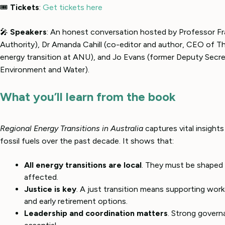
🎟
Tickets
:
Get tickets here
🎤
Speakers
: An honest conversation hosted by Professor 
Authority), Dr Amanda Cahill (co-editor and author, CEO of 
energy transition at ANU), and Jo Evans (former Deputy Secr
Environment and Water).
What you’ll learn from the book
Regional Energy Transitions in Australia
captures vital insight
fossil fuels over the past decade. It shows that:
All energy transitions are local
. They must be shaped 
affected.
Justice is key
. A just transition means supporting wor
and early retirement options.
Leadership and coordination matters
. Strong governa