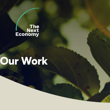
Skip
to
content
Our Work