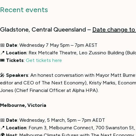
Recent events
Gladstone, Central Queensland –
Date change to
📅
Date
: Wednesday 7 May 5pm – 7pm AEST
📍
Location
: Rex Metcalfe Theatre, Leo Zussino Building (Bu
🎟
Tickets
:
Get tickets here
🎤
Speakers
: An honest conversation with Mayor Matt Burnet
editor and CEO of The Next Economy), Kristy Marks, Econom
Jones (Chief Financial Officer at Alpha HPA).
Melbourne, Victoria
📅
Date
: Wednesday, 5 March, 5pm – 7pm AEDT
📍
Location
: Forum 3, Melbourne Connect, 700 Swanston St, 
🌍
Host
: Melbourne Climate Futures with The Next Economy