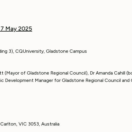
 7 May 2025
ilding 3), CQUniversity, Gladstone Campus
t (Mayor of Gladstone Regional Council), Dr Amanda Cahill (b
ic Development Manager for Gladstone Regional Council and 
Carlton, VIC 3053, Australia