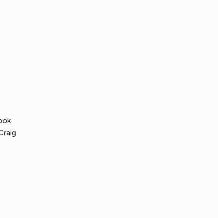
ook
Craig