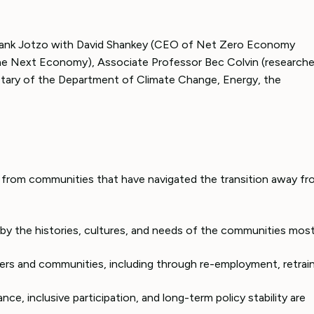
Frank Jotzo with David Shankey (CEO of Net Zero Economy
The Next Economy), Associate Professor Bec Colvin (researche
etary of the Department of Climate Change, Energy, the
s from communities that have navigated the transition away f
by the histories, cultures, and needs of the communities mos
kers and communities, including through re-employment, retrain
nce, inclusive participation, and long-term policy stability are