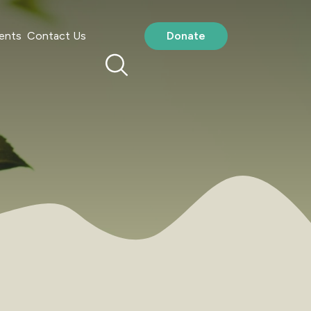
ents
Contact Us
Donate