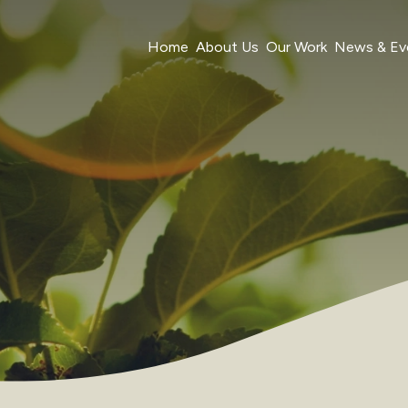
Home
About Us
Our Work
News & Ev