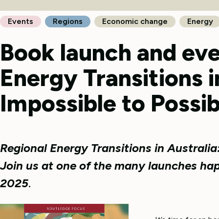
Events
Regions
Economic change
Energy
Book launch and eve
Energy Transitions i
Impossible to Possib
Regional Energy Transitions in Australia
Join us at one of the many launches ha
2025
.