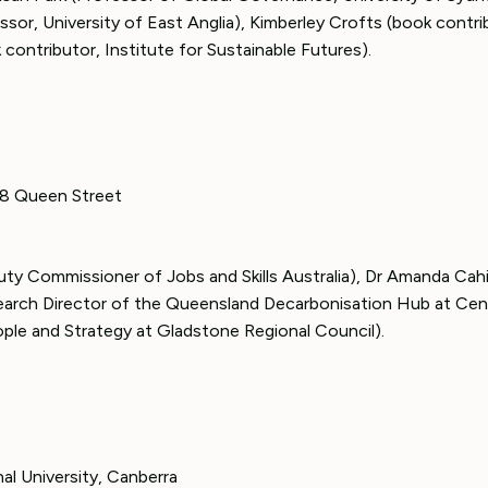
sor, University of East Anglia), Kimberley Crofts (book contri
contributor, Institute for Sustainable Futures).
308 Queen Street
ty Commissioner of Jobs and Skills Australia), Dr Amanda Cahil
arch Director of the Queensland Decarbonisation Hub at Cen
ople and Strategy at Gladstone Regional Council).
nal University, Canberra