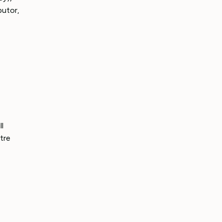
butor,
l
tre