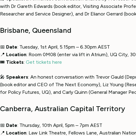
with Dr Gareth Edwards (book editor, Visiting Associate Profes
Researcher and Service Designer), and Dr Elianor Gerrard (book 
Brisbane, Queensland
📅
Date
: Tuesday, 1st April, 5.15pm – 6.30pm AEST
📍
Location
: Room 0M08 (enter via lift in Atrium), UQ City, 
🎟
Tickets
:
Get tickets here
🎤
Speakers
: An honest conversation with Trevor Gauld (Depu
(book editor and CEO of The Next Economy), Liz Young (Rese
for Policy Futures, UQ), and Carly Quinn (General Manager Pe
Canberra, Australian Capital Territory
📅
Date
: Thursday, 10th April, 5pm – 7pm AEST
📍
Location
: Law Link Theatre, Fellows Lane, Australian Natio