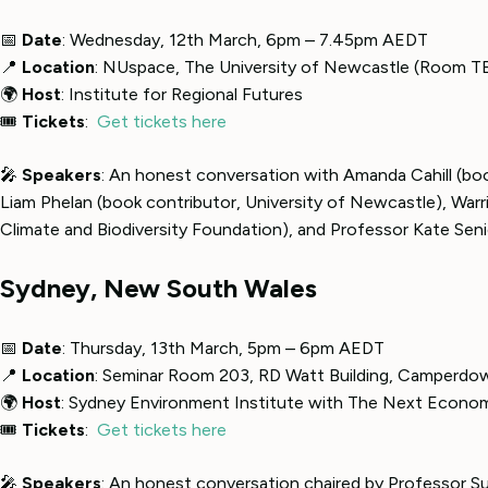
📅
Date
: Wednesday, 12th March, 6pm – 7.45pm AEDT
📍
Location
: NUspace, The University of Newcastle (Room T
🌍
Host
: Institute for Regional Futures
🎟
Tickets
:
Get tickets here
🎤
Speakers
: An honest conversation with Amanda Cahill (b
Liam Phelan (book contributor, University of Newcastle), Warri
Climate and Biodiversity Foundation), and Professor Kate Senio
Sydney, New South Wales
📅
Date
: Thursday, 13th March, 5pm – 6pm AEDT
📍
Location
: Seminar Room 203, RD Watt Building, Camperdo
🌍
Host
: Sydney Environment Institute with The Next Econo
🎟
Tickets
:
Get tickets here
🎤
Speakers
: An honest conversation chaired by Professor Su