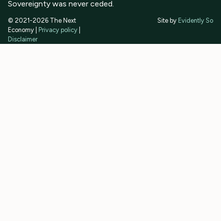
Sovereignty was never ceded.
© 2021-2026 The Next
Site by
Evidently So
Economy |
Privacy policy
|
Disclaimer