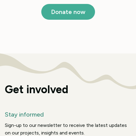
Donate now
Get involved
Stay informed
Sign-up to our newsletter to receive the latest updates
on our projects, insights and events.