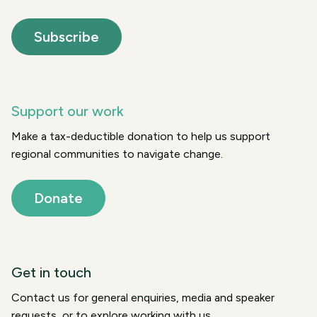
Subscribe
Support our work
Make a tax-deductible donation to help us support
regional communities to navigate change.
Donate
Get in touch
Contact us for general enquiries, media and speaker
requests, or to explore working with us.