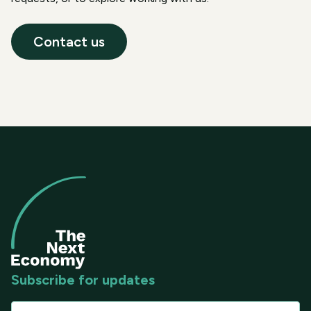
Contact us
Subscribe for updates