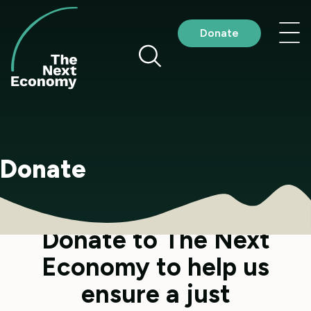
Skip
to
Nav
Donate
content
me
Donate
Donate to The Next
Economy to help us
ensure a just