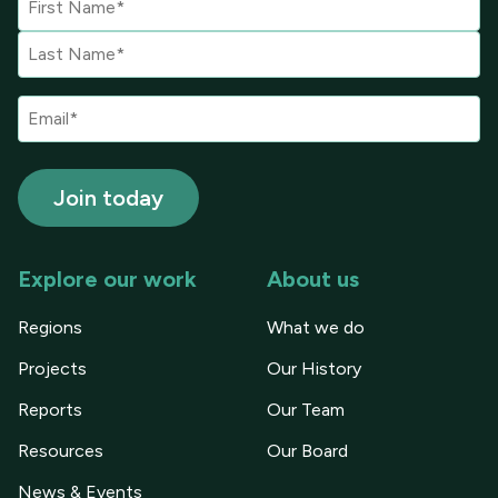
Explore our work
About us
Regions
What we do
Projects
Our History
Reports
Our Team
Resources
Our Board
News & Events