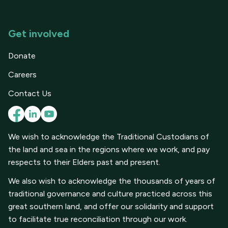
Get involved
Donate
Careers
Contact Us
We wish to acknowledge the Traditional Custodians of
the land and sea in the regions where we work, and pay
respects to their Elders past and present.
We also wish to acknowledge the thousands of years of
traditional governance and culture practiced across this
great southern land, and offer our solidarity and support
to facilitate true reconciliation through our work.