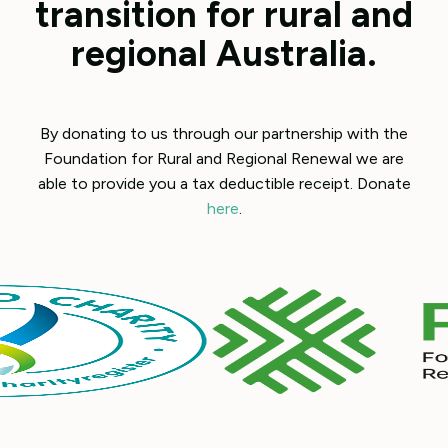
transition for rural and
regional Australia.
By donating to us through our partnership with the
Foundation for Rural and Regional Renewal we are
able to provide you a tax deductible receipt. Donate
here
.