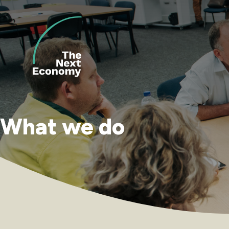
Skip
to
content
What we do