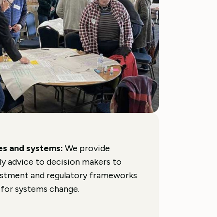
ses and systems:
We provide
ly advice to decision makers to
vestment and regulatory frameworks
 for systems change.