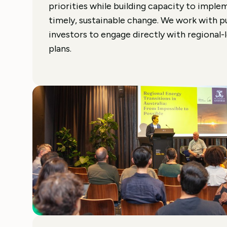
priorities while building capacity to implem
timely, sustainable change. We work with p
investors to engage directly with regional-
plans.