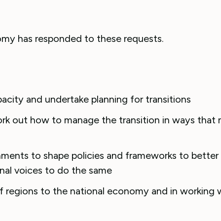
omy has responded to these requests.
pacity and undertake planning for transitions
ork out how to manage the transition in ways that
nments to shape policies and frameworks to better
onal voices to do the same
f regions to the national economy and in working w