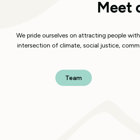
Meet 
We pride ourselves on attracting people with 
intersection of climate, social justice, co
Team