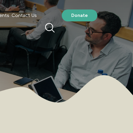
ents
Contact Us
Donate