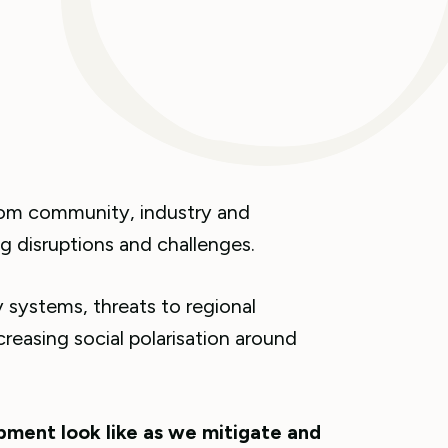
rom community, industry and
 disruptions and challenges.
 systems, threats to regional
creasing social polarisation around
ment look like as we mitigate and