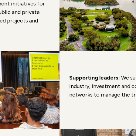
ent initiatives for
ublic and private
led projects and
Supporting leaders:
We su
industry, investment and c
networks to manage the tra