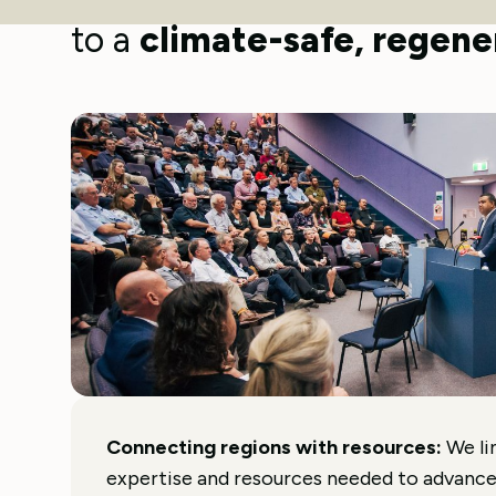
The Next Economy works acr
to a
climate-safe, regener
Connecting regions with resources:
We li
expertise and resources needed to advanc