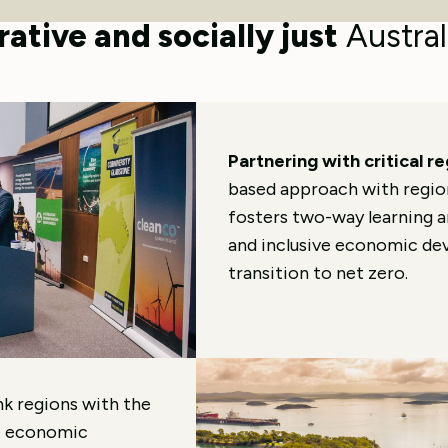
oss all economic sectors to acc
ative and socially just
Austral
Partnering with critical r
based approach with regiona
fosters two-way learning 
and inclusive economic dev
transition to net zero.
nk regions with the
e economic