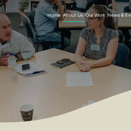
Home
About Us
Our Work
News & Ev