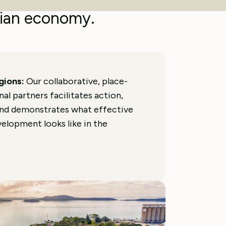
elerate the transition
ian economy.
egions:
Our collaborative, place-
l partners facilitates action,
and demonstrates what effective
elopment looks like in the