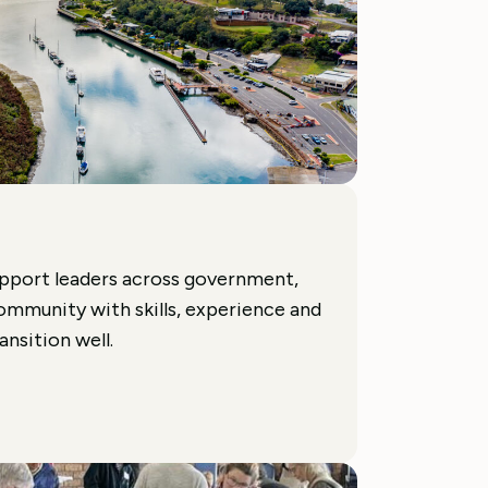
pport leaders across government,
ommunity with skills, experience and
nsition well.