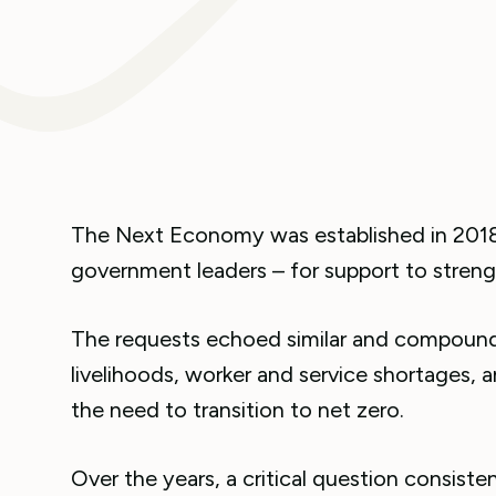
The Next Economy was established in 2018
government leaders – for support to streng
The requests echoed similar and compoundin
livelihoods, worker and service shortages, an
the need to transition to net zero.
Over the years, a critical question consist