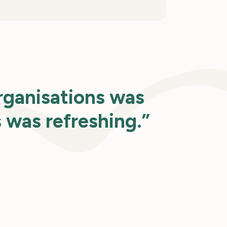
rganisations was
s was refreshing.”