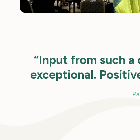
“Input from such a 
exceptional. Positiv
Pa