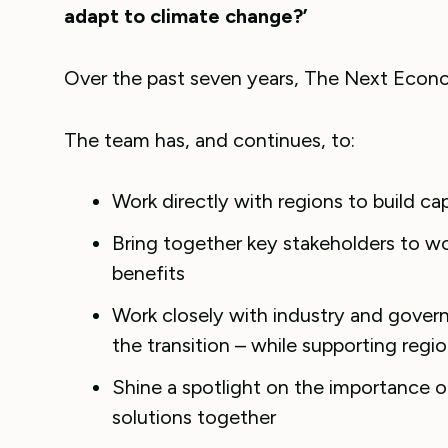
adapt to climate change?’
Over the past seven years, The Next Econ
The team has, and continues, to:
Work directly with regions to build ca
Bring together key stakeholders to w
benefits
Work closely with industry and gover
the transition – while supporting regi
Shine a spotlight on the importance o
solutions together