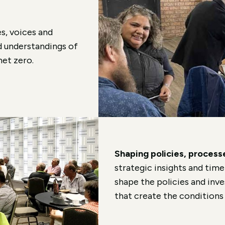
s, voices and
d understandings of
net zero.
Shaping policies, proces
strategic insights and time
shape the policies and in
that create the conditions