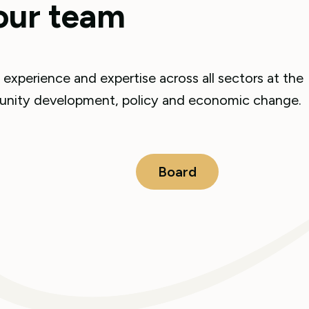
our team
experience and expertise across all sectors at the
mmunity development, policy and economic change.
Board