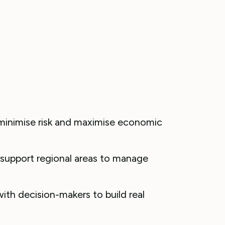
 minimise risk and maximise economic
 support regional areas to manage
ith decision-makers to build real