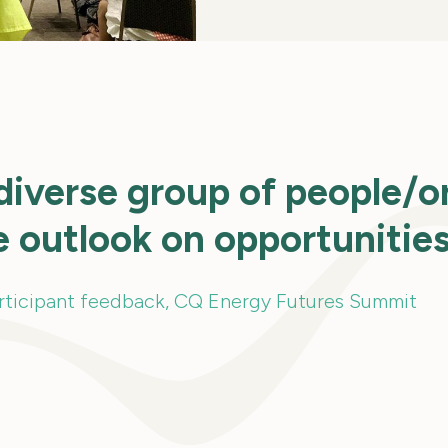
diverse group of people/o
e outlook on opportunitie
rticipant feedback, CQ Energy Futures Summit