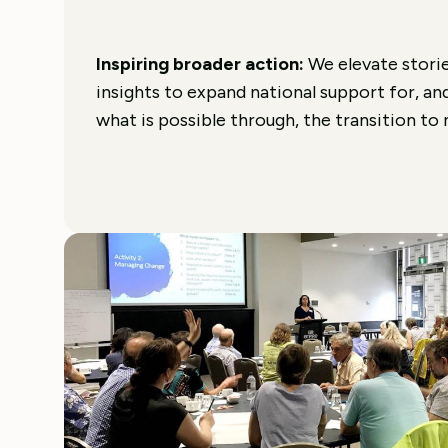
Inspiring broader action:
We elevate storie
insights to expand national support for, an
what is possible through, the transition to 