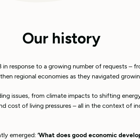
Our history
 in response to a growing number of requests – f
then regional economies as they navigated growing
g issues, from climate impacts to shifting energy
d cost of living pressures – all in the context of in
ently emerged:
‘What does good economic develop