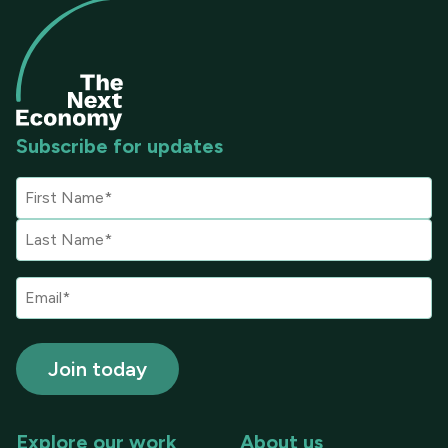
Subscribe for updates
Explore our work
About us