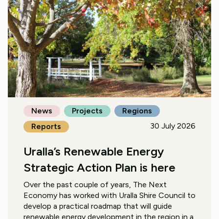
News
Projects
Regions
30 July 2026
Reports
Uralla’s Renewable Energy
Strategic Action Plan is here
Over the past couple of years, The Next
Economy has worked with Uralla Shire Council to
develop a practical roadmap that will guide
renewable energy development in the region in a