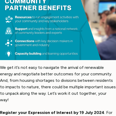
We get it’s not easy to navigate the arrival of renewable
energy and negotiate better outcomes for your community.
And, from housing shortages to divisions between residents
to impacts to nature, there could be multiple important issues
to unpack along the way. Let’s work it out together, your
way!
Register your
Expression of Interest
by 19 July 2024
. For