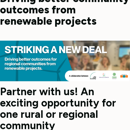
outcomes from
renewable projects
Partner with us! An
exciting opportunity for
one rural or regional
community