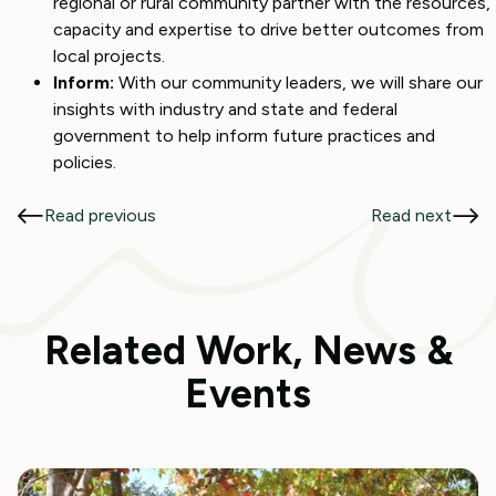
regional or rural community partner with the resources,
capacity and expertise to drive better outcomes from
local projects.
Inform:
With our community leaders, we will share our
insights with industry and state and federal
government to help inform future practices and
policies.
Read previous
Read next
Related Work, News &
Events