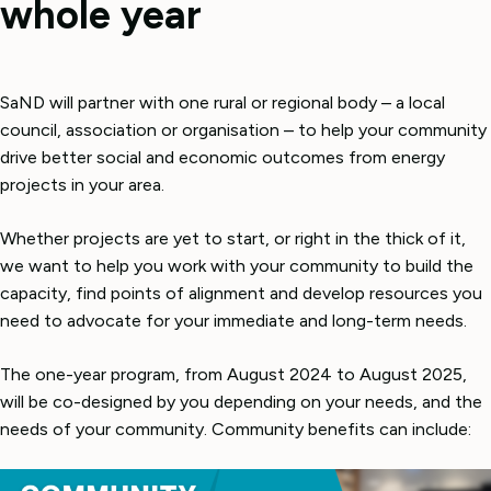
whole year
SaND will partner with one rural or regional body – a local
council, association or organisation – to help your community
drive better social and economic outcomes from energy
projects in your area.
Whether projects are yet to start, or right in the thick of it,
we want to help you work with your community to build the
capacity, find points of alignment and develop resources you
need to advocate for your immediate and long-term needs.
The one-year program, from August 2024 to August 2025,
will be co-designed by you depending on your needs, and the
needs of your community. Community benefits can include: