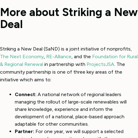
More about Striking a New
Deal
Striking a New Deal (SaND) is a joint initiative of nonprofits,
The Next Economy
,
RE-Alliance
, and the
Foundation for Rural
& Regional Renewal
in partnership with
ProjectsJSA
. The
community partnership is one of three key areas of the
initiative which aims to:
Connect:
A national network of regional leaders
managing the rollout of large-scale renewables will
share knowledge, experience and inform the
development of a national, place-based approach
adaptable for other communities.
Partner:
For one year, we will support a selected