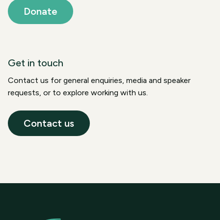
Donate
Get in touch
Contact us for general enquiries, media and speaker
requests, or to explore working with us.
Contact us