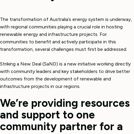
The transformation of Australia’s energy system is underway,
with regional communities playing a crucial role in hosting
renewable energy and infrastructure projects. For
communities to benefit and actively participate in this
transformation, several challenges must first be addressed.
Striking a New Deal (SaND) is a new initiative working directly
with community leaders and key stakeholders to drive better
outcomes from the development of renewable and
infrastructure projects in our regions.
We’re providing resources
and support to one
community partner for a