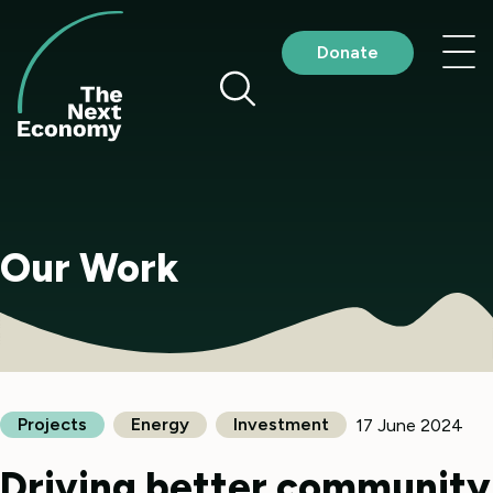
Skip
to
Nav
Donate
content
me
Our Work
Projects
Energy
Investment
17 June 2024
Driving better community