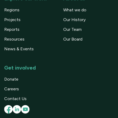
Regions
What we do
Projects
Our History
Reports
Our Team
Resources
Our Board
News & Events
Get involved
Donate
Careers
Contact Us