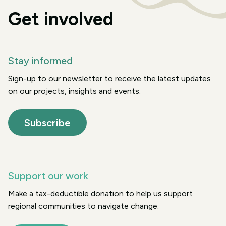
Get involved
Stay informed
Sign-up to our newsletter to receive the latest updates
on our projects, insights and events.
Subscribe
Support our work
Make a tax-deductible donation to help us support
regional communities to navigate change.