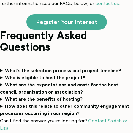
further information see our FAQs, below, or
contact us
.
Register Your Interest
Frequently Asked
Questions
What’s the selection process and project timeline?
Who is eligible to host the project?
What are the expectations and costs for the host
council, organisation or association?
What are the benefits of hosting?
How does this relate to other community engagement
processes occurring in our region?
Can’t find the answer you’re looking for?
Contact Saideh or
Lisa