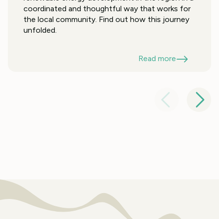
coordinated and thoughtful way that works for
the local community. Find out how this journey
unfolded.
Read more