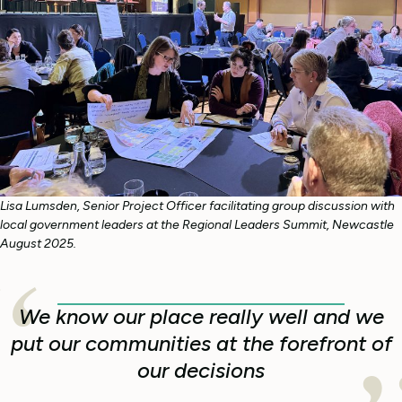
Lisa Lumsden, Senior Project Officer facilitating group discussion with
local government leaders at the Regional Leaders Summit, Newcastle
August 2025.
We know our place really well and we
put our communities at the forefront of
our decisions