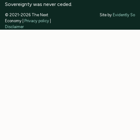
Sovereignty was never ceded.
© 2021-2026 The Next
Site by
Evidently So
Economy |
Privacy policy
|
Disclaimer