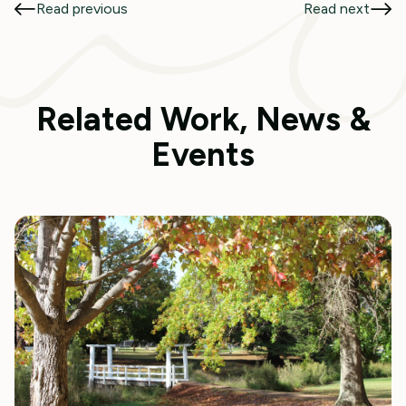
Read previous
Read next
Related Work, News &
Events