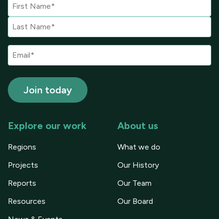
Explore our work
About us
Regions
What we do
Projects
Our History
Reports
Our Team
Resources
Our Board