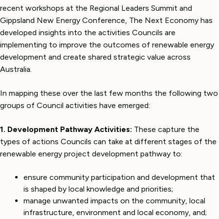
recent workshops at the Regional Leaders Summit and
Gippsland New Energy Conference, The Next Economy has
developed insights into the activities Councils are
implementing to improve the outcomes of renewable energy
development and create shared strategic value across
Australia.
In mapping these over the last few months the following two
groups of Council activities have emerged:
1. Development Pathway Activities:
These capture the
types of actions Councils can take at different stages of the
renewable energy project development pathway to:
ensure community participation and development that
is shaped by local knowledge and priorities;
manage unwanted impacts on the community, local
infrastructure, environment and local economy, and;