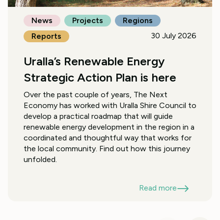
News
Projects
Regions
30 July 2026
Reports
Uralla’s Renewable Energy
Strategic Action Plan is here
Over the past couple of years, The Next
Economy has worked with Uralla Shire Council to
develop a practical roadmap that will guide
renewable energy development in the region in a
coordinated and thoughtful way that works for
the local community. Find out how this journey
unfolded.
Read more