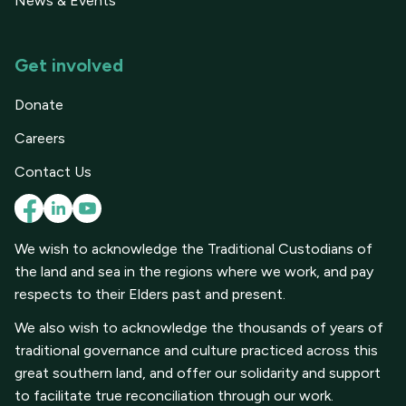
News & Events
Get involved
Donate
Careers
Contact Us
We wish to acknowledge the Traditional Custodians of
the land and sea in the regions where we work, and pay
respects to their Elders past and present.
We also wish to acknowledge the thousands of years of
traditional governance and culture practiced across this
great southern land, and offer our solidarity and support
to facilitate true reconciliation through our work.