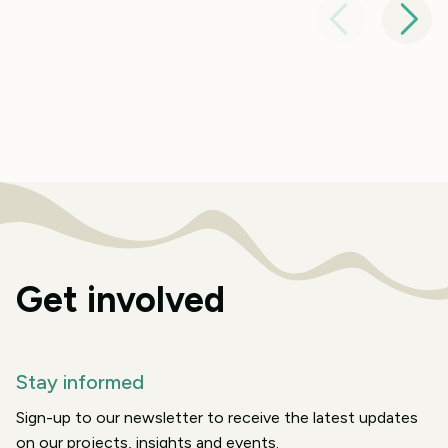
Get involved
Stay informed
Sign-up to our newsletter to receive the latest updates
on our projects, insights and events.