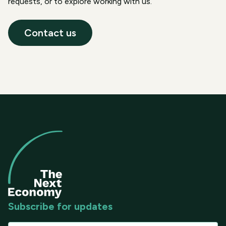
requests, or to explore working with us.
Contact us
Subscribe for updates