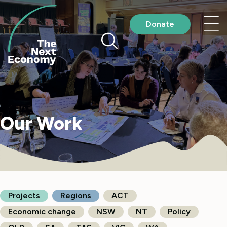
Skip
to
Nav
Donate
content
me
Our Work
Projects
Regions
ACT
Economic change
NSW
NT
Policy