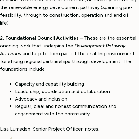
the renewable energy development pathway (spanning pre-
feasibility, through to construction, operation and end of
life).
2. Foundational Council Activities
– These are
the essential,
ongoing work that underpins the
Development Pathway
Activities
and help to form part of the enabling environment
for strong regional partnerships through development. The
foundations include:
Capacity and capability building
Leadership, coordination and collaboration
Advocacy and inclusion
Regular, clear and honest communication and
engagement with the community
Lisa Lumsden, Senior Project Officer, notes: