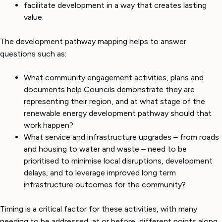
facilitate development in a way that creates lasting
value.
The development pathway mapping helps to answer
questions such as:
What community engagement activities, plans and
documents help Councils demonstrate they are
representing their region, and at what stage of the
renewable energy development pathway should that
work happen?
What service and infrastructure upgrades – from roads
and housing to water and waste – need to be
prioritised to minimise local disruptions, development
delays, and to leverage improved long term
infrastructure outcomes for the community?
Timing is a critical factor for these activities, with many
needing to be addressed, at or before, different points along