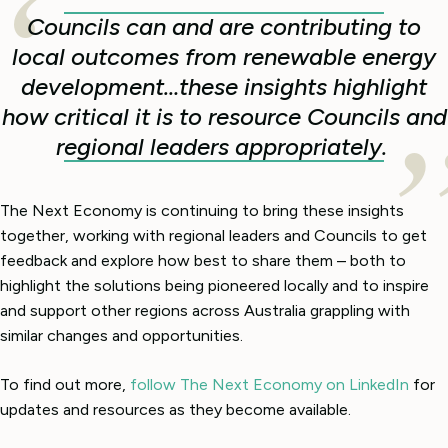
Councils can and are contributing to
local outcomes from renewable energy
development…these insights highlight
how critical it is to resource Councils and
regional leaders appropriately.
The Next Economy is continuing to bring these insights
together, working with regional leaders and Councils to get
feedback and explore how best to share them – both to
highlight the solutions being pioneered locally and to inspire
and support other regions across Australia grappling with
similar changes and opportunities.
To find out more,
follow The Next Economy on LinkedIn
for
updates and resources as they become available.