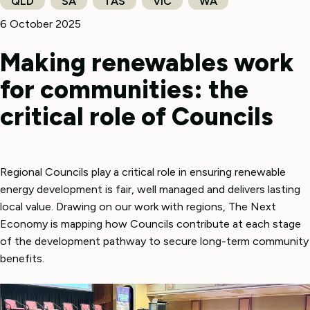
QLD
SA
TAS
VIC
WA
6 October 2025
Making renewables work
for communities: the
critical role of Councils
Regional Councils play a critical role in ensuring renewable
energy development is fair, well managed and delivers lasting
local value. Drawing on our work with regions, The Next
Economy is mapping how Councils contribute at each stage
of the development pathway to secure long-term community
benefits.