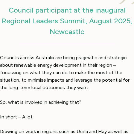
Council participant at the inaugural
Regional Leaders Summit, August 2025,
Newcastle
Councils across Australia are being pragmatic and strategic
about renewable energy development in their region –
focussing on what they can do to make the most of the
situation, to minimise impacts and leverage the potential for
the long-term local outcomes they want.
So, what is involved in achieving that?
In short – A lot.
Drawing on work in regions such as Uralla and Hay as well as