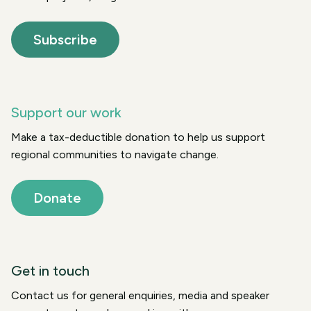
Subscribe
Support our work
Make a tax-deductible donation to help us support
regional communities to navigate change.
Donate
Get in touch
Contact us for general enquiries, media and speaker