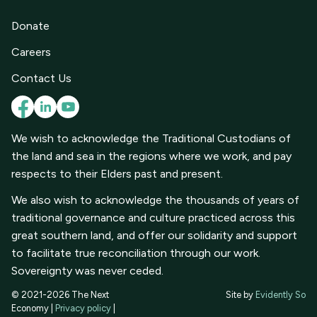
Donate
Careers
Contact Us
We wish to acknowledge the Traditional Custodians of
the land and sea in the regions where we work, and pay
respects to their Elders past and present.
We also wish to acknowledge the thousands of years of
traditional governance and culture practiced across this
great southern land, and offer our solidarity and support
to facilitate true reconciliation through our work.
Sovereignty was never ceded.
© 2021-2026 The Next
Site by
Evidently So
Economy |
Privacy policy
|