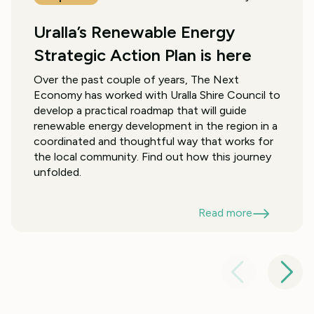
Uralla’s Renewable Energy
Strategic Action Plan is here
Over the past couple of years, The Next
Economy has worked with Uralla Shire Council to
develop a practical roadmap that will guide
renewable energy development in the region in a
coordinated and thoughtful way that works for
the local community. Find out how this journey
unfolded.
Read more