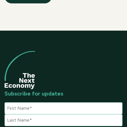
Subscribe for updates