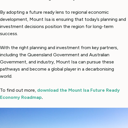
By adopting a future ready lens to regional economic
development, Mount Isa is ensuring that today’s planning and
investment decisions position the region for long-term
success.
With the right planning and investment from key partners,
including the Queensland Government and Australian
Government, and industry, Mount Isa can pursue these
pathways and become a global player in a decarbonising
world.
To find out more,
download the Mount Isa Future Ready
Economy Roadmap
.