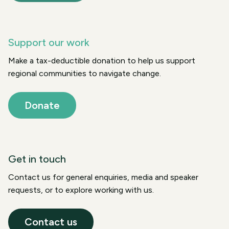
Support our work
Make a tax-deductible donation to help us support
regional communities to navigate change.
Donate
Get in touch
Contact us for general enquiries, media and speaker
requests, or to explore working with us.
Contact us