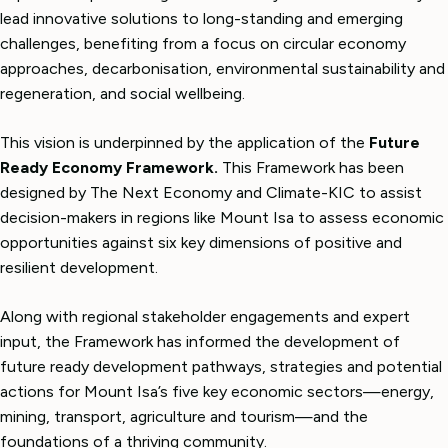
lead innovative solutions to long-standing and emerging
challenges, benefiting from a focus on circular economy
approaches, decarbonisation, environmental sustainability and
regeneration, and social wellbeing.
This vision is underpinned by the application of the
Future
Ready Economy Framework.
This Framework has been
designed by The Next Economy and Climate-KIC to assist
decision-makers in regions like Mount Isa to assess economic
opportunities against six key dimensions of positive and
resilient development.
Along with regional stakeholder engagements and expert
input, the Framework has informed the development of
future ready development pathways, strategies and potential
actions for Mount Isa’s five key economic sectors—energy,
mining, transport, agriculture and tourism—and the
foundations of a thriving community.