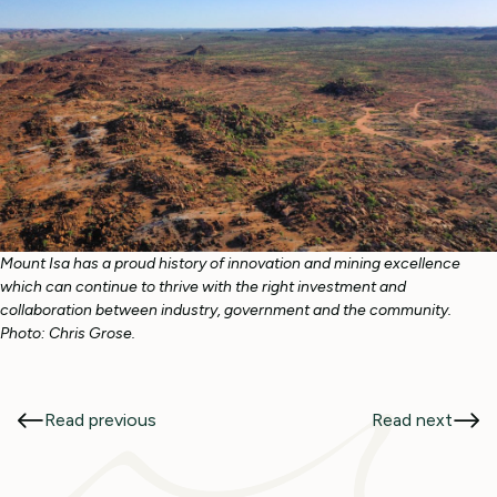
Mount Isa has a proud history of innovation and mining excellence
which can continue to thrive with the right investment and
collaboration between industry, government and the community.
Photo: Chris Grose.
Read previous
Read next