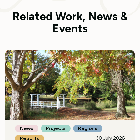
Related Work, News &
Events
News
Projects
Regions
30 July 2026
Reports