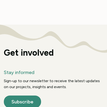
Get involved
Stay informed
Sign-up to our newsletter to receive the latest updates
on our projects, insights and events.
Subscribe