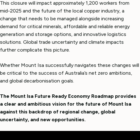
This closure will impact approximately 1,200 workers from
mid-2025 and the future of the local copper industry, a
change that needs to be managed alongside increasing
demand for critical minerals, affordable and reliable energy
generation and storage options, and innovative logistics
solutions. Global trade uncertainty and climate impacts
further complicate this picture.
Whether Mount Isa successfully navigates these changes will
be critical to the success of Australia’s net zero ambitions,
and global decarbonisation goals.
The Mount Isa Future Ready Economy Roadmap provides
a clear and ambitious vision for the future of Mount Isa
against this backdrop of regional change, global
uncertainty, and new opportunities.