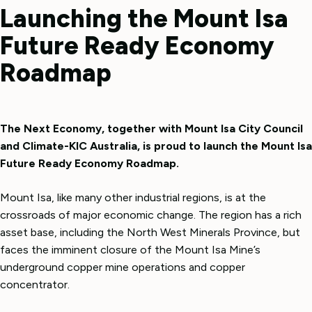
Launching the Mount Isa
Future Ready Economy
Roadmap
The Next Economy, together with Mount Isa City Council
and Climate-KIC Australia, is proud to launch the Mount Isa
Future Ready Economy Roadmap.
Mount Isa, like many other industrial regions, is at the
crossroads of major economic change. The region has a rich
asset base, including the North West Minerals Province, but
faces the imminent closure of the Mount Isa Mine’s
underground copper mine operations and copper
concentrator.