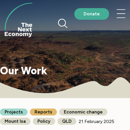
Skip
to
Nav
Donate
content
me
Our Work
Projects
Reports
Economic change
Mount Isa
Policy
QLD
21 February 2025