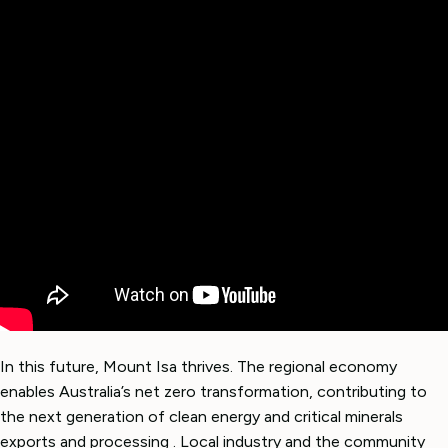
In this future, Mount Isa thrives. The regional economy
enables Australia’s net zero transformation, contributing to
the next generation of clean energy and critical minerals
exports and processing . Local industry and the community