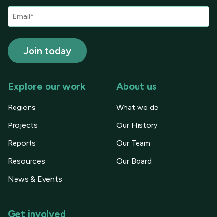
Explore our work
About us
Regions
What we do
Projects
Our History
Reports
Our Team
Resources
Our Board
News & Events
Get involved