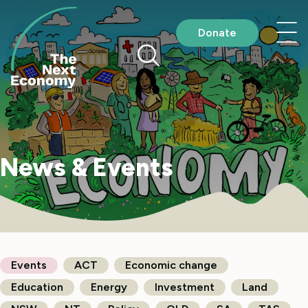
Skip
to
Nav
Donate
content
me
News & Events
Events
ACT
Economic change
Education
Energy
Investment
Land