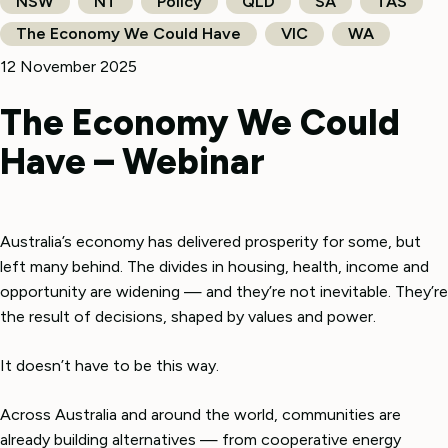
NSW
NT
Policy
QLD
SA
TAS
The Economy We Could Have
VIC
WA
12 November 2025
The Economy We Could
Have – Webinar
Australia’s economy has delivered prosperity for some, but
left many behind. The divides in housing, health, income and
opportunity are widening — and they’re not inevitable. They’re
the result of decisions, shaped by values and power.
It doesn’t have to be this way.
Across Australia and around the world, communities are
already building alternatives — from cooperative energy