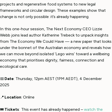
projects and regenerative food systems to new legal
frameworks and circular design. These examples show that
change is not only possible: it’s already happening.
In this one-hour session, The Next Economy CEO Lizzie
Webb joins lead author Katherine Trebeck to unpack insights
from The Economy We Could Have — a new paper that looks
under the bonnet of the Australian economy and reveals how
we can move beyond isolated ‘Lego wins’ toward a wellbeing
economy that prioritises dignity, fairness, connection and
ecological care.
📅
Date
: Thursday, 12pm AEST (1PM AEDT), 4 December
2025
📍
Location
: Online
🎟
Tickets
: This event has already happened –
watch the