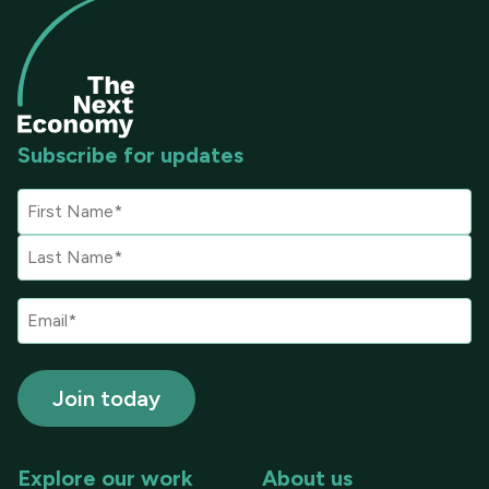
Subscribe for updates
Explore our work
About us