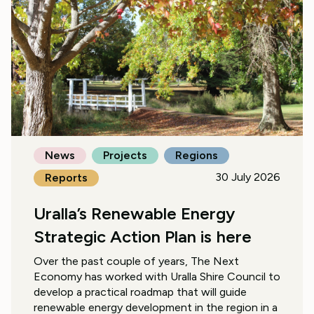
News
Projects
Regions
30 July 2026
Reports
Uralla’s Renewable Energy
Strategic Action Plan is here
Over the past couple of years, The Next
Economy has worked with Uralla Shire Council to
develop a practical roadmap that will guide
renewable energy development in the region in a