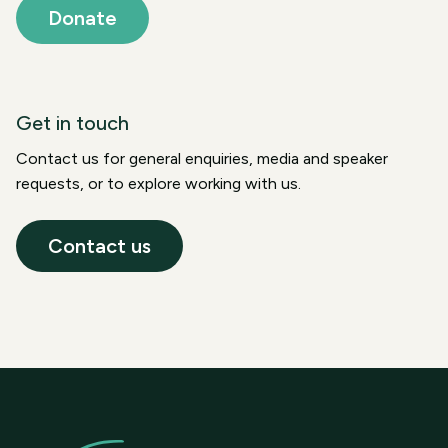
Donate
Get in touch
Contact us for general enquiries, media and speaker
requests, or to explore working with us.
Contact us