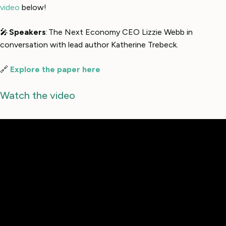
video
below!
🎤
Speakers
: The Next Economy CEO Lizzie Webb in
conversation with lead author Katherine Trebeck.
🔗
Explore the paper here
Watch the video