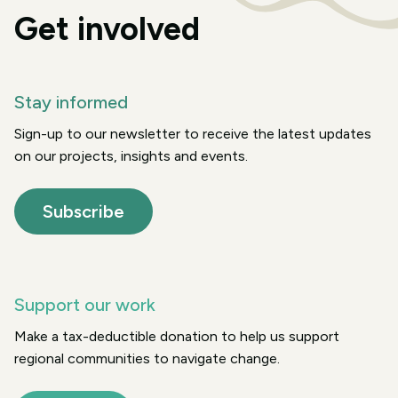
Get involved
Stay informed
Sign-up to our newsletter to receive the latest updates
on our projects, insights and events.
Subscribe
Support our work
Make a tax-deductible donation to help us support
regional communities to navigate change.