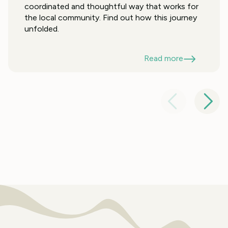
coordinated and thoughtful way that works for
the local community. Find out how this journey
unfolded.
Read more