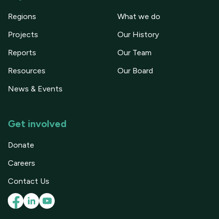
Regions
What we do
Projects
Our History
Reports
Our Team
Resources
Our Board
News & Events
Get involved
Donate
Careers
Contact Us