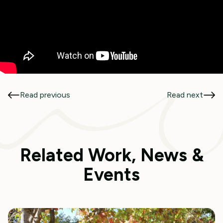
Read previous
Read next
Related Work, News &
Events