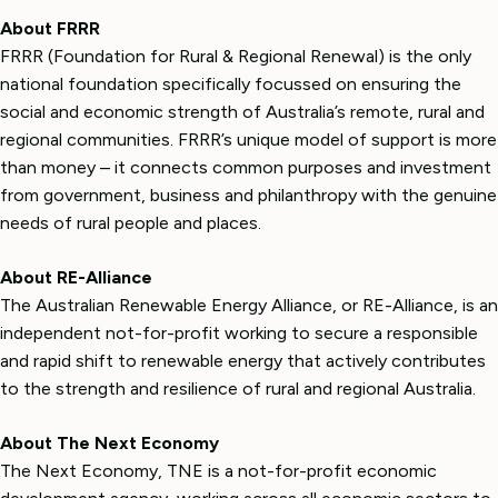
About FRRR
FRRR (Foundation for Rural & Regional Renewal) is the only
national foundation specifically focussed on ensuring the
social and economic strength of Australia’s remote, rural and
regional communities. FRRR’s unique model of support is more
than money – it connects common purposes and investment
from government, business and philanthropy with the genuine
needs of rural people and places.
About RE-Alliance
The Australian Renewable Energy Alliance, or RE-Alliance, is an
independent not-for-profit working to secure a responsible
and rapid shift to renewable energy that actively contributes
to the strength and resilience of rural and regional Australia.
About The Next Economy
The Next Economy, TNE is a not-for-profit economic