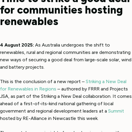
for communities hosting
renewables
4 August 2025:
As Australia undergoes the shift to
renewables, rural and regional communities are demonstrating
new ways of securing a good deal from large-scale solar, wind
and battery projects.
This is the conclusion of a new report –
Striking a New Deal
for Renewables in Regions
– authored by FRRR and Projects
JSA, as part of the Striking a New Deal collaboration. It comes
ahead of a first-of-its-kind national gathering of local
government and regional development leaders at a
Summit
hosted by RE-Alliance in Newcastle this week.