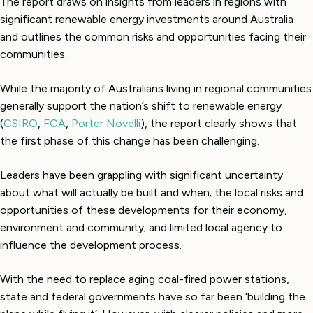
The report draws on insights from leaders in regions with
significant renewable energy investments around Australia
and outlines the common risks and opportunities facing their
communities.
While the majority of Australians living in regional communities
generally support the nation’s shift to renewable energy
(
CSIRO
,
FCA
,
Porter Novelli
), the report clearly shows that
the first phase of this change has been challenging.
Leaders have been grappling with significant uncertainty
about what will actually be built and when; the local risks and
opportunities of these developments for their economy,
environment and community; and limited local agency to
influence the development process.
With the need to replace aging coal-fired power stations,
state and federal governments have so far been ‘building the