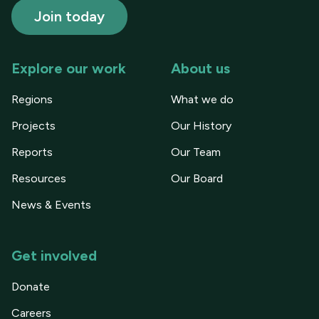
Explore our work
About us
Regions
What we do
Projects
Our History
Reports
Our Team
Resources
Our Board
News & Events
Get involved
Donate
Careers