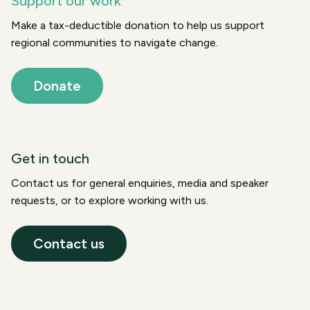
Support our work
Make a tax-deductible donation to help us support
regional communities to navigate change.
Donate
Get in touch
Contact us for general enquiries, media and speaker
requests, or to explore working with us.
Contact us