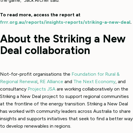
the game,” Jack Archer said.
To read more, access the report at
frrr.org.au/reports/insights-reports/striking-a-new-deal
.
About the Striking a New
Deal collaboration
Not-for-profit organisations the
Foundation for Rural &
Regional Renewal
,
RE Alliance
and
The Next Economy
, and
consultancy
Projects JSA
are working collaboratively on the
Striking a New Deal project to support regional communities
at the frontline of the energy transition. Striking a New Deal
has worked with community leaders across Australia to share
insights and supports initiatives that seek to find a better way
to develop renewables in regions.