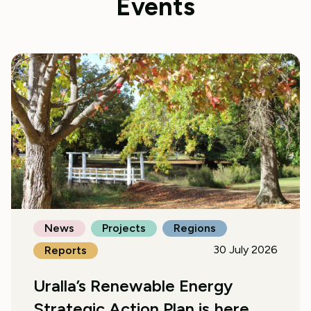
Events
News
Projects
Regions
30 July 2026
Reports
Uralla’s Renewable Energy
Strategic Action Plan is here