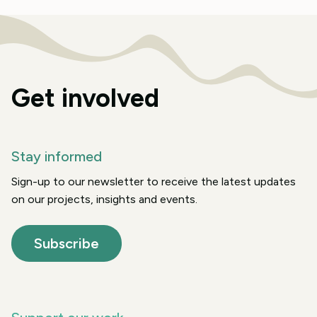
Get involved
Stay informed
Sign-up to our newsletter to receive the latest updates
on our projects, insights and events.
Subscribe