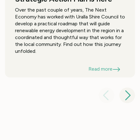
Over the past couple of years, The Next
Economy has worked with Uralla Shire Council to
develop a practical roadmap that will guide
renewable energy development in the region in a
coordinated and thoughtful way that works for
the local community. Find out how this journey
unfolded.
Read more