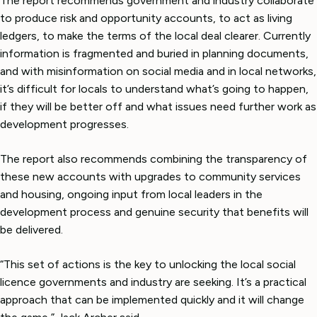
The report recommends government and industry collaborate
to produce risk and opportunity accounts, to act as living
ledgers, to make the terms of the local deal clearer. Currently
information is fragmented and buried in planning documents,
and with misinformation on social media and in local networks,
it’s difficult for locals to understand what’s going to happen,
if they will be better off and what issues need further work as
development progresses.
The report also recommends combining the transparency of
these new accounts with upgrades to community services
and housing, ongoing input from local leaders in the
development process and genuine security that benefits will
be delivered.
“This set of actions is the key to unlocking the local social
licence governments and industry are seeking. It’s a practical
approach that can be implemented quickly and it will change