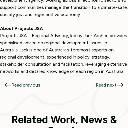
development agency, working across all economic sectors to
support communities manage the transition to a climate-safe,
socially just and regenerative economy.
About Projects JSA
Projects JSA – Regional Advisory, led by Jack Archer, provides
specialised advice on regional development issues in
Australia. Jack is one of Australia’s foremost experts on
regional development, experienced in policy, strategy,
stakeholder consultation and facilitation, leveraging extensive
networks and detailed knowledge of each region in Australia.
Read previous
Read next
Related Work, News &