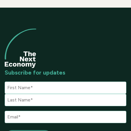
Subscribe for updates