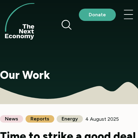
Skip
to
Nav
Donate
content
me
Our Work
News
Reports
Energy
4 August 2025
Time to strike a good deal