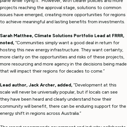
plane while flying it’. However, with clearer policies and more
projects reaching the approval stage, solutions to common
issues have emerged, creating more opportunities for regions
to achieve meaningful and lasting benefits from investments.
Sarah Matthee, Climate Solutions Portfolio Lead at FRRR,
noted,
“Communities simply want a good deal in return for
hosting this new energy infrastructure. They want certainty,
more clarity on the opportunities and risks of these projects,
more resourcing and more agency in the decisions being made
that will impact their regions for decades to come.”
Lead author, Jack Archer, added,
“Development at this
scale will never be universally popular, but if locals can see
they have been heard and clearly understand how their
community will benefit, there can be enduring support for the
energy shift in regions across Australia.”