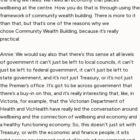
wellbeing at the centre. How you do that is through using the
framework of community wealth building. There is more to it
than that, but that’s one of the reasons why we
chose Community Wealth Building, because it’s really
practical.
Annie:
We would say also that there’s this sense at all levels
of government it can’t just be left to local councils, it can’t
just be left to federal government, it can’t just be left to
state government, and it’s not just Treasury, or it’s not just
the Premier’s office. It’s got to be across government that
there’s a buy-in on this, and it’s really interesting that, like, in
Victoria, for example, that the Victorian Department of
Health and VicHealth have really led the conversation around
wellbeing and the connection of wellbeing and economy and
a healthy functioning economy. So, this doesn’t just sit with
Treasury, or with the economic and finance people; it sits