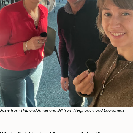
Josie from TNE and Annie and Bill from Neighbourhood Economics