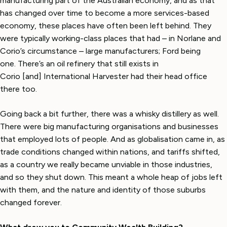
manufacturing part of the Australian economy, and as that
has changed over time to become a more services-based
economy, these places have often been left behind. They
were typically working-class places that had – in Norlane and
Corio’s circumstance – large manufacturers; Ford being
one. There’s an oil refinery that still exists in
Corio [and] International Harvester had their head office
there too.
Going back a bit further, there was a whisky distillery as well.
There were big manufacturing organisations and businesses
that employed lots of people. And as globalisation came in, as
trade conditions changed within nations, and tariffs shifted,
as a country we really became unviable in those industries,
and so they shut down. This meant a whole heap of jobs left
with them, and the nature and identity of those suburbs
changed forever.