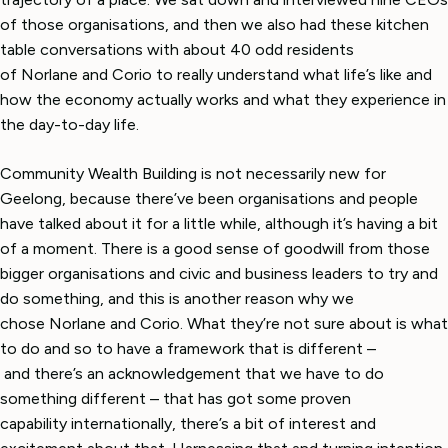
of those organisations, and then we also had these kitchen
table conversations with about 40 odd residents
of Norlane and Corio to really understand what life’s like and
how the economy actually works and what they experience in
the day-to-day life.
Community Wealth Building is not necessarily new for
Geelong, because there’ve been organisations and people
have talked about it for a little while, although it’s having a bit
of a moment. There is a good sense of goodwill from those
bigger organisations and civic and business leaders to try and
do something, and this is another reason why we
chose Norlane and Corio. What they’re not sure about is what
to do and so to have a framework that is different –
and there’s an acknowledgement that we have to do
something different – that has got some proven
capability internationally, there’s a bit of interest and