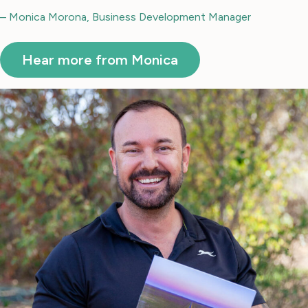
– Monica Morona, Business Development Manager
Hear more from Monica