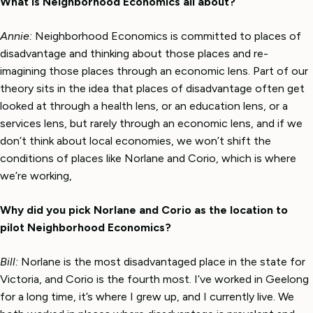
What is Neighborhood Economics all about?
Annie:
Neighborhood Economics is committed to places of
disadvantage and thinking about those places and re-
imagining those places through an economic lens. Part of our
theory sits in the idea that places of disadvantage often get
looked at through a health lens, or an education lens, or a
services lens, but rarely through an economic lens, and if we
don’t think about local economies, we won’t shift the
conditions of places like Norlane and Corio, which is where
we’re working,
Why did you pick Norlane and Corio as the location to
pilot Neighborhood Economics?
Bill:
Norlane is the most disadvantaged place in the state for
Victoria, and Corio is the fourth most. I’ve worked in Geelong
for a long time, it’s where I grew up, and I currently live. We