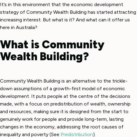
It’s in this environment that the economic development
strategy of Community Wealth Building has started attracting
increasing interest. But what is it? And what can it offer us
here in Australia?
What is Community
Wealth Building?
Community Wealth Building is an alternative to the trickle-
down assumptions of a growth-first model of economic
development. It puts people at the centre of the decisions
made, with a focus on predistribution of wealth, ownership
and resources, making sure it is designed from the start to
genuinely work for people and provide long-term, lasting
changes in the economy, addressing the root causes of
inequality and poverty (See
Predistribution
).