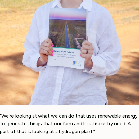
“We’re looking at what we can do that uses renewable energy
to generate things that our farm and local industry need. A
part of that is looking at a hydrogen plant.”