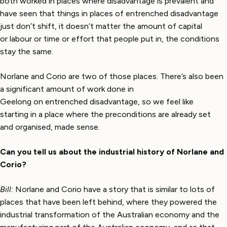
both worked in places where disadvantage is prevalent and
have seen that things in places of entrenched disadvantage
just don’t shift, it doesn’t matter the amount of capital
or labour or time or effort that people put in, the conditions
stay the same.
Norlane and Corio are two of those places. There’s also been
a significant amount of work done in
Geelong on entrenched disadvantage, so we feel like
starting in a place where the preconditions are already set
and organised, made sense.
Can you tell us about the industrial history of Norlane and
Corio?
Bill:
Norlane and Corio have a story that is similar to lots of
places that have been left behind, where they powered the
industrial transformation of the Australian economy and the