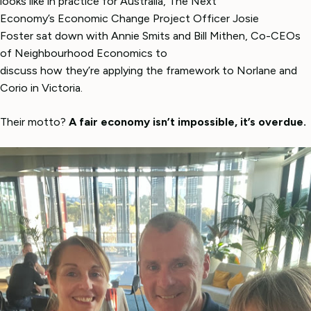
looks like in practice for Australia, The Next
Economy’s Economic Change Project Officer Josie
Foster sat down with Annie Smits and Bill Mithen, Co-CEOs
of Neighbourhood Economics to
discuss how they’re applying the framework to Norlane and
Corio in Victoria.
Their motto?
A fair economy isn’t impossible, it’s overdue.