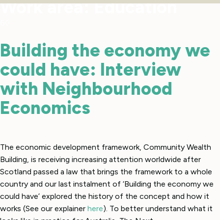
Work area:
Education
60
Building the economy we
could have: Interview
with Neighbourhood
Economics
The economic development framework, Community Wealth
Building, is receiving increasing attention worldwide after
Scotland passed a law that brings the framework to a whole
country and our last instalment of ‘Building the economy we
could have’ explored the history of the concept and how it
works (See our explainer
here
). To better understand what it