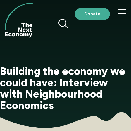
Skip
to
Nav
Donate
content
me
Building the economy we
could have: Interview
with Neighbourhood
Economics