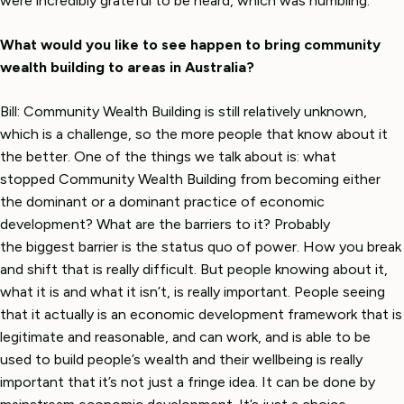
were incredibly grateful to be heard, which was humbling.
What would you like to see happen to bring community
wealth building to areas in Australia?
Bill: Community Wealth Building is still relatively unknown,
which is a challenge, so the more people that know about it
the better. One of the things we talk about is: what
stopped Community Wealth Building from becoming either
the dominant or a dominant practice of economic
development? What are the barriers to it? Probably
the biggest barrier is the status quo of power. How you break
and shift that is really difficult. But people knowing about it,
what it is and what it isn’t, is really important. People seeing
that it actually is an economic development framework that is
legitimate and reasonable, and can work, and is able to be
used to build people’s wealth and their wellbeing is really
important that it’s not just a fringe idea. It can be done by