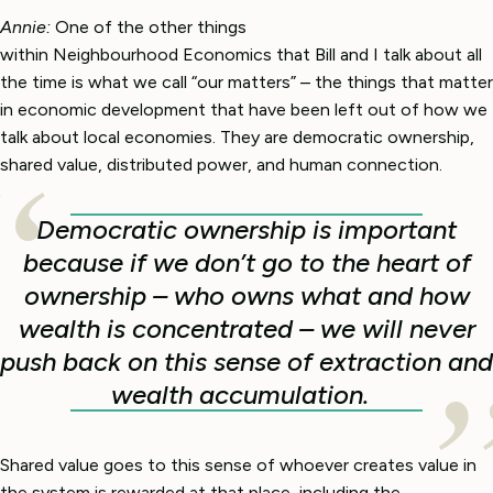
Annie:
One of the other things
within Neighbourhood Economics that Bill and I talk about all
the time is what we call “our matters” – the things that matter
in economic development that have been left out of how we
talk about local economies. They are democratic ownership,
shared value, distributed power, and human connection.
Democratic ownership is important
because if we don’t go to the heart of
ownership – who owns what and how
wealth is concentrated – we will never
push back on this sense of extraction and
wealth accumulation.
Shared value goes to this sense of whoever creates value in
the system is rewarded at that place, including the