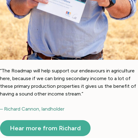
“The Roadmap will help support our endeavours in agriculture
here, because if we can bring secondary income to a lot of
these primary production properties it gives us the benefit of
having a sound other income stream.”
– Richard Cannon, landholder
Hear more from Richard