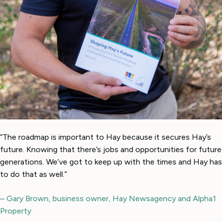
“The roadmap is important to Hay because it secures Hay’s
future. Knowing that there’s jobs and opportunities for future
generations. We’ve got to keep up with the times and Hay has
to do that as well.”
– Gary Brown, business owner, Hay Newsagency and Alpha1
Property