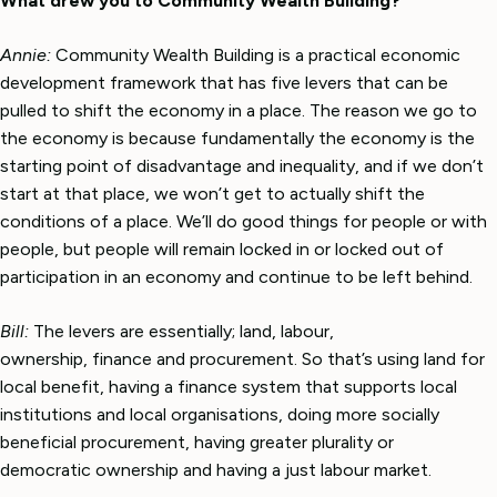
What drew you to Community Wealth Building?
Annie:
Community Wealth Building is a practical economic
development framework that has five levers that can be
pulled to shift the economy in a place. The reason we go to
the economy is because fundamentally the economy is the
starting point of disadvantage and inequality, and if we don’t
start at that place, we won’t get to actually shift the
conditions of a place. We’ll do good things for people or with
people, but people will remain locked in or locked out of
participation in an economy and continue to be left behind.
Bill:
The levers are essentially; land, labour,
ownership, finance and procurement. So that’s using land for
local benefit, having a finance system that supports local
institutions and local organisations, doing more socially
beneficial procurement, having greater plurality or
democratic ownership and having a just labour market.