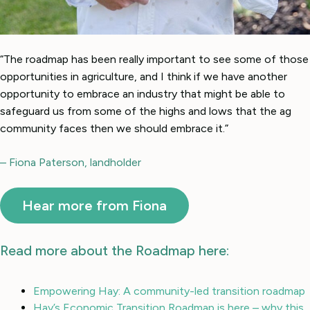
“The roadmap has been really important to see some of those
opportunities in agriculture, and I think if we have another
opportunity to embrace an industry that might be able to
safeguard us from some of the highs and lows that the ag
community faces then we should embrace it.”
– Fiona Paterson, landholder
Hear more from Fiona
Read more about the Roadmap here:
Empowering Hay: A community-led transition roadmap
Hay’s Economic Transition Roadmap is here – why this