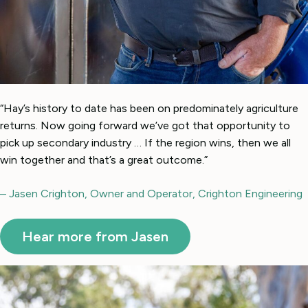
“Hay’s history to date has been on predominately agriculture
returns. Now going forward we’ve got that opportunity to
pick up secondary industry … If the region wins, then we all
win together and that’s a great outcome.”
– Jasen Crighton, Owner and Operator, Crighton Engineering
Hear more from Jasen