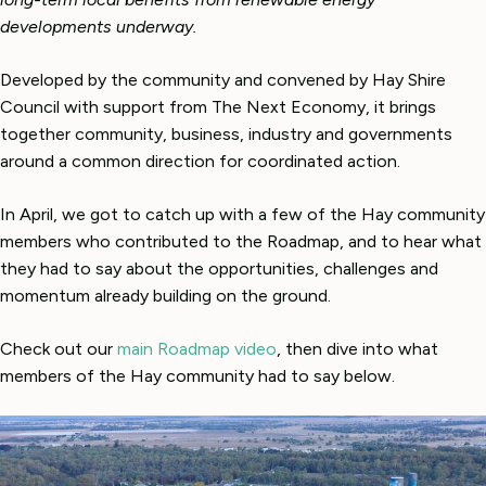
developments underway.
Developed by the community and convened by Hay Shire
Council with support from The Next Economy, it brings
together community, business, industry and governments
around a common direction for coordinated action.
In April, we got to catch up with a few of the Hay community
members who contributed to the Roadmap, and to hear what
they had to say about the opportunities, challenges and
momentum already building on the ground.
Check out our
main Roadmap video
, then dive into what
members of the Hay community had to say below.