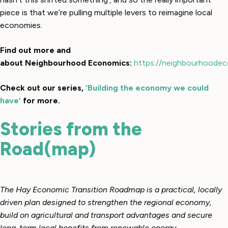
piece is that we’re pulling multiple levers to reimagine local
economies.
Find out more and
about Neighbourhood Economics:
https://neighbourhoodec
Check out our series,
‘Building the economy we could
have’
for more.
Stories from the
Road(map)
The Hay Economic Transition Roadmap is a practical, locally
driven plan designed to strengthen the regional economy,
build on agricultural and transport advantages and secure
long-term local benefits from renewable energy