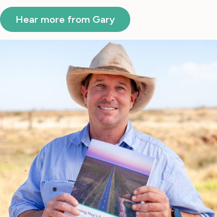
Hear more from Gary