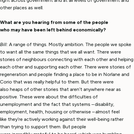
right across government and at all levels of government and
other places as well.
What are you hearing from some of the people
who may have been left behind economically?
Bill:
A range of things. Mostly ambition. The people we spoke
to want all the same things that we all want. There were
stories of neighbours connecting with each other and helping
each other and supporting each other. There were stories of
regeneration and people finding a place to be in Norlane and
Corio that was really helpful to them. But there were
also heaps of other stories that aren’t anywhere near as
positive. These were about the difficulties of
unemployment and the fact that systems – disability,
employment, health, housing or otherwise – almost feel
like they’re actively working against their well-being rather
than trying to support them. But people