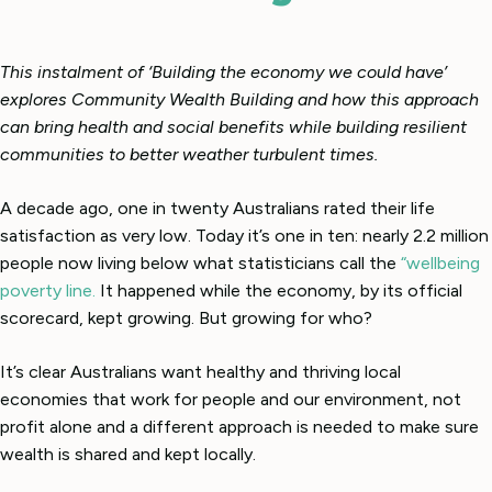
This instalment of ‘Building the economy we could have’
explores Community Wealth Building and how this approach
can bring health and social benefits while building resilient
communities to better weather turbulent times.
A decade ago, one in twenty Australians rated their life
satisfaction as very low. Today it’s one in ten: nearly 2.2 million
people now living below what statisticians call the
“wellbeing
poverty line.
It happened while the economy, by its official
scorecard, kept growing. But growing for who?
It’s clear Australians want healthy and thriving local
economies that work for people and our environment, not
profit alone and a different approach is needed to make sure
wealth is shared and kept locally.