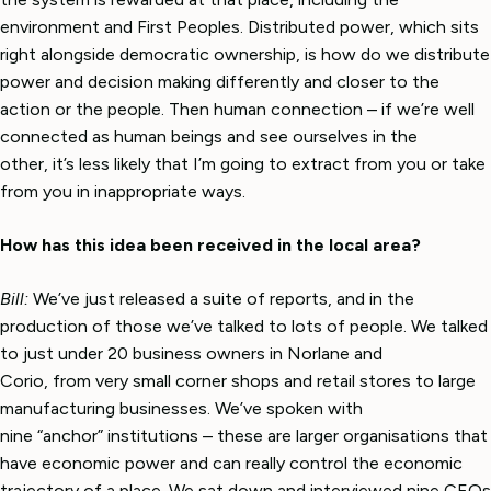
environment and First Peoples. Distributed power, which sits
right alongside democratic ownership, is how do we distribute
power and decision making differently and closer to the
action or the people. Then human connection – if we’re well
connected as human beings and see ourselves in the
other, it’s less likely that I’m going to extract from you or take
from you in inappropriate ways.
How has this idea been received in the local area?
Bill:
We’ve just released a suite of reports, and in the
production of those we’ve talked to lots of people. We talked
to just under 20 business owners in Norlane and
Corio, from very small corner shops and retail stores to large
manufacturing businesses. We’ve spoken with
nine “anchor” institutions – these are larger organisations that
have economic power and can really control the economic
trajectory of a place. We sat down and interviewed nine CEOs