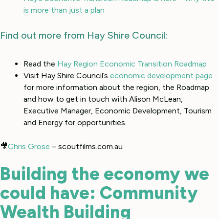
is more than just a plan
Find out more from Hay Shire Council:
Read the
Hay Region Economic Transition Roadmap
Visit Hay Shire Council’s
economic development page
for more information about the region, the Roadmap
and how to get in touch with Alison McLean,
Executive Manager, Economic Development, Tourism
and Energy for opportunities.
🎥
Chris Grose
– scoutfilms.com.au
Building the economy we
could have: Community
Wealth Building