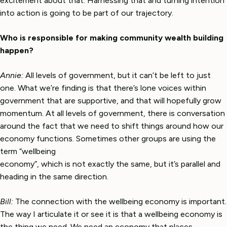
excitement about that. Harnessing that and turning intention
into action is going to be part of our trajectory.
Who is responsible for making community wealth building
happen?
Annie:
All levels of government, but it can’t be left to just
one. What we’re finding is that there’s lone voices within
government that are supportive, and that will hopefully grow
momentum. At all levels of government, there is conversation
around the fact that we need to shift things around how our
economy functions. Sometimes other groups are using the
term “wellbeing
economy”, which is not exactly the same, but it’s parallel and
heading in the same direction.
Bill:
The connection with the wellbeing economy is important.
The way I articulate it or see it is that a wellbeing economy is
the thing we need. We need an economy that places