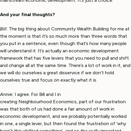
mainstream economic development. It’s just a choice.
And your final thoughts?
Bill:
The big thing about Community Wealth Building for me at
the moment is that it’s so much more than three words that
you put in a sentence, even though that’s how many people
will understand it. It’s actually an economic development
framework that has five levers that you need to pull and shift
and change all at the same time. There’s a lot of work in it, and
we will do ourselves a great disservice if we don’t hold
ourselves true and focus on exactly what it is.
Annie:
I agree. For Bill and I in
creating Neighbourhood Economics, part of our frustration
was that both of us had done a fair amount of work in
economic development, and we probably potentially worked
in one, a single lever, but then found the frustration of ‘why
hasn’t this shifted something’, and so the really important