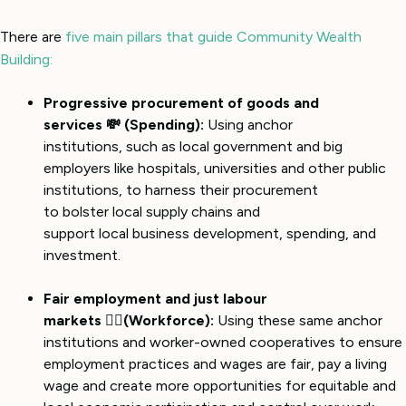
There are
five main pillars that guide Community Wealth
Building:
Progressive procurement of goods and
services 💸 (Spending):
Using anchor
institutions, such as local government and big
employers like hospitals, universities and other public
institutions, to harness their procurement
to bolster local supply chains and
support local business development, spending, and
investment.
Fair employment and just labour
markets 👷‍♀️(Workforce):
Using these same anchor
institutions and worker-owned cooperatives to ensure
employment practices and wages are fair, pay a living
wage and create more opportunities for equitable and