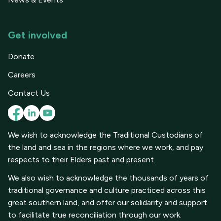
Get involved
Donate
Careers
Contact Us
We wish to acknowledge the Traditional Custodians of
the land and sea in the regions where we work, and pay
respects to their Elders past and present.
We also wish to acknowledge the thousands of years of
traditional governance and culture practiced across this
great southern land, and offer our solidarity and support
to facilitate true reconciliation through our work.