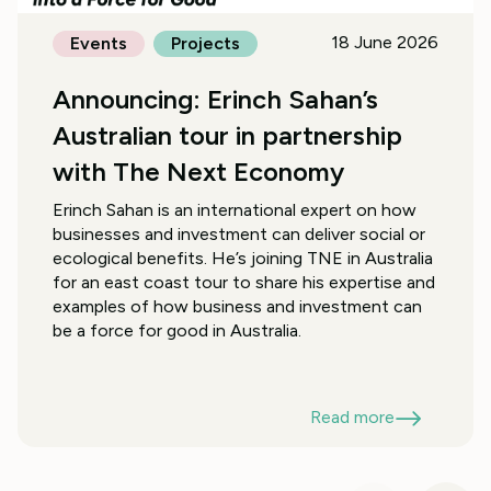
18 June 2026
Events
Projects
Announcing: Erinch Sahan’s
Australian tour in partnership
with The Next Economy
Erinch Sahan is an international expert on how
businesses and investment can deliver social or
ecological benefits. He’s joining TNE in Australia
for an east coast tour to share his expertise and
examples of how business and investment can
be a force for good in Australia.
Read more