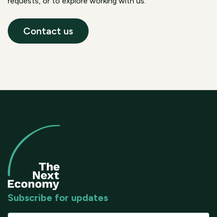
requests, or to explore working with us.
Contact us
Subscribe for updates