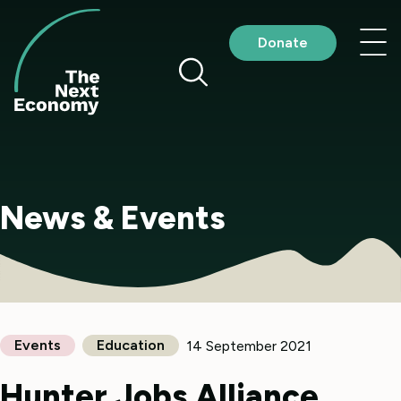
Skip
to
Nav
Donate
content
me
News & Events
Events
Education
14 September 2021
Hunter Jobs Alliance