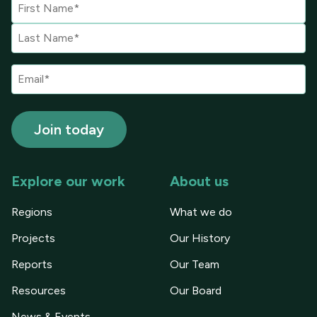
Explore our work
About us
Regions
What we do
Projects
Our History
Reports
Our Team
Resources
Our Board
News & Events