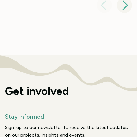
Get involved
Stay informed
Sign-up to our newsletter to receive the latest updates
on our projects, insights and events.