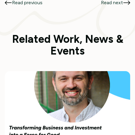
Read previous
Read next
Related Work, News &
Events