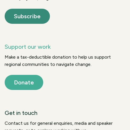
Subscribe
Support our work
Make a tax-deductible donation to help us support
regional communities to navigate change.
Donate
Get in touch
Contact us for general enquiries, media and speaker