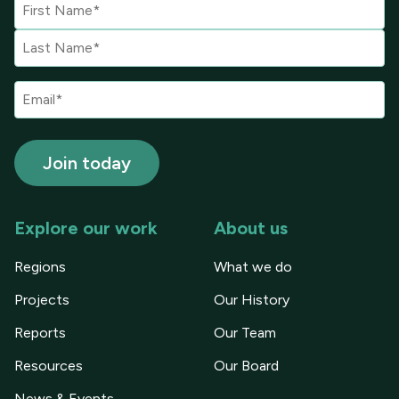
Explore our work
About us
Regions
What we do
Projects
Our History
Reports
Our Team
Resources
Our Board
News & Events