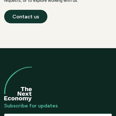
requests, or to explore working with us.
Contact us
Subscribe for updates