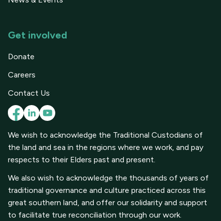
Get involved
Donate
Careers
Contact Us
We wish to acknowledge the Traditional Custodians of
the land and sea in the regions where we work, and pay
respects to their Elders past and present.
We also wish to acknowledge the thousands of years of
traditional governance and culture practiced across this
great southern land, and offer our solidarity and support
to facilitate true reconciliation through our work.