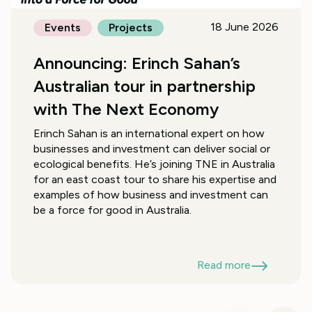
18 June 2026
Events
Projects
Announcing: Erinch Sahan’s
Australian tour in partnership
with The Next Economy
Erinch Sahan is an international expert on how
businesses and investment can deliver social or
ecological benefits. He’s joining TNE in Australia
for an east coast tour to share his expertise and
examples of how business and investment can
be a force for good in Australia.
Read more