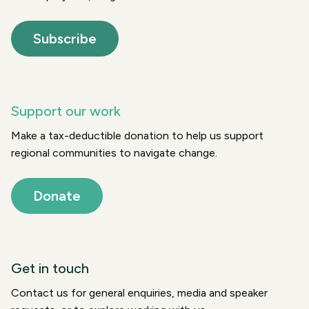
Subscribe
Support our work
Make a tax-deductible donation to help us support
regional communities to navigate change.
Donate
Get in touch
Contact us for general enquiries, media and speaker