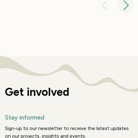
Get involved
Stay informed
Sign-up to our newsletter to receive the latest updates
on our projects, insights and events.