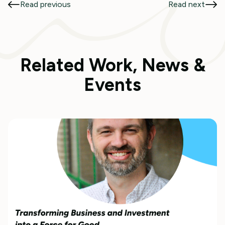
Read previous
Read next
Related Work, News &
Events