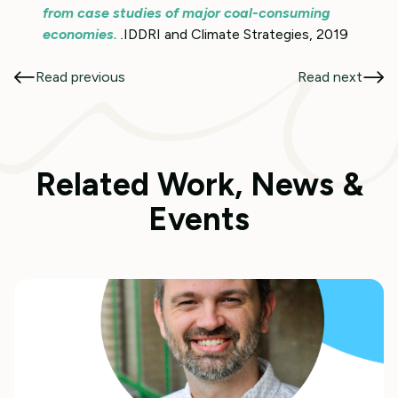
from case studies of major coal-consuming
economies.
.
IDDRI and Climate Strategies, 2019
Read previous
Read next
Related Work, News &
Events