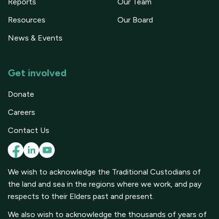
Reports
Our Team
Resources
Our Board
News & Events
Get involved
Donate
Careers
Contact Us
We wish to acknowledge the Traditional Custodians of
the land and sea in the regions where we work, and pay
respects to their Elders past and present.
We also wish to acknowledge the thousands of years of