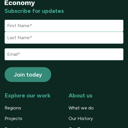
Subscribe for updates
Explore our work
About us
Regions
What we do
Projects
Our History