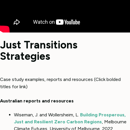
Just Transitions
Strategies
Case study examples, reports and resources (Click bolded
titles for link)
Australian reports and resources
Wiseman, J. and Wollersheim, L.
Building Prosperous,
Just and Resilient Zero Carbon Regions
, Melbourne
Climate Futures, University of Melbourne, 2022