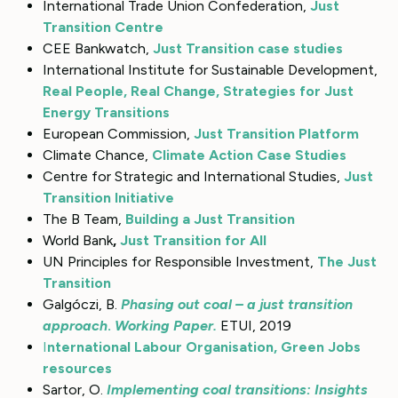
International Trade Union Confederation,
Just
Transition Centre
CEE Bankwatch,
Just Transition case studies
International Institute for Sustainable Development,
Real People, Real Change, Strategies for Just
Energy Transitions
European Commission,
Just Transition Platform
Climate Chance,
Climate Action Case Studies
Centre for Strategic and International Studies,
Just
Transition Initiative
The B Team,
Building a Just Transition
World Bank
,
Just Transition for All
UN Principles for Responsible Investment,
The Just
Transition
Galgóczi, B.
Phasing out coal – a just transition
approach
.
Working Paper.
ETUI, 2019
I
nternational Labour Organisation, Green Jobs
resources
Sartor, O.
Implementing coal transitions: Insights