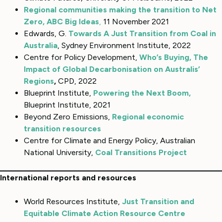
Regional communities making the transition to Net
Zero, ABC
Big Ideas
,
11 November 2021
Edwards, G.
Towards A Just Transition from Coal in
Australia
, Sydney Environment Institute, 2022
Centre for Policy Development,
Who’s Buying, The
Impact of Global Decarbonisation on Australis’
Regions
,
CPD, 2022
Blueprint Institute,
Powering the Next Boom
,
Blueprint Institute, 2021
Beyond Zero Emissions,
Regional economic
transition resources
Centre for Climate and Energy Policy, Australian
National University,
Coal Transitions Project
International reports and resources
World Resources Institute,
Just Transition and
Equitable Climate Action Resource Centre