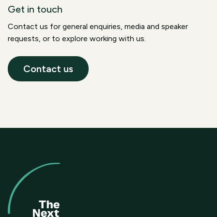
Get in touch
Contact us for general enquiries, media and speaker
requests, or to explore working with us.
Contact us