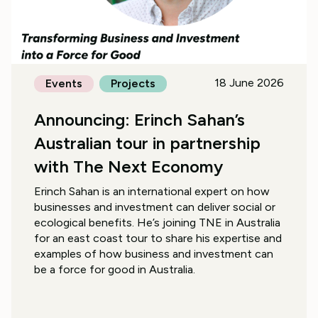
18 June 2026
Events
Projects
Announcing: Erinch Sahan’s
Australian tour in partnership
with The Next Economy
Erinch Sahan is an international expert on how
businesses and investment can deliver social or
ecological benefits. He’s joining TNE in Australia
for an east coast tour to share his expertise and
examples of how business and investment can
be a force for good in Australia.