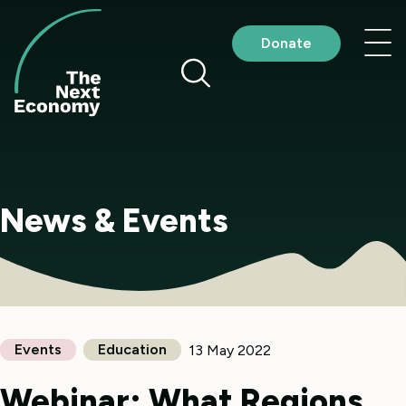
Skip
to
Nav
Donate
content
me
News & Events
Events
Education
13 May 2022
Webinar: What Regions