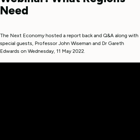
Need
The Next Economy hosted a report back and Q&A along with
special guests, Professor John Wiseman and Dr Gareth
Edwards on Wednesday, 11 May 2022.