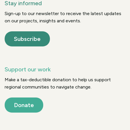
Stay informed
Sign-up to our newsletter to receive the latest updates
on our projects, insights and events.
Subscribe
Support our work
Make a tax-deductible donation to help us support
regional communities to navigate change.
Donate