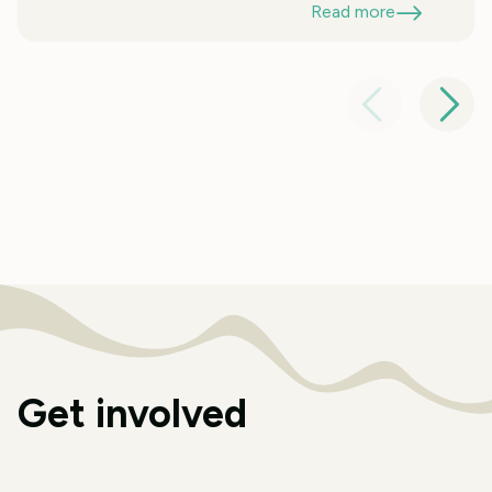
Read more
Get involved