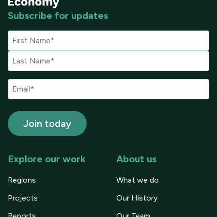
Subscribe for updates
Explore our work
About us
Regions
What we do
Projects
Our History
Reports
Our Team