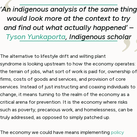
‘
An indigenous analysis of the same thing
would look more at the context to try
and find out what actually happened’ –
Tyson Yunkaporta
, Indigenous scholar
The alternative to lifestyle drift and wilting plant
syndrome is looking upstream to how the economy operates:
the terrain of jobs, what sort of work is paid for, ownership of
firms, costs of goods and services, and provision of core
services. Instead of just instructing and coaxing individuals to
change, it means turning to the realm of the economy as a
critical arena for prevention. It is the economy where risks
such as poverty, precarious work, and homelessness, can be
truly addressed, as opposed to simply patched up.
The economy we could have means implementing
policy