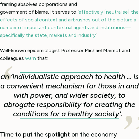
framing absolves corporations and
government of blame. It serves to ‘
effectively [neutralise] the
effects of social context and airbrushes out of the picture a
number of important contextual agents and institutions—
specifically the state, markets and industry
’.
Well-known epidemiologist Professor Michael Marmot and
colleagues
warn
that:
an ‘individualistic approach to health … is
a convenient mechanism for those in and
with power, and wider society, to
abrogate responsibility for creating the
conditions for a healthy society’.
Time to put the spotlight on the economy