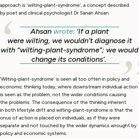
approach is ‘wilting-plant-syndrome’, a concept described
by poet and clinical psychologist Dr Sanah Ahsan.
Ahsan
wrote:
‘If a plant
were wilting, we wouldn’t diagnose it
with “wilting-plant-syndrome”; we would
change its conditions’.
‘Wilting-plant-syndrome’ is seen all too often in policy and
economic thinking today, where downstream individual action
is seen as the problem, not the wider conditions causing
the problems. The consequence of the thinking inherent
in both lifestyle drift and wilting-plant-syndrome is that the
onus of action is placed on individuals, as if they were
separate and not touched by the wider dynamics wrought by
policy and economic systems.