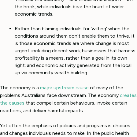
the hook, while individuals bear the brunt of wider
economic trends.
Rather than blaming individuals for ‘wilting’ when the
conditions around them don’t enable them to thrive, it
is those economic trends are where change is most
urgent: including decent work; businesses that harness
profitability is a means, rather than a goal in its own
right; and economic activity generated from the local
up via community wealth building.
The economy is a
major upstream cause
of many of the
problems Australians face downstream. The economy
creates
the causes
that compel certain behaviours, invoke certain
reactions, and deliver harmful impacts.
Yet often the emphasis of policies and programs is choices
and changes individuals needs to make. In the public health