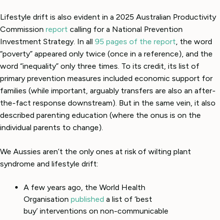
Lifestyle drift is also evident in a 2025 Australian Productivity
Commission
report
calling for a National Prevention
Investment Strategy. In all
95 pages of the report
, the word
“poverty” appeared only twice (once in a reference), and the
word “inequality” only three times. To its credit, its list of
primary prevention measures included economic support for
families (while important, arguably transfers are also an after-
the-fact response downstream). But in the same vein, it also
described parenting education (where the onus is on the
individual parents to change).
We Aussies aren’t the only ones at risk of wilting plant
syndrome and lifestyle drift:
A few years ago, the World Health
Organisation
published
a list of ‘best
buy’ interventions on non-communicable