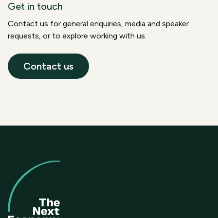
Get in touch
Contact us for general enquiries, media and speaker
requests, or to explore working with us.
Contact us