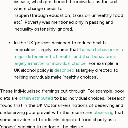
disease, which positioned the individual as the unit
where change needs to
happen (through education, taxes on unhealthy food
etc). Poverty was mentioned only in passing and
inequality ostensibly ignored.
In the UK ‘policies designed to reduce health
inequalities’ largely assume that ‘
human behaviour is a
major determinant of health, and that behaviour is
largely a matter of individual choice
’. For example, a
UK alcohol policy is
described
as largely directed to
helping individuals make ‘healthy choices’.
These individualised framings cut through. For example, poor
diets are
often attributed
to bad individual choices. Research
found that in the UK Victorian-era notions of deserving and
undeserving poor prevail, with the researcher
observing
that
some providers of foodbanks depicted food charity as a
‘choice’, seeming to endorse
‘
the classic