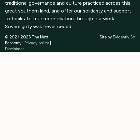
traditional governance and culture practiced across this
great southern land, and offer our solidarity and support
to facilitate true reconciliation through our work.
Sovereignty was never ceded.
© 2021-2026 The Next
Site by
Evidently So
Economy |
Privacy policy
|
Disclaimer