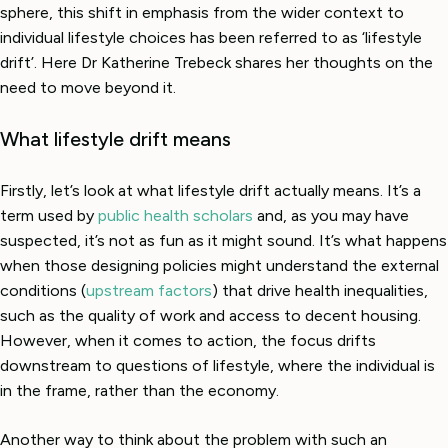
sphere, this shift in emphasis from the wider context to
individual lifestyle choices has been referred to as ‘lifestyle
drift’. Here Dr Katherine Trebeck shares her thoughts on the
need to move beyond it.
What lifestyle drift means
Firstly, let’s look at what lifestyle drift actually means. It’s a
term used by
public health scholars
and, as you may have
suspected, it’s not as fun as it might sound. It’s what happens
when those designing policies might understand the external
conditions (
upstream factors
) that drive health inequalities,
such as the quality of work and access to decent housing.
However, when it comes to action, the focus drifts
downstream to questions of lifestyle, where the individual is
in the frame, rather than the economy.
Another way to think about the problem with such an