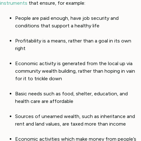
instruments
that ensure, for example:
People are paid enough, have job security and
conditions that support a healthy life
Profitability is a means, rather than a goal in its own
right
Economic activity is generated from the local up via
community wealth building, rather than hoping in vain
for it to trickle down
Basic needs such as food, shelter, education, and
health care are affordable
Sources of unearned wealth, such as inheritance and
rent and land values, are taxed more than income
Economic activities which make money from people’s