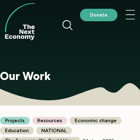
Skip
to
Nav
Donate
content
me
Our Work
Projects
Resources
Economic change
Education
NATIONAL