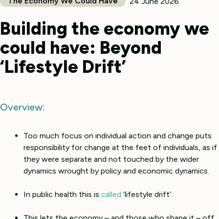
The Economy We Could Have
24 June 2026
Building the economy we
could have: Beyond
‘Lifestyle Drift’
Overview:
Too much focus on individual action and change puts
responsibility for change at the feet of individuals, as if
they were separate and not touched by the wider
dynamics wrought by policy and economic dynamics.
In public health this is
called
‘lifestyle drift’.
This lets the economy – and those who shape it – off