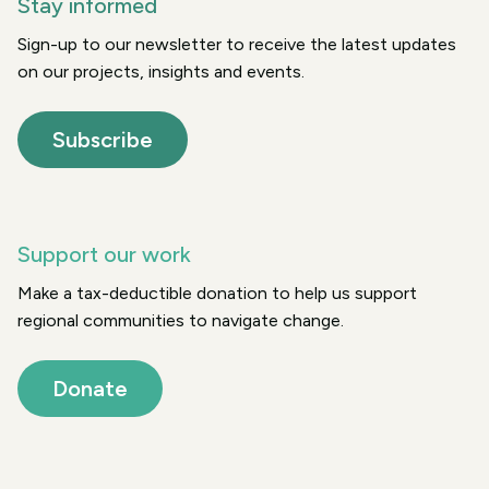
Stay informed
Sign-up to our newsletter to receive the latest updates
on our projects, insights and events.
Subscribe
Support our work
Make a tax-deductible donation to help us support
regional communities to navigate change.
Donate