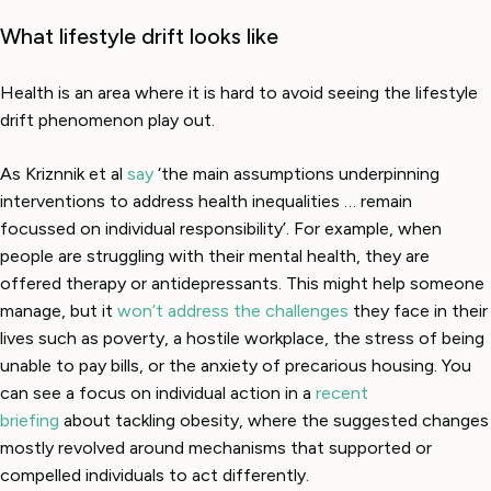
What lifestyle drift looks like
Health is an area where it is hard to avoid seeing the lifestyle
drift phenomenon play out.
As Kriznnik et al
say
‘the main assumptions underpinning
interventions to address health inequalities … remain
focussed on individual responsibility’. For example, when
people are struggling with their mental health, they are
offered therapy or antidepressants. This might help someone
manage, but it
won’t address the challenges
they face in their
lives such as poverty, a hostile workplace, the stress of being
unable to pay bills, or the anxiety of precarious housing. You
can see a focus on individual action in a
recent
briefing
about tackling obesity, where the suggested changes
mostly revolved around mechanisms that supported or
compelled individuals to act differently.