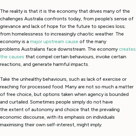
The reality is that it is the economy that drives many of the
challenges Australia confronts today, from people’s sense of
grievance and lack of hope for the future to species loss;
from homelessness to increasingly chaotic weather. The
economy is a
major upstream cause
of the many
problems Australians face downstream. The economy
creates
the causes
that compel certain behaviours, invoke certain
reactions, and generate harmful impacts.
Take the unhealthy behaviours, such as lack of exercise or
reaching for processed food. Many are not so much a matter
of free choice, but options taken when agency is bounded
and curtailed. Sometimes people simply do not have
the extent of autonomy and choice that the prevailing
economic discourse, with its emphasis on individuals
maximising their own self-interest, might imply.