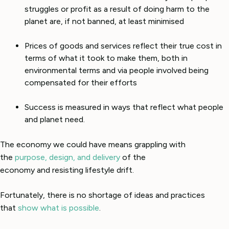
struggles or profit as a result of doing harm to the
planet are, if not banned, at least minimised
Prices of goods and services reflect their true cost in
terms of what it took to make them, both in
environmental terms and via people involved being
compensated for their efforts
Success is measured in ways that reflect what people
and planet need.
The economy we could have means grappling with
the
purpose, design, and delivery
of the
economy and resisting lifestyle drift.
Fortunately, there is no shortage of ideas and practices
that
show what is possible
.