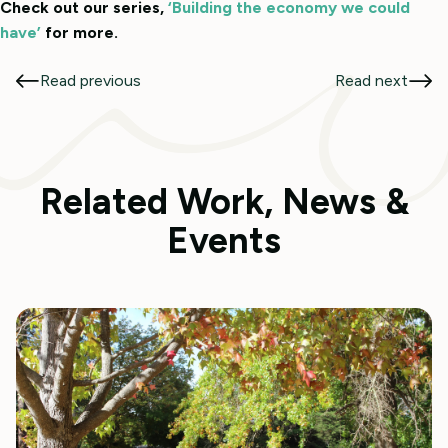
Check out our series,
‘Building the economy we could
have’
for more.
Read previous
Read next
Related Work, News &
Events