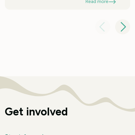
Read more
Get involved