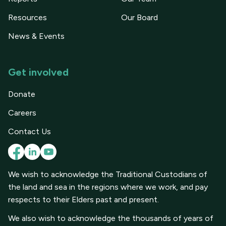
Resources
Our Board
News & Events
Get involved
Donate
Careers
Contact Us
We wish to acknowledge the Traditional Custodians of
the land and sea in the regions where we work, and pay
respects to their Elders past and present.
We also wish to acknowledge the thousands of years of