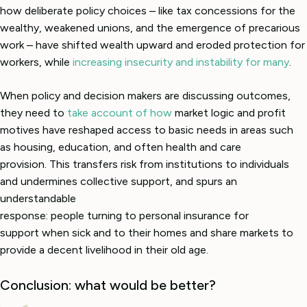
how deliberate policy choices – like tax concessions for the
wealthy, weakened unions, and the emergence of precarious
work – have shifted wealth upward and eroded protection for
workers, while
increasing insecurity and instability for many
.
When policy and decision makers are discussing outcomes,
they need to
take account of how
market logic and profit
motives have reshaped access to basic needs in areas such
as housing, education, and often health and care
provision. This transfers risk from institutions to individuals
and undermines collective support, and spurs an
understandable
response: people turning to personal insurance for
support when sick and to their homes and share markets to
provide a decent livelihood in their old age.
Conclusion: what would be better?