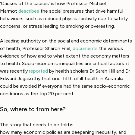
‘Causes of the causes’ is how Professor Michael
Marmot
describes
the social pressures that drive harmful
behaviours: such as reduced physical activity due to safety
concerns, or stress leading to smoking or overeating.
A leading authority on the social and economic determinants
of health, Professor Sharon Friel,
documents
the various
evidence of how and to what extent the economy matters
to health. Socio-economic inequalities are critical factors: it
was recently
reported
by health scholars Dr Sarah Hill and Dr
Edward Jegasothy that one-fifth of ill-health in Australia
could be avoided if everyone had the same socio-economic
conditions as the top 20 per cent.
So, where to from here?
The story that needs to be told is
how many economic policies are deepening inequality, and