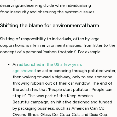
deserving/undeserving divide while individualising
food insecurity and obscuring the systemic issues’.
Shifting the blame for environmental harm
Shifting of responsibility to individuals, often by large
corporations, is rife in environmental issues, from litter to the
concept of a personal ‘carbon footprint’. For example:
An
ad launched in the US a few years
ago showed
an actor canoeing through polluted water,
then walking toward a highway, only to see someone
throwing rubbish out of their car window. The end of
the ad states that ‘People start pollution. People can
stop it’. This was part of the Keep America
Beautiful campaign, an initiative designed and funded
by packaging business, such as American Can Co,
Owens-Illinois Glass Co, Coca-Cola and Dixie Cup.