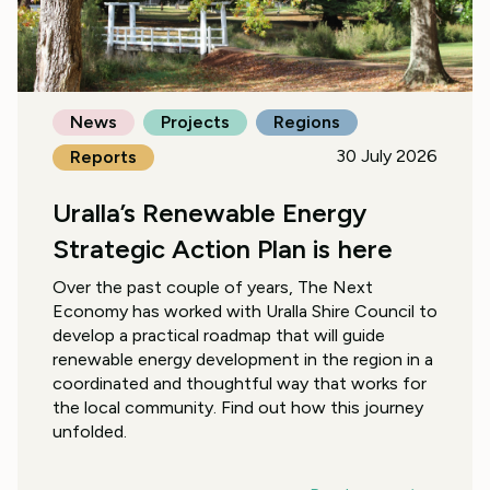
News
Projects
Regions
30 July 2026
Reports
Uralla’s Renewable Energy
Strategic Action Plan is here
Over the past couple of years, The Next
Economy has worked with Uralla Shire Council to
develop a practical roadmap that will guide
renewable energy development in the region in a
coordinated and thoughtful way that works for
the local community. Find out how this journey
unfolded.