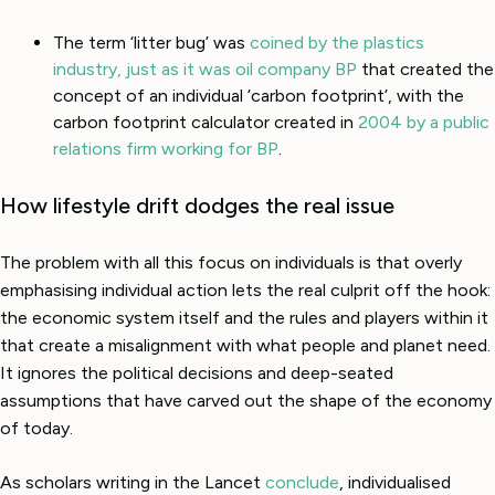
The term ‘litter bug’ was
coined by the plastics
industry, just as it was oil company BP
that created the
concept of an individual ‘carbon footprint’, with the
carbon footprint calculator created in
2004 by a public
relations firm working for BP
.
How lifestyle drift dodges the real issue
The problem with all this focus on individuals is that overly
emphasising individual action lets the real culprit off the hook:
the economic system itself and the rules and players within it
that create a misalignment with what people and planet need.
It ignores the political decisions and deep-seated
assumptions that have carved out the shape of the economy
of today.
As scholars writing in the Lancet
conclude
, individualised