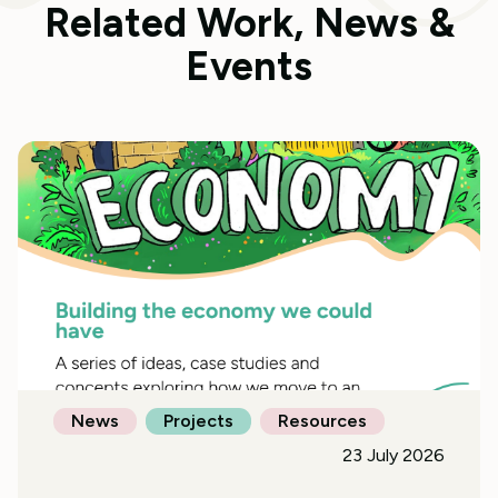
Related Work, News &
Events
News
Projects
Resources
23 July 2026