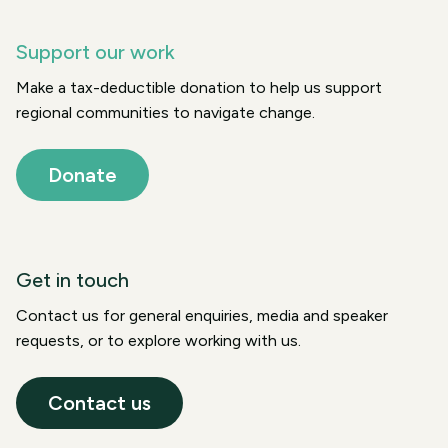
Support our work
Make a tax-deductible donation to help us support
regional communities to navigate change.
Donate
Get in touch
Contact us for general enquiries, media and speaker
requests, or to explore working with us.
Contact us