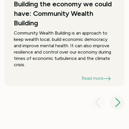
Building the economy we could
have: Community Wealth
Building
Community Wealth Building is an approach to
keep wealth local, build economic democracy
and improve mental health. It can also improve
resilience and control over our economy during
times of economic turbulence and the climate
crisis.
Read more