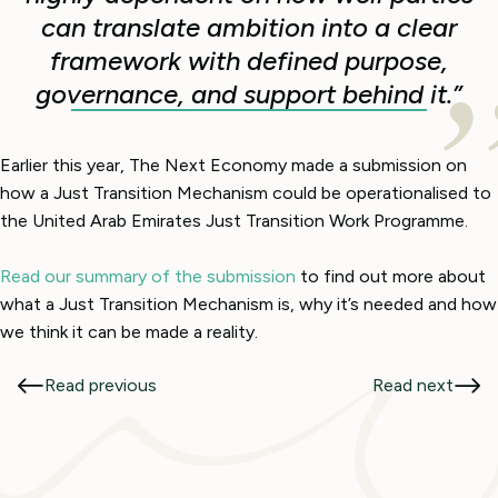
can translate ambition into a clear
framework with defined purpose,
governance, and support behind it.”
Earlier this year, The Next Economy made a submission on
how a Just Transition Mechanism could be operationalised to
the United Arab Emirates Just Transition Work Programme.
Read our summary of the submission
to find out more about
what a Just Transition Mechanism is, why it’s needed and how
we think it can be made a reality.
Read previous
Read next