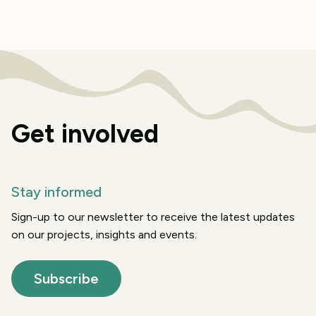
Get involved
Stay informed
Sign-up to our newsletter to receive the latest updates
on our projects, insights and events.
Subscribe