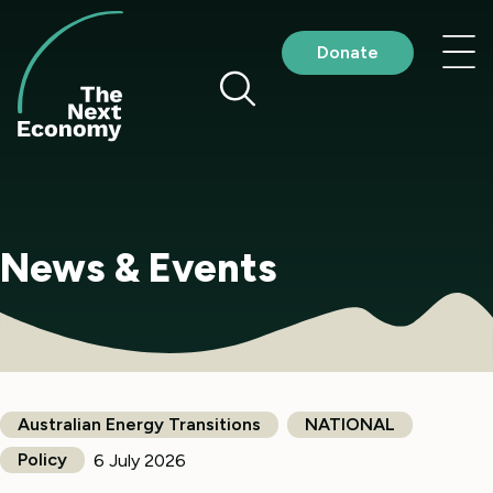
Skip
to
Nav
Donate
content
me
News & Events
Australian Energy Transitions
NATIONAL
Policy
6 July 2026