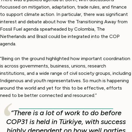
focussed on mitigation, adaptation, trade rules, and finance
to support climate action. In particular, there was significant
interest and debate about how the Transitioning Away from
Fossil Fuel agenda spearheaded by Colombia, The
Netherlands and Brazil could be integrated into the COP
agenda.
“Being on the ground highlighted how important coordination
is across governments, business, unions, research
institutions, and a wide range of civil society groups, including
Indigenous and youth representatives. So much is happening
around the world and yet for this to be effective, efforts
need to be better connected and resourced.”
“There is a lot of work to do before
COP31 is held in Türkiye, with success
highly dependent on how well parties