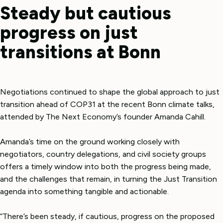
Steady but cautious
progress on just
transitions at Bonn
Negotiations continued to shape the global approach to just
transition ahead of COP31 at the recent Bonn climate talks,
attended by The Next Economy’s founder Amanda Cahill.
Amanda’s time on the ground working closely with
negotiators, country delegations, and civil society groups
offers a timely window into both the progress being made,
and the challenges that remain, in turning the Just Transition
agenda into something tangible and actionable.
“There’s been steady, if cautious, progress on the proposed