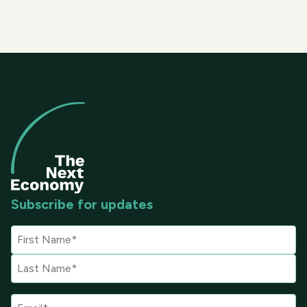
Subscribe for updates