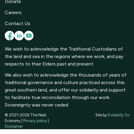
Donate
Careers
Contact Us
We wish to acknowledge the Traditional Custodians of
the land and sea in the regions where we work, and pay
respects to their Elders past and present.
We also wish to acknowledge the thousands of years of
traditional governance and culture practiced across this
great southern land, and offer our solidarity and support
to facilitate true reconciliation through our work.
Sovereignty was never ceded.
© 2021-2026 The Next
Site by
Evidently So
Economy |
Privacy policy
|
Disclaimer