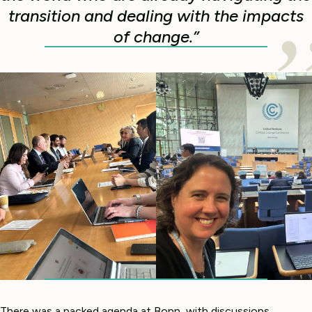
transition and dealing with the impacts
of change.”
There was a packed agenda at Bonn, with discussions