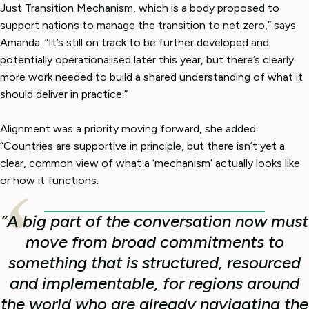
Just Transition Mechanism, which is a body proposed to
support nations to manage the transition to net zero,” says
Amanda. “It’s still on track to be further developed and
potentially operationalised later this year, but there’s clearly
more work needed to build a shared understanding of what it
should deliver in practice.”
Alignment was a priority moving forward, she added:
“Countries are supportive in principle, but there isn’t yet a
clear, common view of what a ‘mechanism’ actually looks like
or how it functions.
“A big part of the conversation now must
move from broad commitments to
something that is structured, resourced
and implementable, for regions around
the world who are already navigating the