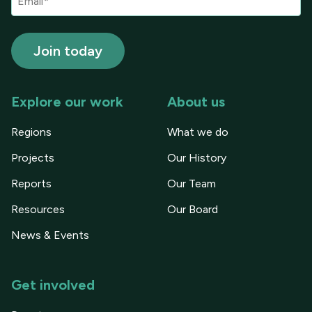
Explore our work
About us
Regions
What we do
Projects
Our History
Reports
Our Team
Resources
Our Board
News & Events
Get involved