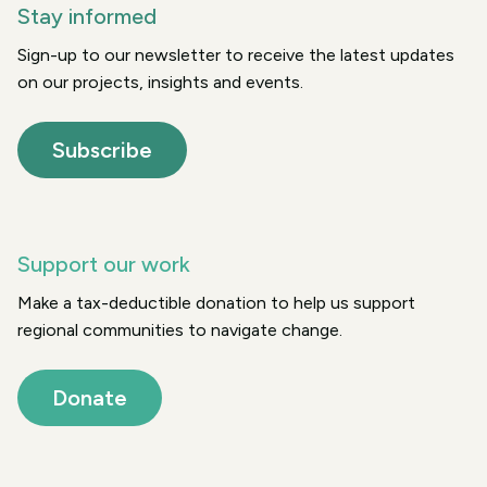
Stay informed
Sign-up to our newsletter to receive the latest updates
on our projects, insights and events.
Subscribe
Support our work
Make a tax-deductible donation to help us support
regional communities to navigate change.
Donate