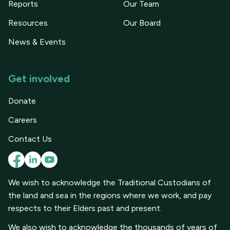
Reports
Our Team
Resources
Our Board
News & Events
Get involved
Donate
Careers
Contact Us
We wish to acknowledge the Traditional Custodians of
the land and sea in the regions where we work, and pay
respects to their Elders past and present.
We also wish to acknowledge the thousands of years of