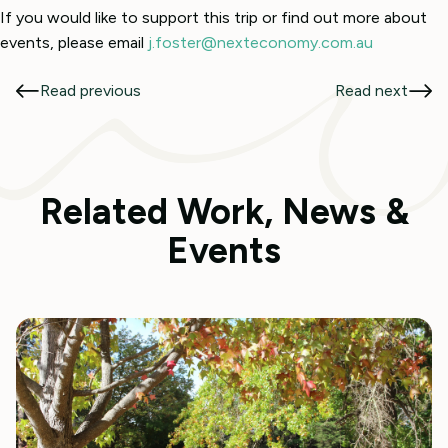
If you would like to support this trip or find out more about
events, please email
j.foster@nexteconomy.com.au
Read previous
Read next
Related Work, News &
Events