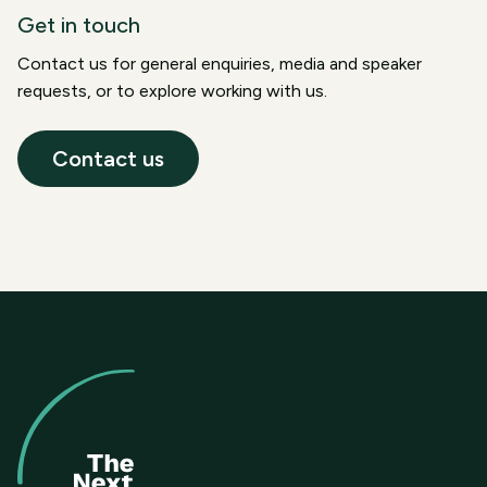
Get in touch
Contact us for general enquiries, media and speaker
requests, or to explore working with us.
Contact us