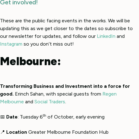
Get involved!
These are the public facing events in the works. We will be
updating this as we get closer to the dates so subscribe to
our newsletter for updates, and follow our
LinkedIn
and
Instagram
so you don’t miss out!
Melbourne:
Transforming Business and Investment into a force for
good.
Erinch Sahan, with special guests from
Regen
Melbourne
and
Social Traders
.
th
📅
Date
: Tuesday 6
of October, early evening
📍
Location
Greater Melbourne Foundation Hub