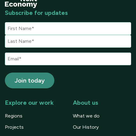
Subscribe for updates
Explore our work
About us
Regions
What we do
Projects
Our History