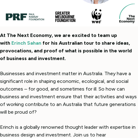
At The Next Economy, we are excited to team up
with
Erinch Sahan
for his Australian tour to share ideas,
provocations, and proof of what is possible in the world
of business and investment.
Businesses and investment matter in Australia. They have a
significant role in shaping economic, ecological, and social
outcomes – for good, and sometimes for ill.
So how can
business and investment ensure that their activities and ways
of working contribute to an Australia that future generations
will be proud of?
Erinch is a globally renowned thought leader with expertise in
business design and investment. Join us to hear