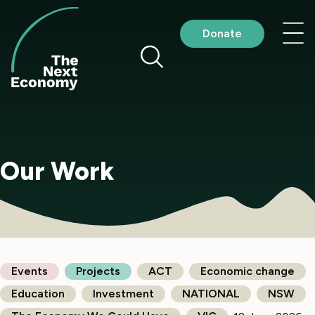
Skip
to
Nav
Donate
content
me
Our Work
Events
Projects
ACT
Economic change
Education
Investment
NATIONAL
NSW