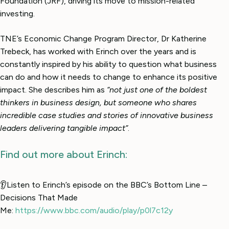
Foundation (JRF), driving its move to mission-related
investing.
TNE’s Economic Change Program Director, Dr Katherine
Trebeck, has worked with Erinch over the years and is
constantly inspired by his ability to question what business
can do and how it needs to change to enhance its positive
impact. She describes him as
“not just one of the boldest
thinkers in business design, but someone who shares
incredible case studies and stories of innovative business
leaders delivering tangible impact”
.
Find out more about Erinch:
👂Listen to Erinch’s episode on the BBC’s Bottom Line –
Decisions That Made
Me:
https://www.bbc.com/audio/play/p0l7c12y