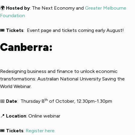
🌍
Hosted by
: The Next Economy and
Greater Melbourne
Foundation
🎟
Tickets
: Event page and tickets coming early August!
Canberra:
Redesigning business and finance to unlock economic
transformations: Australian National University Saving the
World Webinar.
th
📅
Date
: Thursday 8
of October, 12.30pm-1.30pm
📍
Location
: Online webinar
🎟
Tickets
:
Register here.