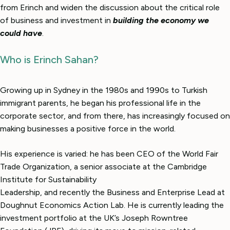
from Erinch and widen the discussion about the critical role
of business and investment in
building the economy we
could have
.
Who is Erinch Sahan?
Growing up in Sydney in the 1980s and 1990s to Turkish
immigrant parents, he began his professional life in the
corporate sector, and from there, has increasingly focused on
making businesses a positive force in the world.
His experience is varied: he has been CEO of the World Fair
Trade Organization, a senior associate at the Cambridge
Institute for Sustainability
Leadership, and recently the Business and Enterprise Lead at
Doughnut Economics Action Lab. He is currently leading the
investment portfolio at the UK’s Joseph Rowntree