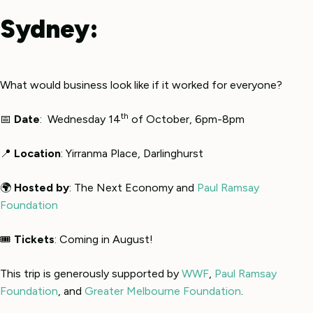
Sydney:
What would business look like if it worked for everyone?
th
📅
Date
: Wednesday 14
of October, 6pm-8pm
📍
Location
: Yirranma Place, Darlinghurst
🌍
Hosted by
: The Next Economy and
Paul Ramsay
Foundation
🎟
Tickets
: Coming in August!
This trip is generously supported by
WWF
,
Paul Ramsay
Foundation
, and
Greater Melbourne Foundation
.