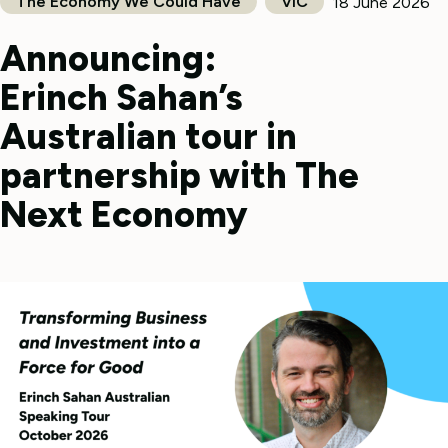
The Economy We Could Have
VIC
18 June 2026
Announcing:
Erinch Sahan’s
Australian tour in
partnership with The
Next Economy