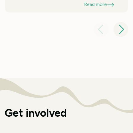
Read more
Get involved