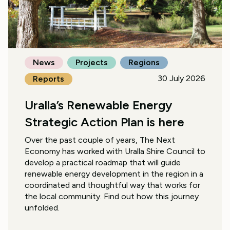
News
Projects
Regions
30 July 2026
Reports
Uralla’s Renewable Energy
Strategic Action Plan is here
Over the past couple of years, The Next
Economy has worked with Uralla Shire Council to
develop a practical roadmap that will guide
renewable energy development in the region in a
coordinated and thoughtful way that works for
the local community. Find out how this journey
unfolded.