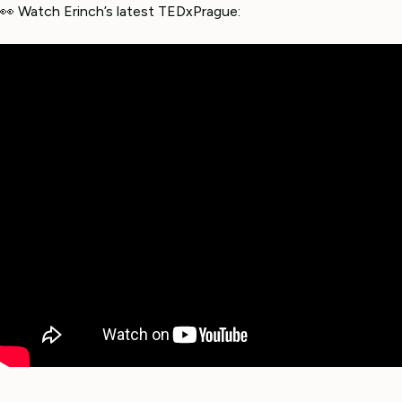
👀 Watch Erinch’s latest TEDxPrague: