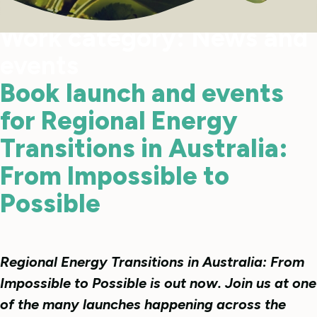
Work category:
News and
events
Book launch and events
for Regional Energy
Transitions in Australia:
From Impossible to
Possible
Regional Energy Transitions in Australia: From
Impossible to Possible is out now. Join us at one
of the many launches happening across the