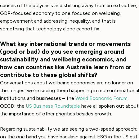
causes of the polycrisis and shifting away from an extractive,
GDP-focused economy to one focused on wellbeing,
empowerment and addressing inequality, and that is
something that technology alone cannot fix.
What key international trends or movements
(good or bad) do you see emerging around
sustainability and wellbeing economics, and
how can countries like Australia learn from or
contribute to these global shifts?
Conversations about wellbeing economics are no longer on
the fringes, we’re seeing them happening in more international
institutions and businesses – the
World Economic Forum
,
OECD, the
US Business Roundtable
have all spoken out about
the importance of other priorities besides growth.
Regarding sustainability we are seeing a two-speed approach:
on the one hand you have backlash against ESG in the US but