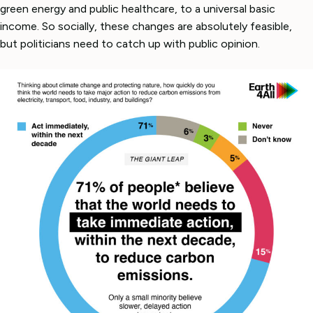
green energy and public healthcare, to a universal basic
income. So socially, these changes are absolutely feasible,
but politicians need to catch up with public opinion.