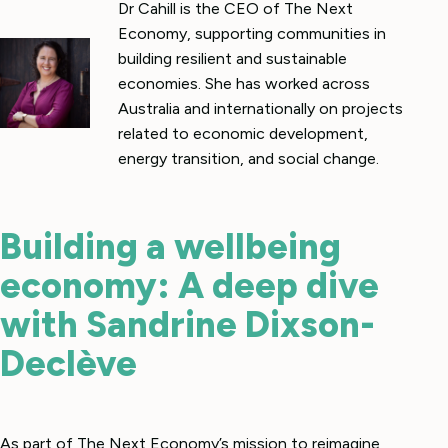
Dr Cahill is the CEO of The Next
Economy, supporting communities in
building resilient and sustainable
economies. She has worked across
Australia and internationally on projects
related to economic development,
energy transition, and social change.
Building a wellbeing
economy: A deep dive
with Sandrine Dixson-
Declève
As part of The Next Economy’s mission to reimagine