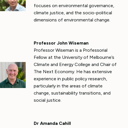
focuses on environmental governance,
climate justice, and the socio-political
dimensions of environmental change.
Professor John Wiseman
Professor Wiseman is a Professorial
Fellow at the University of Melbourne’s
Climate and Energy College and Chair of
The Next Economy. He has extensive
experience in public policy research,
particularly in the areas of climate
change, sustainability transitions, and
social justice.
Dr Amanda Cahill