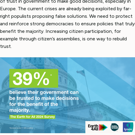
of trust in government to make good decisions, especially in
Europe. The current crises are already being exploited by far-
right populists proposing false solutions. We need to protect
and reinforce strong democracies to ensure policies that truly
benefit the majority. Increasing citizen participation, for
example through citizen’s assemblies, is one way to rebuild
trust.