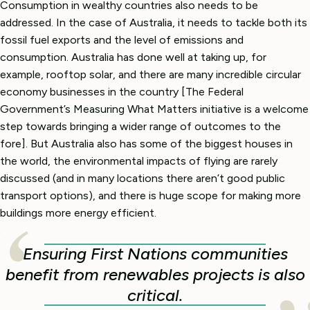
Consumption in wealthy countries also needs to be
addressed. In the case of Australia, it needs to tackle both its
fossil fuel exports and the level of emissions and
consumption. Australia has done well at taking up, for
example, rooftop solar, and there are many incredible circular
economy businesses in the country [The Federal
Government’s Measuring What Matters initiative is a welcome
step towards bringing a wider range of outcomes to the
fore]. But Australia also has some of the biggest houses in
the world, the environmental impacts of flying are rarely
discussed (and in many locations there aren’t good public
transport options), and there is huge scope for making more
buildings more energy efficient.
Ensuring First Nations communities
benefit from renewables projects is also
critical.