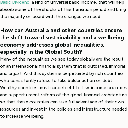
Basic Dividend
, a kind of universal basic income, that will help
absorb some of the shocks of this transition period and bring
the majority on board with the changes we need.
How can Australia and other countries ensure
the shift toward sustainability and a wellbeing
economy addresses global inequalities,
especially in the Global South?
Many of the inequalities we see today globally are the result
of an international financial system that is outdated, immoral
and unjust. And this system is perpetuated by rich countries
who consistently refuse to take bolder action on debt.
Wealthy countries must cancel debt to low-income countries
and support urgent reform of the global financial architecture
so that these countries can take full advantage of their own
resources and invest in the policies and infrastructure needed
to increase wellbeing.