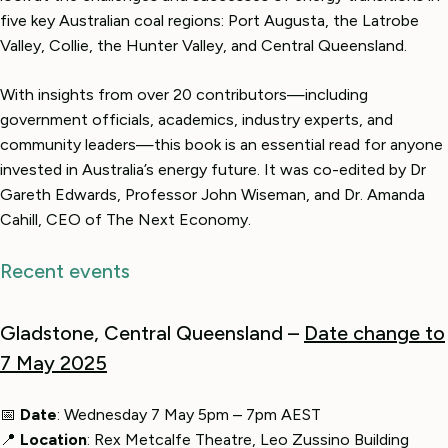
five key Australian coal regions: Port Augusta, the Latrobe
Valley, Collie, the Hunter Valley, and Central Queensland.
With insights from over 20 contributors—including
government officials, academics, industry experts, and
community leaders—this book is an essential read for anyone
invested in Australia’s energy future. It was co-edited by Dr
Gareth Edwards, Professor John Wiseman, and Dr. Amanda
Cahill, CEO of The Next Economy.
Recent events
Gladstone, Central Queensland –
Date change to
7 May 2025
📅
Date
: Wednesday 7 May 5pm – 7pm AEST
📍
Location
: Rex Metcalfe Theatre, Leo Zussino Building