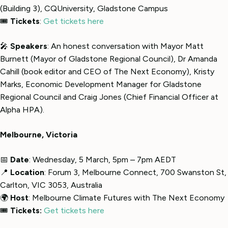
(Building 3), CQUniversity, Gladstone Campus
🎟
Tickets
:
Get tickets here
🎤
Speakers
: An honest conversation with Mayor Matt
Burnett (Mayor of Gladstone Regional Council), Dr Amanda
Cahill (book editor and CEO of The Next Economy), Kristy
Marks, Economic Development Manager for Gladstone
Regional Council and Craig Jones (Chief Financial Officer at
Alpha HPA).
Melbourne, Victoria
📅
Date
: Wednesday, 5 March, 5pm – 7pm AEDT
📍
Location
: Forum 3, Melbourne Connect, 700 Swanston St,
Carlton, VIC 3053, Australia
🌍
Host
: Melbourne Climate Futures with The Next Economy
🎟
Tickets:
Get tickets here