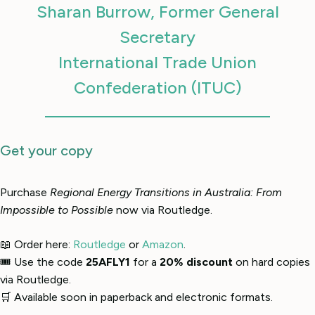
Sharan Burrow, Former General
Secretary
International Trade Union
Confederation (ITUC)
Get your copy
Purchase
Regional Energy Transitions in Australia: From
Impossible to Possible
now via Routledge.
📖 Order here:
Routledge
or
Amazon
.
🎟 Use the code
25AFLY1
for a
20% discount
on hard copies
via Routledge.
🛒 Available soon in paperback and electronic formats.