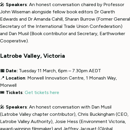
🎤
Speakers
: An honest conversation chaired by Professor
John Wiseman alongside fellow book editors Dr Gareth
Edwards and Dr Amanda Cahill, Sharan Burrow (Former General
Secretary of the International Trade Union Confederation)
and Dan Musil (Book contributor and Secretary, Earthworker
Cooperative).
Latrobe Valley, Victoria
📅 Date:
Tuesday 11 March, 6pm – 7.30pm AEDT
📍
Location
: Morwell Innovation Centre, 1 Monash Way,
Morwell
🎟
Tickets
:
Get tickets here
🎤
Speakers
: An honest conversation with Dan Musil
(Latrobe Valley chapter contributor), Chris Buckingham (CEO,
Latrobe Valley Authority), Josie Hess (Environment Victoria,
award-winning filmmaker) and Jeffrey Jacquet (Global