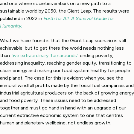
and one where societies embark on a new path to a
sustainable world by 2050, the Giant Leap. The results were
published in 2022 in
Earth for All: A Survival Guide for
Humanity.
What we have found is that the Giant Leap scenario is still
achievable, but to get there the world needs nothing less
than
five extraordinary ‘turnarounds’
: ending poverty,
addressing inequality, reaching gender equity, transitioning to
clean energy and making our food system healthy for people
and planet. The case for this is evident when you see the
immoral windfall profits made by the fossil fuel companies and
industrial agricultural producers on the back of growing energy
and food poverty. These issues need to be addressed
together and must go hand in hand with an upgrade of our
current extractive economic system to one that centres
human and planetary wellbeing, not endless growth.