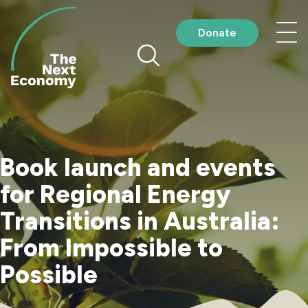
Skip
to
Nav
Donate
content
me
Book launch and events
for Regional Energy
Transitions in Australia:
From Impossible to
Possible