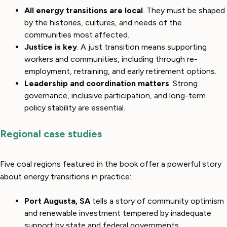
All energy transitions are local
. They must be shaped
by the histories, cultures, and needs of the
communities most affected.
Justice is key
. A just transition means supporting
workers and communities, including through re-
employment, retraining, and early retirement options.
Leadership and coordination matters
. Strong
governance, inclusive participation, and long-term
policy stability are essential.
Regional case studies
Five coal regions featured in the book offer a powerful story
about energy transitions in practice:
Port Augusta, SA
tells a story of community optimism
and renewable investment tempered by inadequate
support by state and federal governments.