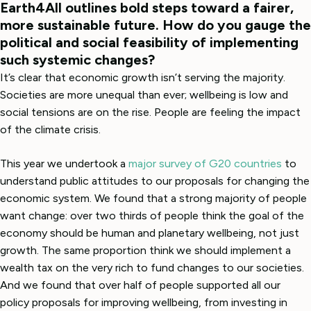
Earth4All outlines bold steps toward a fairer,
more sustainable future. How do you gauge the
political and social feasibility of implementing
such systemic changes?
It’s clear that economic growth isn’t serving the majority.
Societies are more unequal than ever; wellbeing is low and
social tensions are on the rise. People are feeling the impact
of the climate crisis.
This year we undertook a
major survey of G20 countries
to
understand public attitudes to our proposals for changing the
economic system. We found that a strong majority of people
want change: over two thirds of people think the goal of the
economy should be human and planetary wellbeing, not just
growth. The same proportion think we should implement a
wealth tax on the very rich to fund changes to our societies.
And we found that over half of people supported all our
policy proposals for improving wellbeing, from investing in