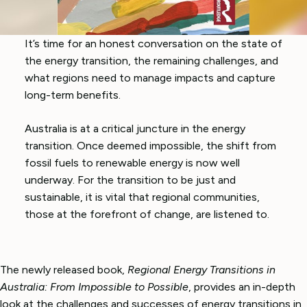
It’s time for an honest conversation on the state of
the energy transition, the remaining challenges, and
what regions need to manage impacts and capture
long-term benefits.
Australia is at a critical juncture in the energy
transition. Once deemed impossible, the shift from
fossil fuels to renewable energy is now well
underway. For the transition to be just and
sustainable, it is vital that regional communities,
those at the forefront of change, are listened to.
The newly released book,
Regional Energy Transitions in
Australia: From Impossible to Possible
, provides an in-depth
look at the challenges and successes of energy transitions in