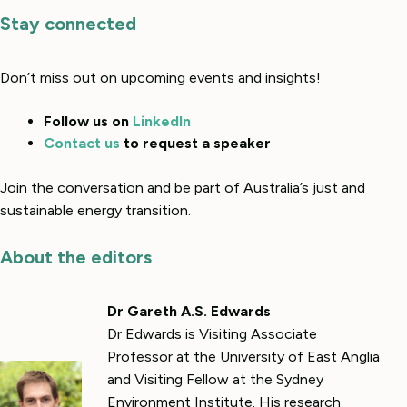
Stay connected
Don’t miss out on upcoming events and insights!
Follow us on
LinkedIn
Contact us
to request a speaker
Join the conversation and be part of Australia’s just and
sustainable energy transition.
About the editors
Dr Gareth A.S. Edwards
Dr Edwards is Visiting Associate
Professor at the University of East Anglia
and Visiting Fellow at the Sydney
Environment Institute. His research