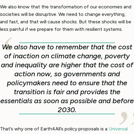
We also know that the transformation of our economies and
societies will be disruptive. We need to change everything,
and fast, and that will cause shocks. But these shocks will be
less painful if we prepare for them with resilient systems.
We also have to remember that the cost
of inaction on climate change, poverty
and inequality are higher that the cost of
action now, so governments and
policymakers need to ensure that the
transition is fair and provides the
essentials as soon as possible and before
2030.
That’s why one of Earth4All’s policy proposals is a
Universal