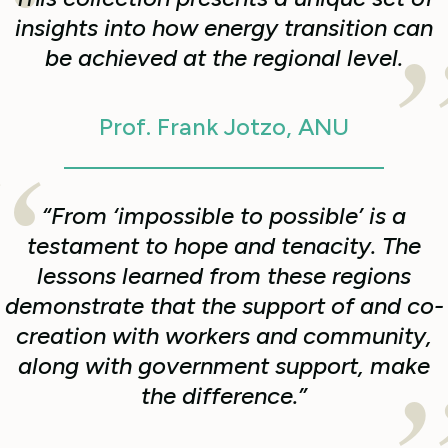
insights into how energy transition can
be achieved at the regional level.
Prof. Frank Jotzo, ANU
“From ‘impossible to possible’ is a
testament to hope and tenacity. The
lessons learned from these regions
demonstrate that the support of and co-
creation with workers and community,
along with government support, make
the difference.”