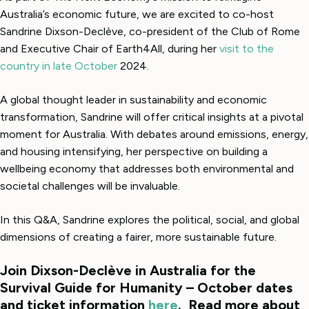
Australia’s economic future, we are excited to co-host
Sandrine Dixson-Declève, co-president of the Club of Rome
and Executive Chair of Earth4All, during her
visit to the
country in late October
2024.
A global thought leader in sustainability and economic
transformation, Sandrine will offer critical insights at a pivotal
moment for Australia. With debates around emissions, energy,
and housing intensifying, her perspective on building a
wellbeing economy that addresses both environmental and
societal challenges will be invaluable.
In this Q&A, Sandrine explores the political, social, and global
dimensions of creating a fairer, more sustainable future.
Join Dixson-Declève in Australia for the
Survival Guide for Humanity – October dates
and ticket information
here
. Read more about