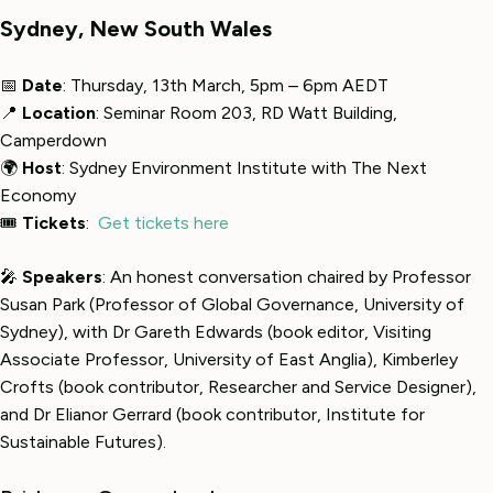
Sydney, New South Wales
📅
Date
: Thursday, 13th March, 5pm – 6pm AEDT
📍
Location
: Seminar Room 203, RD Watt Building,
Camperdown
🌍
Host
: Sydney Environment Institute with The Next
Economy
🎟
Tickets
:
Get tickets here
🎤
Speakers
: An honest conversation chaired by Professor
Susan Park (Professor of Global Governance, University of
Sydney), with Dr Gareth Edwards (book editor, Visiting
Associate Professor, University of East Anglia), Kimberley
Crofts (book contributor, Researcher and Service Designer),
and Dr Elianor Gerrard (book contributor, Institute for
Sustainable Futures).