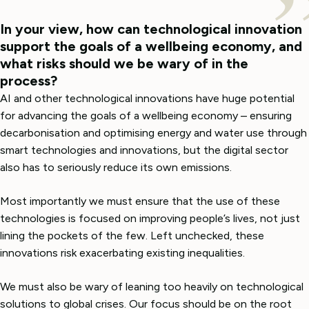
In your view, how can technological innovation
support the goals of a wellbeing economy, and
what risks should we be wary of in the
process?
AI and other technological innovations have huge potential
for advancing the goals of a wellbeing economy – ensuring
decarbonisation and optimising energy and water use through
smart technologies and innovations
,
but the digital sector
also has to seriously reduce its own emissions.
Most importantly we must ensure that the use of these
technologies is focused on improving people’s lives, not just
lining the pockets of the few. Left unchecked, these
innovations risk exacerbating existing inequalities.
We must also be wary of leaning too heavily on technological
solutions to global crises. Our focus should be on the root