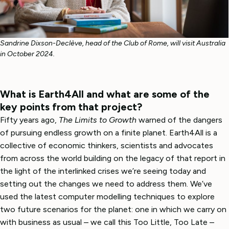
Sandrine Dixson-Declève, head of the Club of Rome, will visit Australia
in October 2024.
What is Earth4All and what are some of the
key points from that project?
Fifty years ago,
The Limits to Growth
warned of the dangers
of pursuing endless growth on a finite planet. Earth4All is a
collective of economic thinkers, scientists and advocates
from across the world building on the legacy of that report in
the light of the interlinked crises we’re seeing today and
setting out the changes we need to address them. We’ve
used the latest computer modelling techniques to explore
two future scenarios for the planet: one in which we carry on
with business as usual – we call this Too Little, Too Late –