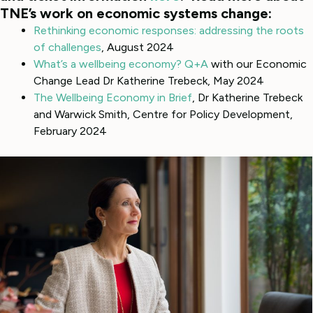
TNE’s work on economic systems change:
Rethinking economic responses: addressing the roots
of challenges
, August 2024
What’s a wellbeing economy? Q+A
with our Economic
Change Lead Dr Katherine Trebeck, May 2024
The Wellbeing Economy in Brief
, Dr Katherine Trebeck
and Warwick Smith, Centre for Policy Development,
February 2024