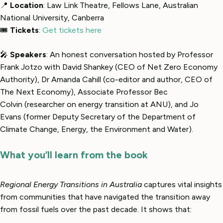
📍
Location
: Law Link Theatre, Fellows Lane, Australian
National University, Canberra
🎟
Tickets
:
Get tickets here
🎤
Speakers
: An honest conversation hosted by Professor
Frank Jotzo with David Shankey (CEO of Net Zero Economy
Authority), Dr Amanda Cahill (co-editor and author, CEO of
The Next Economy), Associate Professor Bec
Colvin (researcher on energy transition at ANU), and Jo
Evans (former Deputy Secretary of the Department of
Climate Change, Energy, the Environment and Water).
What you’ll learn from the book
Regional Energy Transitions in Australia
captures vital insights
from communities that have navigated the transition away
from fossil fuels over the past decade. It shows that: