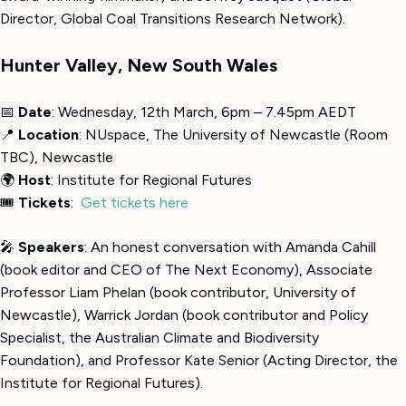
Director, Global Coal Transitions Research Network).
Hunter Valley, New South Wales
📅
Date
: Wednesday, 12th March, 6pm – 7.45pm AEDT
📍
Location
: NUspace, The University of Newcastle (Room
TBC), Newcastle
🌍
Host
: Institute for Regional Futures
🎟
Tickets
:
Get tickets here
🎤
Speakers
: An honest conversation with Amanda Cahill
(book editor and CEO of The Next Economy), Associate
Professor Liam Phelan (book contributor, University of
Newcastle), Warrick Jordan (book contributor and Policy
Specialist, the Australian Climate and Biodiversity
Foundation), and Professor Kate Senior (Acting Director, the
Institute for Regional Futures).