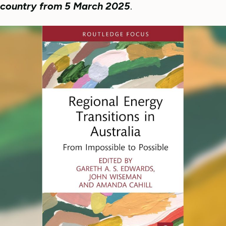
country from 5 March 2025
.