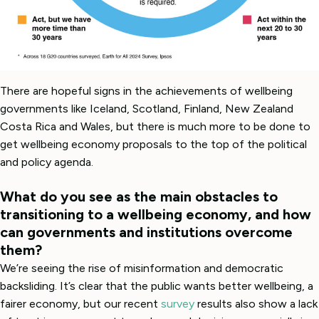
There are hopeful signs in the achievements of wellbeing
governments like Iceland, Scotland, Finland, New Zealand
Costa Rica and Wales, but there is much more to be done to
get wellbeing economy proposals to the top of the political
and policy agenda.
What do you see as the main obstacles to
transitioning to a wellbeing economy, and how
can governments and institutions overcome
them?
We’re seeing the rise of misinformation and democratic
backsliding. It’s clear that the public wants better wellbeing, a
fairer economy, but our recent
survey
results also show a lack