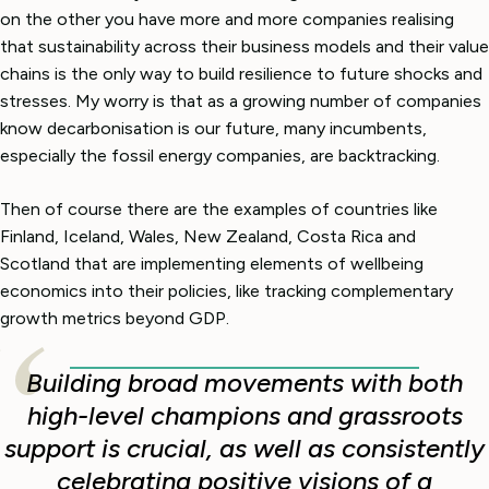
on the other you have more and more companies realising
that sustainability across their business models and their value
chains is the only way to build resilience to future shocks and
stresses. My worry is that as a growing number of companies
know decarbonisation is our future, many incumbents,
especially the fossil energy companies, are backtracking.
Then of course there are the examples of countries like
Finland, Iceland, Wales, New Zealand, Costa Rica and
Scotland that are implementing elements of wellbeing
economics into their policies, like tracking complementary
growth metrics beyond GDP.
Building broad movements with both
high-level champions and grassroots
support is crucial, as well as consistently
celebrating positive visions of a