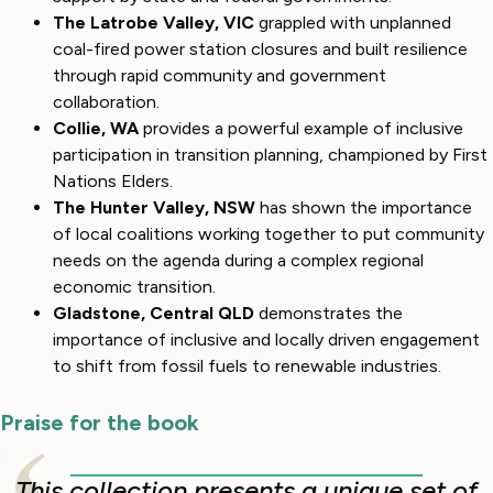
The Latrobe Valley, VIC
grappled with unplanned
coal-fired power station closures and built resilience
through rapid community and government
collaboration.
Collie, WA
provides a powerful example of inclusive
participation in transition planning, championed by First
Nations Elders.
The Hunter Valley, NSW
has shown the importance
of local coalitions working together to put community
needs on the agenda during a complex regional
economic transition.
Gladstone, Central QLD
demonstrates the
importance of inclusive and locally driven engagement
to shift from fossil fuels to renewable industries.
Praise for the book
This collection presents a unique set of