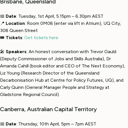
Brisbane, Queensland
📅
Date
: Tuesday, 1st April, 5.15pm – 6.30pm AEST
📍
Location
: Room 0M08 (enter via lift in Atrium), UQ City,
308 Queen Street
🎟
Tickets
:
Get tickets here
🎤
Speakers
: An honest conversation with Trevor Gauld
(Deputy Commissioner of Jobs and Skills Australia), Dr
Amanda Cahill (book editor and CEO of The Next Economy),
Liz Young (Research Director of the Queensland
Decarbonisation Hub at Centre for Policy Futures, UQ), and
Carly Quinn (General Manager People and Strategy at
Gladstone Regional Council).
Canberra, Australian Capital Territory
📅
Date
: Thursday, 10th April, 5pm – 7pm AEST