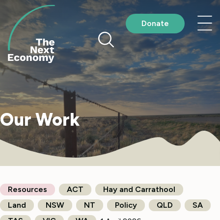
Skip
to
Nav
Donate
content
me
Our Work
Resources
ACT
Hay and Carrathool
Land
NSW
NT
Policy
QLD
SA