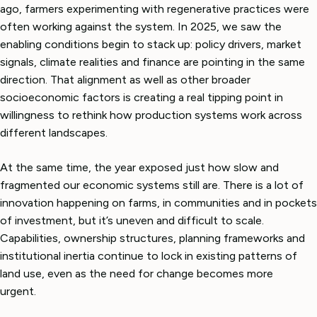
ago, farmers experimenting with regenerative practices were
often working against the system. In 2025, we saw the
enabling conditions begin to stack up: policy drivers, market
signals, climate realities and finance are pointing in the same
direction. That alignment as well as other broader
socioeconomic factors is creating a real tipping point in
willingness to rethink how production systems work across
different landscapes.
At the same time, the year exposed just how slow and
fragmented our economic systems still are. There is a lot of
innovation happening on farms, in communities and in pockets
of investment, but it’s uneven and difficult to scale.
Capabilities, ownership structures, planning frameworks and
institutional inertia continue to lock in existing patterns of
land use, even as the need for change becomes more
urgent.