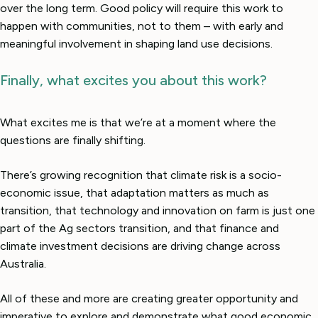
over the long term. Good policy will require this work to
happen with communities, not to them – with early and
meaningful involvement in shaping land use decisions.
Finally, what excites you about this work?
What excites me is that we’re at a moment where the
questions are finally shifting.
There’s growing recognition that climate risk is a socio-
economic issue, that adaptation matters as much as
transition, that technology and innovation on farm is just one
part of the Ag sectors transition, and that finance and
climate investment decisions are driving change across
Australia.
All of these and more are creating greater opportunity and
imperative to explore and demonstrate what good economic