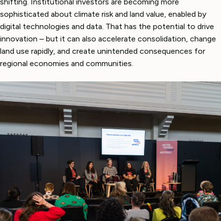
shifting. Institutional investors are becoming more
sophisticated about climate risk and land value, enabled by
digital technologies and data. That has the potential to drive
innovation – but it can also accelerate consolidation, change
land use rapidly, and create unintended consequences for
regional economies and communities.