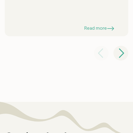
Read more