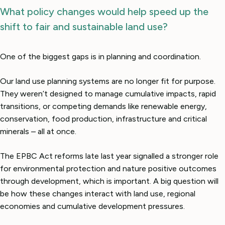
What policy changes would help speed up the
shift to fair and sustainable land use?
One of the biggest gaps is in planning and coordination.
Our land use planning systems are no longer fit for purpose.
They weren’t designed to manage cumulative impacts, rapid
transitions, or competing demands like renewable energy,
conservation, food production, infrastructure and critical
minerals – all at once.
The EPBC Act reforms late last year signalled a stronger role
for environmental protection and nature positive outcomes
through development, which is important. A big question will
be how these changes interact with land use, regional
economies and cumulative development pressures.