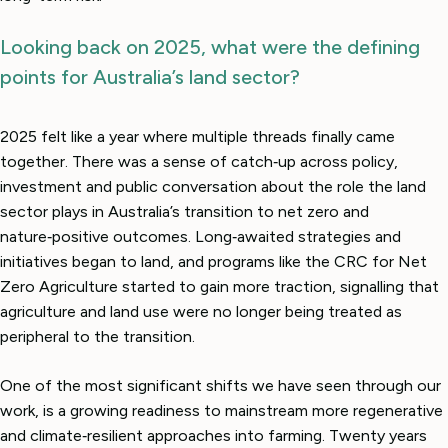
Looking back on 2025, what were the defining
points for Australia’s land sector?
2025 felt like a year where multiple threads finally came
together. There was a sense of catch‑up across policy,
investment and public conversation about the role the land
sector plays in Australia’s transition to net zero and
nature‑positive outcomes. Long‑awaited strategies and
initiatives began to land, and programs like the CRC for Net
Zero Agriculture started to gain more traction, signalling that
agriculture and land use were no longer being treated as
peripheral to the transition.
One of the most significant shifts we have seen through our
work, is a growing readiness to mainstream more regenerative
and climate‑resilient approaches into farming. Twenty years