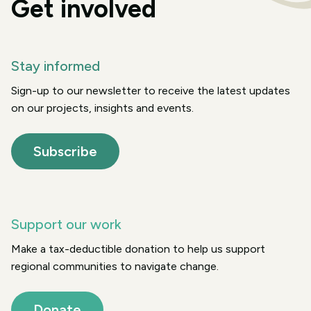
Get involved
Stay informed
Sign-up to our newsletter to receive the latest updates
on our projects, insights and events.
Subscribe
Support our work
Make a tax-deductible donation to help us support
regional communities to navigate change.
Donate