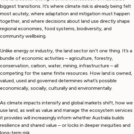
biggest transitions. It’s where climate risk is already being felt
most acutely, where adaptation and mitigation must happen
together, and where decisions about land use directly shape
regional economies, food systems, biodiversity, and
community wellbeing.
Unlike energy or industry, the land sector isn’t one thing. It’s a
bundle of economic activities – agriculture, forestry,
conservation, carbon, water, mining, infrastructure – all
competing for the same finite resources. How land is owned,
valued, used and governed determines what’s possible
economically, socially, culturally and environmentally.
As climate impacts intensify and global markets shift, how we
use land, as well as value and manage the ecosystem services
it provides will increasingly inform whether Australia builds
resilience and shared value – or locks in deeper inequities and
long-term risk.