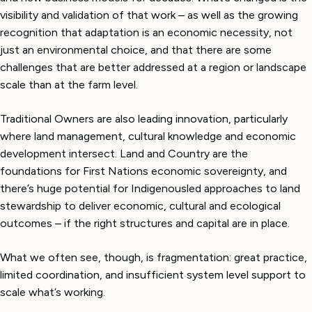
visibility and validation of that work – as well as the growing
recognition that adaptation is an economic necessity, not
just an environmental choice, and that there are some
challenges that are better addressed at a region or landscape
scale than at the farm level.
Traditional Owners are also leading innovation, particularly
where land management, cultural knowledge and economic
development intersect. Land and Country are the
foundations for First Nations economic sovereignty, and
there’s huge potential for Indigenousled approaches to land
stewardship to deliver economic, cultural and ecological
outcomes – if the right structures and capital are in place.
What we often see, though, is fragmentation: great practice,
limited coordination, and insufficient system level support to
scale what’s working.