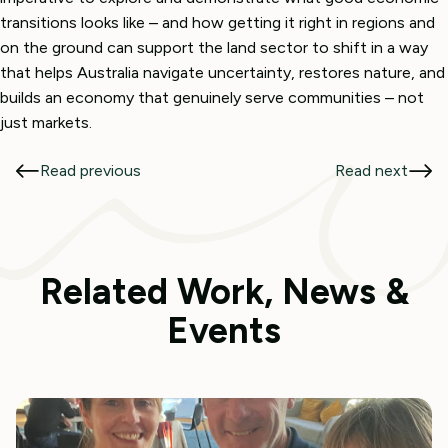
transitions looks like – and how getting it right in regions and
on the ground can support the land sector to shift in a way
that helps Australia navigate uncertainty, restores nature, and
builds an economy that genuinely serve communities – not
just markets.
Read previous
Read next
Related Work, News &
Events