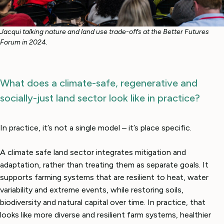
Jacqui talking nature and land use trade-offs at the Better Futures
Forum in 2024.
What does a climate-safe, regenerative and
socially-just land sector look like in practice?
In practice, it’s not a single model – it’s place specific.
A climate safe land sector integrates mitigation and
adaptation, rather than treating them as separate goals. It
supports farming systems that are resilient to heat, water
variability and extreme events, while restoring soils,
biodiversity and natural capital over time. In practice, that
looks like more diverse and resilient farm systems, healthier