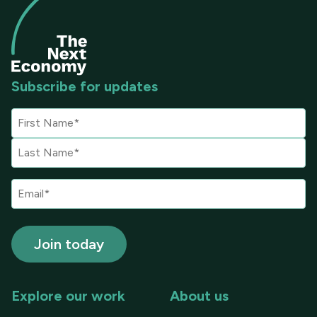
Subscribe for updates
Explore our work
About us