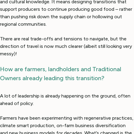
and cultural knowledge. It means designing transitions that
support producers to continue producing good food – rather
than pushing risk down the supply chain or hollowing out
regional communities.
There are real trade-offs and tensions to navigate, but the
direction of travel is now much clearer (albeit still looking very
messy)!
How are farmers, landholders and Traditional
Owners already leading this transition?
A lot of leadership is already happening on the ground, often
ahead of policy.
Farmers have been experimenting with regenerative practices,
climate smart production, on-farm business diversification
and new business models for decades. What’s changed is the