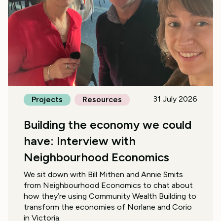
31 July 2026
Projects
Resources
Building the economy we could
have: Interview with
Neighbourhood Economics
We sit down with Bill Mithen and Annie Smits
from Neighbourhood Economics to chat about
how they’re using Community Wealth Building to
transform the economies of Norlane and Corio
in Victoria.