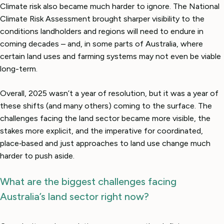
Climate risk also became much harder to ignore. The National
Climate Risk Assessment brought sharper visibility to the
conditions landholders and regions will need to endure in
coming decades – and, in some parts of Australia, where
certain land uses and farming systems may not even be viable
long-term.
Overall, 2025 wasn’t a year of resolution, but it was a year of
these shifts (and many others) coming to the surface. The
challenges facing the land sector became more visible, the
stakes more explicit, and the imperative for coordinated,
place‑based and just approaches to land use change much
harder to push aside.
What are the biggest challenges facing
Australia’s land sector right now?