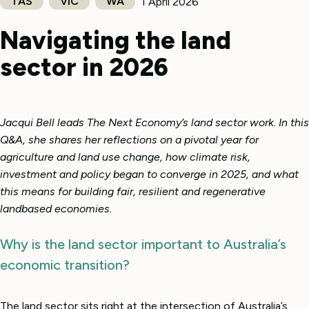
TAS
VIC
WA
1 April 2026
Navigating the land
sector in 2026
Jacqui Bell leads The Next Economy’s land sector work. In this
Q&A, she shares her reflections on a pivotal year for
agriculture and land use change, how climate risk,
investment and policy began to converge in 2025, and what
this means for building fair, resilient and regenerative
landbased economies.
Why is the land sector important to Australia’s
economic transition?
The land sector sits right at the intersection of Australia’s