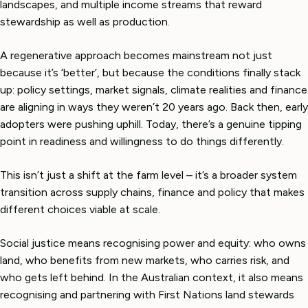
landscapes, and multiple income streams that reward
stewardship as well as production.
A regenerative approach becomes mainstream not just
because it’s ‘better’, but because the conditions finally stack
up: policy settings, market signals, climate realities and finance
are aligning in ways they weren’t 20 years ago. Back then, early
adopters were pushing uphill. Today, there’s a genuine tipping
point in readiness and willingness to do things differently.
This isn’t just a shift at the farm level – it’s a broader system
transition across supply chains, finance and policy that makes
different choices viable at scale.
Social justice means recognising power and equity: who owns
land, who benefits from new markets, who carries risk, and
who gets left behind. In the Australian context, it also means
recognising and partnering with First Nations land stewards