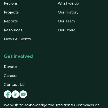
Regions
What we do
Projects
Our History
Reports
Our Team
Resources
Our Board
News & Events
Get involved
Donate
Careers
Contact Us
We wish to acknowledge the Traditional Custodians of