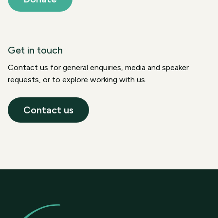
Get in touch
Contact us for general enquiries, media and speaker
requests, or to explore working with us.
Contact us