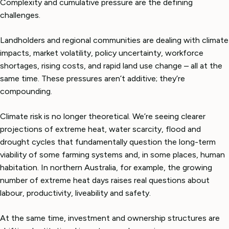
Complexity and cumulative pressure are the defining
challenges.
Landholders and regional communities are dealing with climate
impacts, market volatility, policy uncertainty, workforce
shortages, rising costs, and rapid land use change – all at the
same time. These pressures aren’t additive; they’re
compounding.
Climate risk is no longer theoretical. We’re seeing clearer
projections of extreme heat, water scarcity, flood and
drought cycles that fundamentally question the long-term
viability of some farming systems and, in some places, human
habitation. In northern Australia, for example, the growing
number of extreme heat days raises real questions about
labour, productivity, liveability and safety.
At the same time, investment and ownership structures are