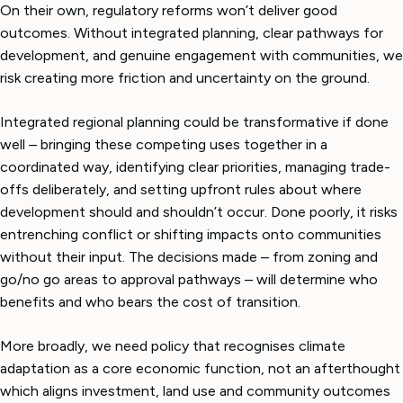
On their own, regulatory reforms won’t deliver good
outcomes. Without integrated planning, clear pathways for
development, and genuine engagement with communities, we
risk creating more friction and uncertainty on the ground.
Integrated regional planning could be transformative if done
well – bringing these competing uses together in a
coordinated way, identifying clear priorities, managing trade-
offs deliberately, and setting upfront rules about where
development should and shouldn’t occur. Done poorly, it risks
entrenching conflict or shifting impacts onto communities
without their input. The decisions made – from zoning and
go/no go areas to approval pathways – will determine who
benefits and who bears the cost of transition.
More broadly, we need policy that recognises climate
adaptation as a core economic function, not an afterthought
which aligns investment, land use and community outcomes