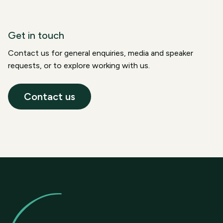
Get in touch
Contact us for general enquiries, media and speaker
requests, or to explore working with us.
Contact us