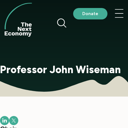
Skip
to
Nav
Donate
content
me
Professor John Wiseman