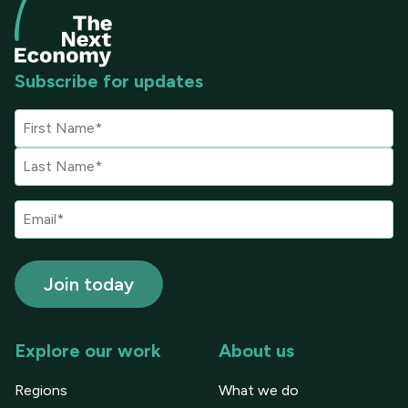
Subscribe for updates
Explore our work
About us
Regions
What we do