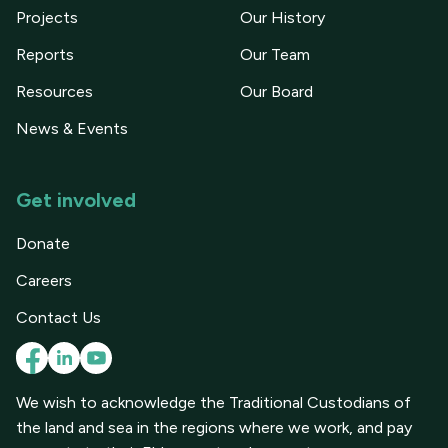
Projects
Our History
Reports
Our Team
Resources
Our Board
News & Events
Get involved
Donate
Careers
Contact Us
We wish to acknowledge the Traditional Custodians of
the land and sea in the regions where we work, and pay