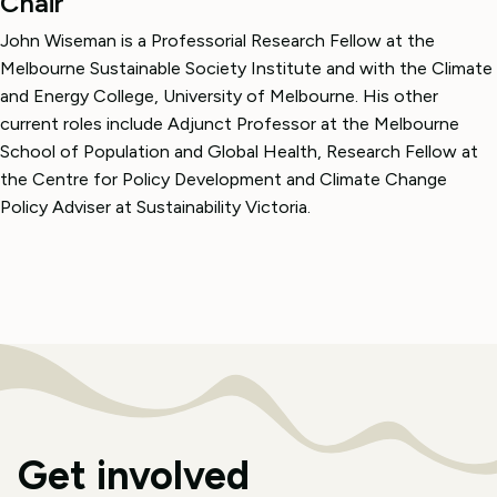
Chair
John Wiseman is a Professorial Research Fellow at the
Melbourne Sustainable Society Institute and with the Climate
and Energy College, University of Melbourne. His other
current roles include Adjunct Professor at the Melbourne
School of Population and Global Health, Research Fellow at
the Centre for Policy Development and Climate Change
Policy Adviser at Sustainability Victoria.
Get involved