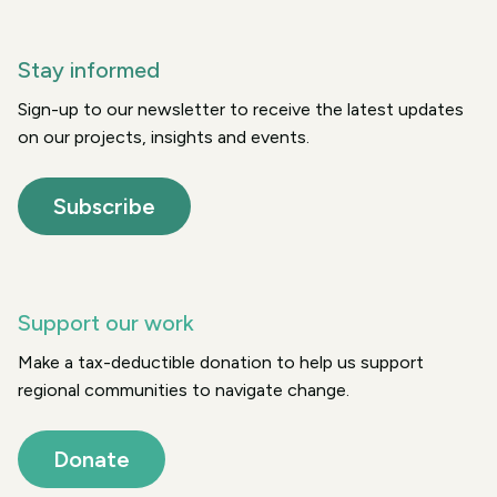
Stay informed
Sign-up to our newsletter to receive the latest updates
on our projects, insights and events.
Subscribe
Support our work
Make a tax-deductible donation to help us support
regional communities to navigate change.
Donate