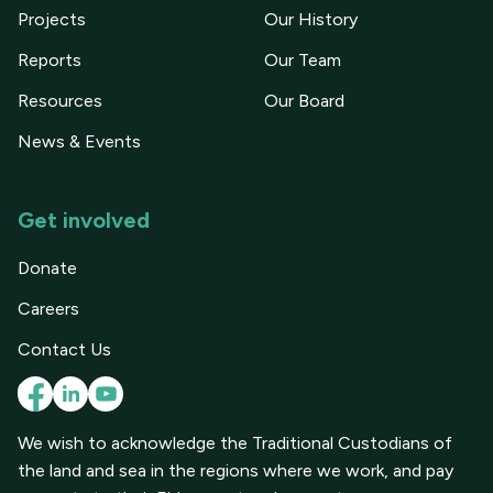
Projects
Our History
Reports
Our Team
Resources
Our Board
News & Events
Get involved
Donate
Careers
Contact Us
We wish to acknowledge the Traditional Custodians of
the land and sea in the regions where we work, and pay