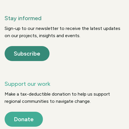
Stay informed
Sign-up to our newsletter to receive the latest updates
on our projects, insights and events.
Subscribe
Support our work
Make a tax-deductible donation to help us support
regional communities to navigate change.
Donate