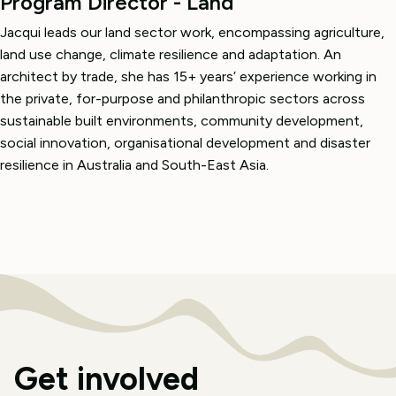
Program Director - Land
Jacqui leads our land sector work, encompassing agriculture,
land use change, climate resilience and adaptation. An
architect by trade, she has 15+ years’ experience working in
the private, for-purpose and philanthropic sectors across
sustainable built environments, community development,
social innovation, organisational development and disaster
resilience in Australia and South-East Asia.
Get involved