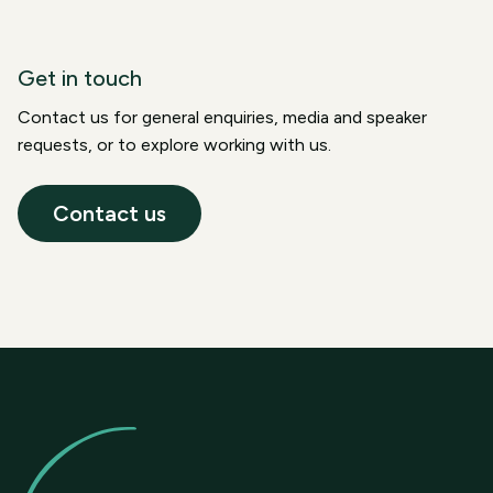
Get in touch
Contact us for general enquiries, media and speaker
requests, or to explore working with us.
Contact us