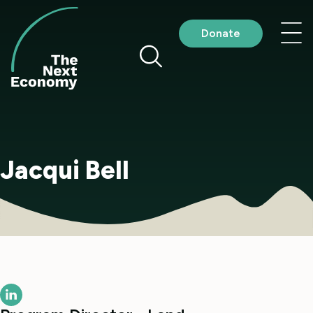
Skip
to
Nav
Donate
content
me
Jacqui Bell