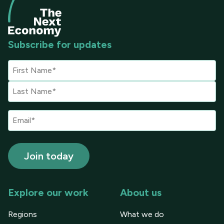
Subscribe for updates
Explore our work
About us
Regions
What we do