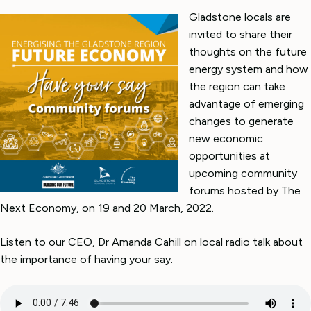
Gladstone locals are
invited to share their
thoughts on the future
energy system and how
the region can take
advantage of emerging
changes to generate
new economic
opportunities at
upcoming community
forums hosted by The
Next Economy, on 19 and 20 March, 2022.
Listen to our CEO, Dr Amanda Cahill on local radio talk about
the importance of having your say.