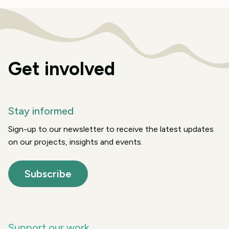
Get involved
Stay informed
Sign-up to our newsletter to receive the latest updates
on our projects, insights and events.
Subscribe
Support our work