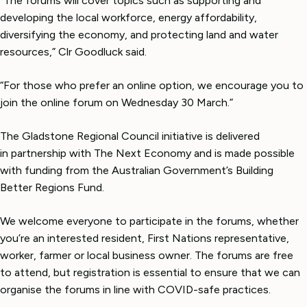
“The forums will cover topics such as supporting and
developing the local workforce, energy affordability,
diversifying the economy, and protecting land and water
resources,” Clr Goodluck said.
“For those who prefer an online option, we encourage you to
join the online forum on Wednesday 30 March.”
The Gladstone Regional Council initiative is delivered
in partnership with The Next Economy and is made possible
with funding from the Australian Government’s Building
Better Regions Fund.
We welcome everyone to participate in the forums, whether
you’re an interested resident, First Nations representative,
worker, farmer or local business owner. The forums are free
to attend, but registration is essential to ensure that we can
organise the forums in line with COVID-safe practices.