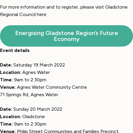
For more information and to register, please visit Gladstone
Regional Council here:
Energising Gladstone Region’s Future
Economy
Event details
Date:
Saturday 19 March 2022
Location:
Agnes Water
Time:
9am to 2.30pm
Venue:
Agnes Water Community Centre
71 Springs Rd, Agnes Water
Date:
Sunday 20 March 2022
Location:
Gladstone
Time:
9am to 2.30pm
Venue:
Philip Street Communities and Families Precinct,