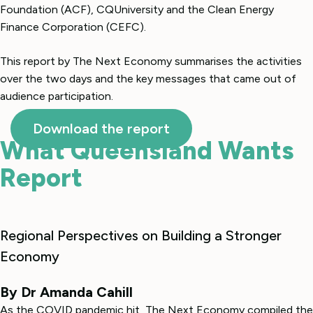
Foundation (ACF), CQUniversity and the Clean Energy
Finance Corporation (CEFC).
This report by The Next Economy summarises the activities
over the two days and the key messages that came out of
audience participation.
Download the report
What Queensland Wants
Report
Regional Perspectives on Building a Stronger
Economy
By Dr Amanda Cahill
As the COVID pandemic hit, The Next Economy compiled the