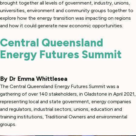
brought together all levels of government, industry, unions,
universities, environment and community groups together to
explore how the energy transition was impacting on regions
and how it could generate new economic opportunities.
Central Queensland
Energy Futures Summit
By Dr Emma Whittlesea
The Central Queensland Energy Futures Summit was a
gathering of over 140 stakeholders, in Gladstone in April 2021,
representing local and state government, energy companies
and regulators, industrial sectors, unions, education and
training institutions, Traditional Owners and environmental
groups.