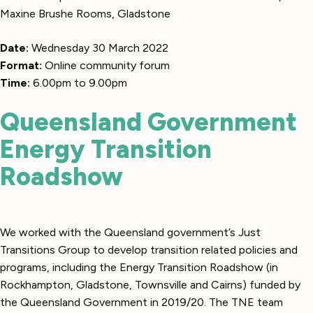
Maxine Brushe Rooms, Gladstone
Date:
Wednesday 30 March 2022
Format:
Online community forum
Time:
6.00pm to 9.00pm
Queensland Government
Energy Transition
Roadshow
We worked with the Queensland government’s Just
Transitions Group to develop transition related policies and
programs, including the Energy Transition Roadshow (in
Rockhampton, Gladstone, Townsville and Cairns) funded by
the Queensland Government in 2019/20. The TNE team