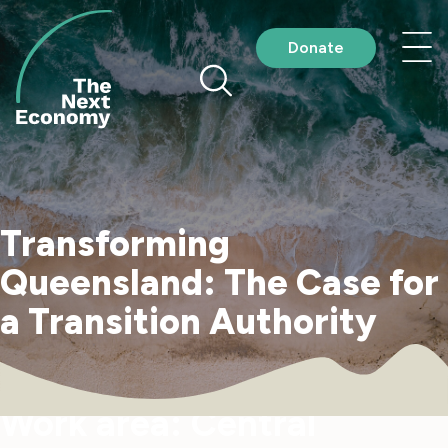
Skip
to
Nav
Donate
content
me
Transforming
Queensland: The Case for
a Transition Authority
Work area:
Central