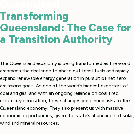
Queensland
Transforming
Queensland: The Case for
a Transition Authority
The Queensland economy is being transformed as the world
embraces the challenge to phase out fossil fuels and rapidly
expand renewable energy generation in pursuit of net zero
emissions goals. As one of the world’s biggest exporters of
coal and gas, and with an ongoing reliance on coal fired
electricity generation, these changes pose huge risks to the
Queensland economy. They also present us with massive
economic opportunities, given the state’s abundance of solar,
wind and mineral resources.