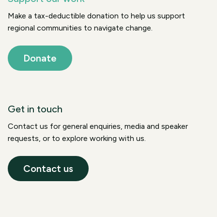
Make a tax-deductible donation to help us support
regional communities to navigate change.
Donate
Get in touch
Contact us for general enquiries, media and speaker
requests, or to explore working with us.
Contact us