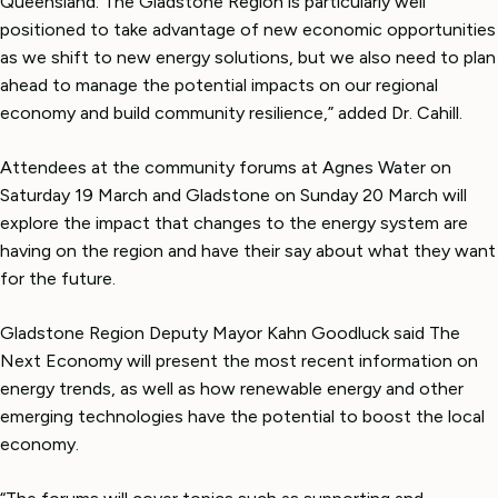
Queensland. The Gladstone Region is particularly well
positioned to take advantage of new economic opportunities
as we shift to new energy solutions, but we also need to plan
ahead to manage the potential impacts on our regional
economy and build community resilience,” added Dr. Cahill.
Attendees at the community forums at Agnes Water on
Saturday 19 March and Gladstone on Sunday 20 March will
explore the impact that changes to the energy system are
having on the region and have their say about what they want
for the future.
Gladstone Region Deputy Mayor Kahn Goodluck said The
Next Economy will present the most recent information on
energy trends, as well as how renewable energy and other
emerging technologies have the potential to boost the local
economy.