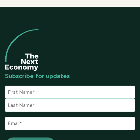
Subscribe for updates