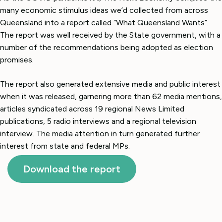
many economic stimulus ideas we’d collected from across
Queensland into a report called “What Queensland Wants”.
The report was well received by the State government, with a
number of the recommendations being adopted as election
promises.
The report also generated extensive media and public interest
when it was released, garnering more than 62 media mentions,
articles syndicated across 19 regional News Limited
publications, 5 radio interviews and a regional television
interview. The media attention in turn generated further
interest from state and federal MPs.
Download the report