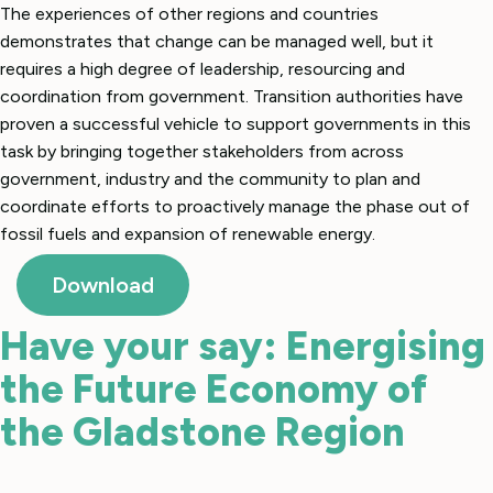
The experiences of other regions and countries
demonstrates that change can be managed well, but it
requires a high degree of leadership, resourcing and
coordination from government. Transition authorities have
proven a successful vehicle to support governments in this
task by bringing together stakeholders from across
government, industry and the community to plan and
coordinate efforts to proactively manage the phase out of
fossil fuels and expansion of renewable energy.
Download
Have your say: Energising
the Future Economy of
the Gladstone Region