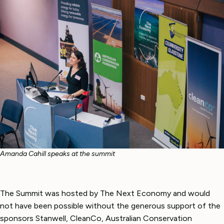
Amanda Cahill speaks at the summit
The Summit was hosted by The Next Economy and would
not have been possible without the generous support of the
sponsors Stanwell, CleanCo, Australian Conservation