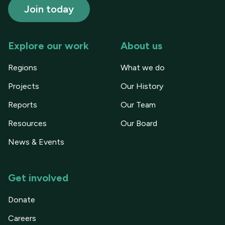
Explore our work
About us
Regions
What we do
Projects
Our History
Reports
Our Team
Resources
Our Board
News & Events
Get involved
Donate
Careers