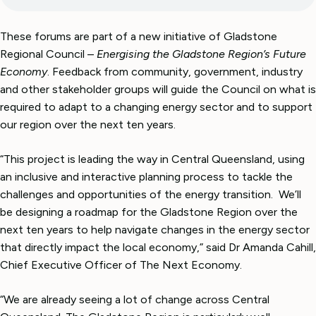
These forums are part of a new initiative of Gladstone
Regional Council –
Energising the Gladstone Region’s Future
Economy
. Feedback from community, government, industry
and other stakeholder groups will guide the Council on what is
required to adapt to a changing energy sector and to support
our region over the next ten years.
“This project is leading the way in Central Queensland, using
an inclusive and interactive planning process to tackle the
challenges and opportunities of the energy transition. We’ll
be designing a roadmap for the Gladstone Region over the
next ten years to help navigate changes in the energy sector
that directly impact the local economy,” said Dr Amanda Cahill,
Chief Executive Officer of The Next Economy.
“We are already seeing a lot of change across Central