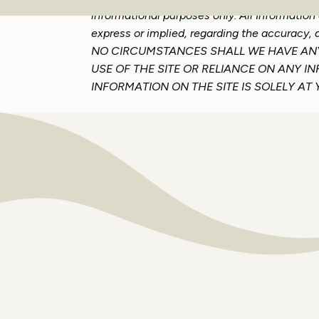
informational purposes only. All Information
express or implied, regarding the accuracy, a
NO CIRCUMSTANCES SHALL WE HAVE ANY 
USE OF THE SITE OR RELIANCE ON ANY I
INFORMATION ON THE SITE IS SOLELY AT