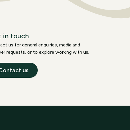
 in touch
ct us for general enquiries, media and
er requests, or to explore working with us.
Contact us