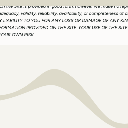
 on the Site is provided in good faith, however we make no rep
dequacy, validity, reliability, availability, or completeness of
LIABILITY TO YOU FOR ANY LOSS OR DAMAGE OF ANY KIN
NFORMATION PROVIDED ON THE SITE. YOUR USE OF THE SI
 YOUR OWN RISK