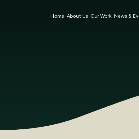
Home
About Us
Our Work
News & Ev
Ltd (‘we’, ‘us’, or ‘our’) on
https://www.nexteconomy.com.