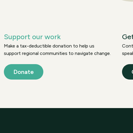
Support our work
Get
Make a tax-deductible donation to help us
Conta
support regional communities to navigate change.
speak
Donate