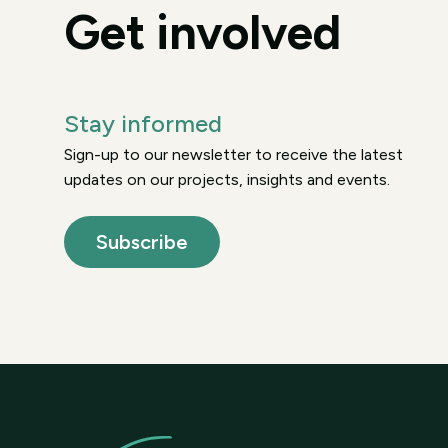
Get involved
Stay informed
Sign-up to our newsletter to receive the latest
updates on our projects, insights and events.
Subscribe