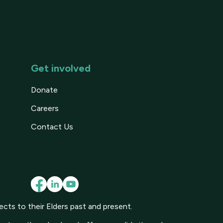
Get involved
Donate
Careers
Contact Us
cts to their Elders past and present.