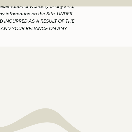
resentation or warranty of any kind,
 any information on the Site. UNDER
D INCURRED AS A RESULT OF THE
TE AND YOUR RELIANCE ON ANY