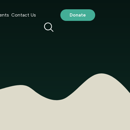
ents
Contact Us
Donate
au
(the ‘Site’) is for general