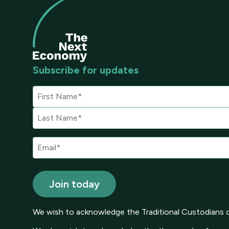
Subscribe for updates
We wish to acknowledge the Traditional Custodians of