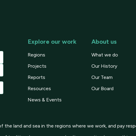
Explore our work
About us
Regions
What we do
Projects
Our History
Reports
Our Team
Resources
Our Board
News & Events
 the land and sea in the regions where we work, and pay respe